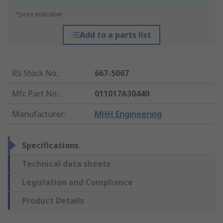
*price indicative
Add to a parts list
RS Stock No.
:
667-5067
Mfr. Part No.
:
011017A30440
Manufacturer
:
MHH Engineering
Specifications
Technical data sheets
Legislation and Compliance
Product Details