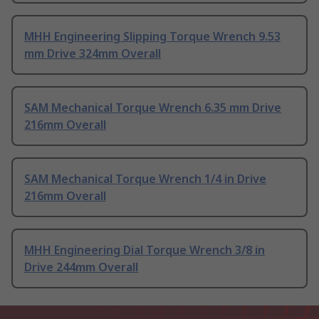
MHH Engineering Slipping Torque Wrench 9.53
mm Drive 324mm Overall
SAM Mechanical Torque Wrench 6.35 mm Drive
216mm Overall
SAM Mechanical Torque Wrench 1/4 in Drive
216mm Overall
MHH Engineering Dial Torque Wrench 3/8 in
Drive 244mm Overall