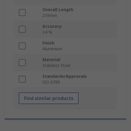
Overall Length
216mm
Accuracy
±4 %
Finish
Aluminium
Material
Stainless Steel
Standards/Approvals
ISO 6789
Find similar products