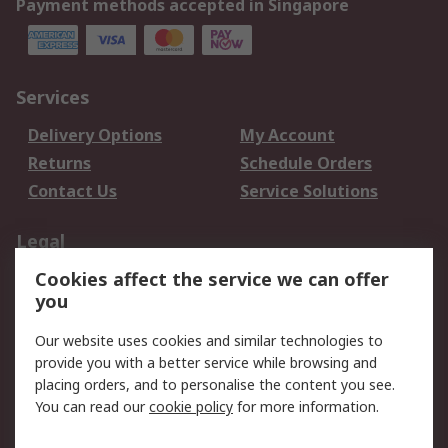
Payment methods accepted in Singapore
Services
Delivery Options
My Account
Returns
Schedule Orders
Contact Us
Service Solutions
Legal
Cookies affect the service we can offer
Data Protection
Email Security
you
Privacy Policy
Website Terms
Terms and Conditions
Our website uses cookies and similar technologies to
of Sale
provide you with a better service while browsing and
placing orders, and to personalise the content you see.
You can read our
cookie policy
for more information.
About RS
About RS
Careers