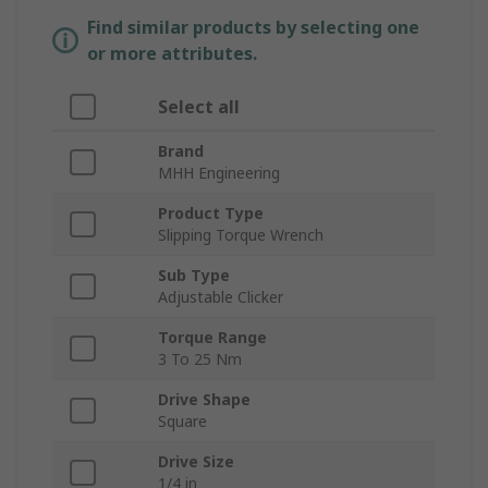
Find similar products by selecting one
or more attributes.
Select all
Brand
MHH Engineering
Product Type
Slipping Torque Wrench
Sub Type
Adjustable Clicker
Torque Range
3 To 25 Nm
Drive Shape
Square
Drive Size
1/4 in