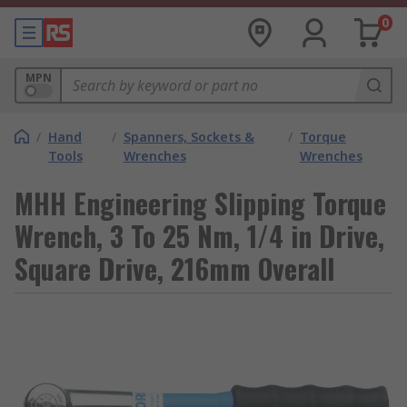
0
MPN
/
Hand
/
Spanners, Sockets &
/
Torque
Tools
Wrenches
Wrenches
MHH Engineering Slipping Torque
Wrench, 3 To 25 Nm, 1/4 in Drive,
Square Drive, 216mm Overall