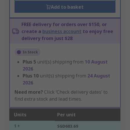
Add to basket
FREE delivery for orders over $150, or
create a
business account
to enjoy free
delivery from just $28
In Stock
Plus
5
unit(s) shipping from
10 August
2026
Plus
10
unit(s) shipping from
24 August
2026
Need more?
Click ‘Check delivery dates’ to
find extra stock and lead times.
Units
Per unit
1 +
SGD683.69