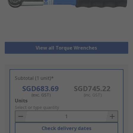
View all Torque Wrenches
Subtotal (1 unit)*
SGD683.69
SGD745.22
(exc. GST)
(inc. GST)
Add
Units
to
Select or type quantity
Basket
Check delivery dates