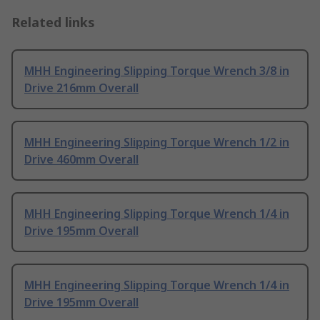
Related links
MHH Engineering Slipping Torque Wrench 3/8 in
Drive 216mm Overall
MHH Engineering Slipping Torque Wrench 1/2 in
Drive 460mm Overall
MHH Engineering Slipping Torque Wrench 1/4 in
Drive 195mm Overall
MHH Engineering Slipping Torque Wrench 1/4 in
Drive 195mm Overall