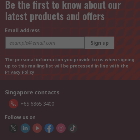
Be the first to know about our
latest products and offers
Email address
Sign up
The personal information you provide to us when signing
up to this mailing list will be processed in line with the
Privacy Policy
Singapore contacts
+65 6865 3400
Follow us on