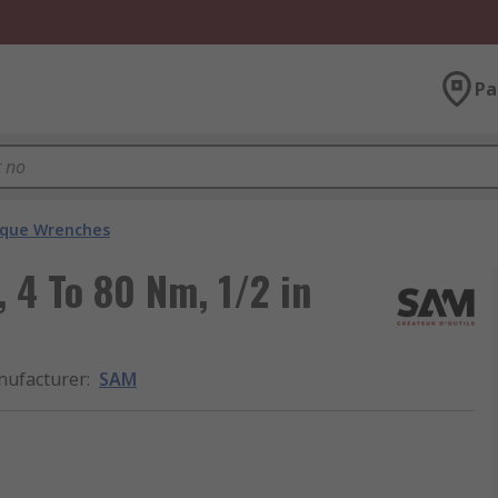
Pa
que Wrenches
 4 To 80 Nm, 1/2 in
ufacturer
:
SAM