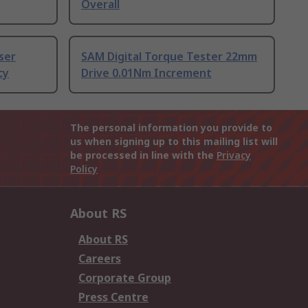
Overall
ser
SAM Digital Torque Tester 22mm
cy
Drive 0.01Nm Increment
The personal information you provide to
us when signing up to this mailing list will
be processed in line with the
Privacy
Policy
About RS
About RS
Careers
Corporate Group
Press Centre