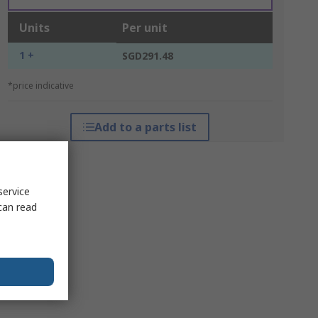
Units
Per unit
1 +
SGD291.48
*price indicative
Add to a parts list
service
can read