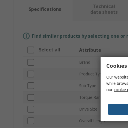
Technical
Specifications
data sheets
Find similar products by selecting one or
Select all
Attribute
Brand
Cookies 
Product Type
Our website
while brows
Sub Type
our
cookie 
Torque Range
Drive Size
Overall Length