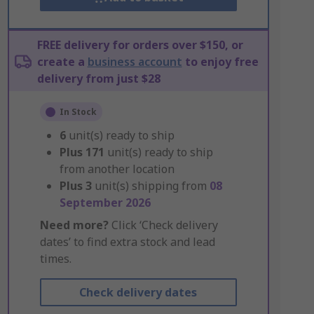
FREE delivery for orders over $150, or
create a
business account
to enjoy free
delivery from just $28
In Stock
6
unit(s) ready to ship
Plus
171
unit(s) ready to ship
from another location
Plus
3
unit(s) shipping from
08
September 2026
Need more?
Click ‘Check delivery
dates’ to find extra stock and lead
times.
Check delivery dates