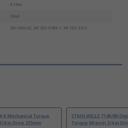
0.1Nm
Steel
2011/65/UE, NF ISO 6789-1, NF ISO 3315
4-R Mechanical Torque
STAHLWILLE 714R/80 Digi
1/4 in Drive 255mm
Torque Wrench 3/4 in Dri