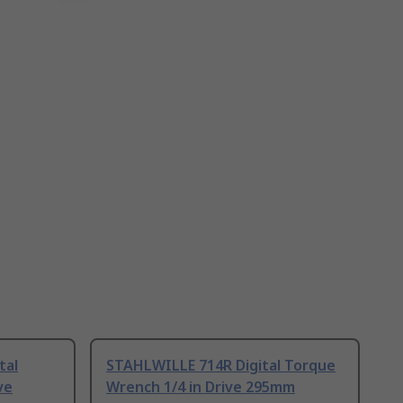
tal
STAHLWILLE 714R Digital Torque
ve
Wrench 1/4 in Drive 295mm