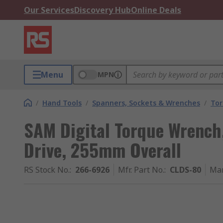
Our Services
Discovery Hub
Online Deals
Menu
MPN
/
Hand Tools
/
Spanners, Sockets & Wrenches
/
Tor
SAM Digital Torque Wrench,
Drive, 255mm Overall
RS Stock No.
:
266-6926
Mfr. Part No.
:
CLDS-80
Man