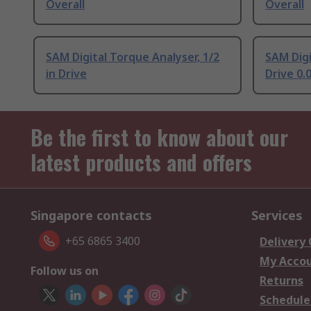
Overall
Overall
SAM Digital Torque Analyser, 1/2
SAM Dig
in Drive
Drive 0
Be the first to know about our
latest products and offers
Singapore contacts
Services
+65 6865 3400
Delivery
My Acco
Follow us on
Returns
Schedule