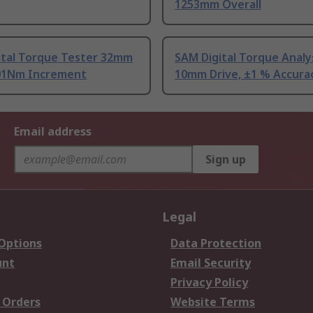
1253mm Overall
ital Torque Tester 32mm
SAM Digital Torque Analy
.01Nm Increment
10mm Drive, ±1 % Accura
Email address
Sign up
Legal
 Options
Data Protection
unt
Email Security
Privacy Policy
 Orders
Website Terms