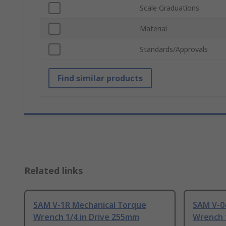
Scale Graduations
Material
Standards/Approvals
Find similar products
Related links
SAM V-1R Mechanical Torque
SAM V-0
Wrench 1/4 in Drive 255mm
Wrench 