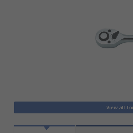
View all T