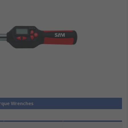
orque Wrenches