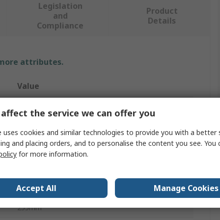
Legislation
Product
and
Details
Compliance
 more attributes.
Value
SAM
affect the service we can offer you
Digital Torque Wrench
 uses cookies and similar technologies to provide you with a better 
ing and placing orders, and to personalise the content you see. You 
Ratchet
policy
for more information.
4 To 80 Nm
Accept All
Manage Cookies
1/2 in
255mm