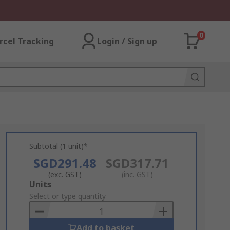
0
rcel Tracking
Login / Sign up
Subtotal (1 unit)*
SGD291.48
SGD317.71
(exc. GST)
(inc. GST)
Add
Units
to
Select or type quantity
Basket
Add to basket