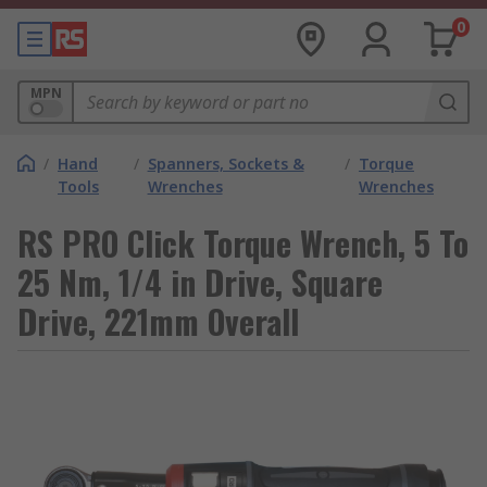
0
MPN
/
Hand
/
Spanners, Sockets &
/
Torque
Tools
Wrenches
Wrenches
RS PRO Click Torque Wrench, 5 To
25 Nm, 1/4 in Drive, Square
Drive, 221mm Overall