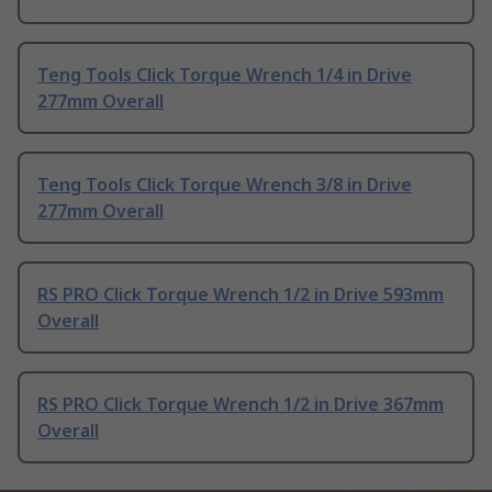
Teng Tools Click Torque Wrench 1/4 in Drive
277mm Overall
Teng Tools Click Torque Wrench 3/8 in Drive
277mm Overall
RS PRO Click Torque Wrench 1/2 in Drive 593mm
Overall
RS PRO Click Torque Wrench 1/2 in Drive 367mm
Overall