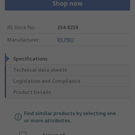
RS Stock No.
:
254-8259
Manufacturer
:
RS PRO
Specifications
Technical data sheets
Legislation and Compliance
Product Details
Find similar products by selecting one
or more attributes.