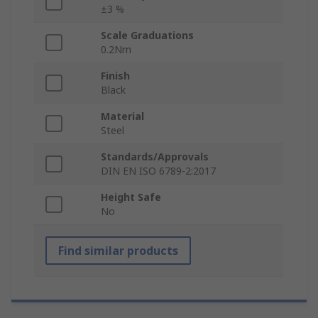
±3 %
Scale Graduations
0.2Nm
Finish
Black
Material
Steel
Standards/Approvals
DIN EN ISO 6789-2:2017
Height Safe
No
Find similar products