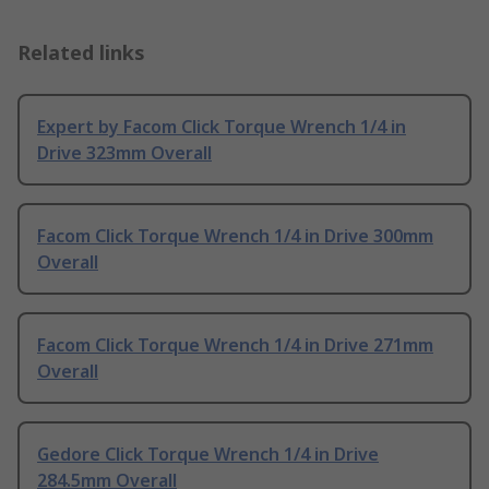
Related links
Expert by Facom Click Torque Wrench 1/4 in
Drive 323mm Overall
Facom Click Torque Wrench 1/4 in Drive 300mm
Overall
Facom Click Torque Wrench 1/4 in Drive 271mm
Overall
Gedore Click Torque Wrench 1/4 in Drive
284.5mm Overall