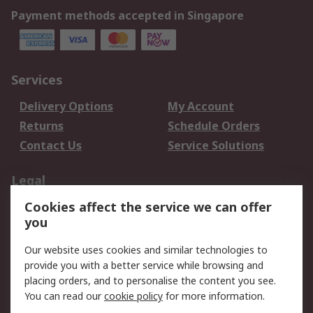
Payment methods accepted in Singapore
Services
Delivery Options
My Account
Returns
Schedule Orders
Contact Us
Service Solutions
Legal
Cookies affect the service we can offer
Data Protection
Email Security
you
Privacy Policy
Website Terms
Terms and Conditions
Our website uses cookies and similar technologies to
of Sale
provide you with a better service while browsing and
placing orders, and to personalise the content you see.
About RS
You can read our
cookie policy
for more information.