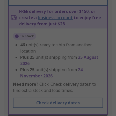
FREE delivery for orders over $150, or
create a
business account
to enjoy free
delivery from just $28
In Stock
46
unit(s) ready to ship from another
location
Plus
25
unit(s) shipping from
25 August
2026
Plus
25
unit(s) shipping from
24
November 2026
Need more?
Click ‘Check delivery dates’ to
find extra stock and lead times.
Check delivery dates