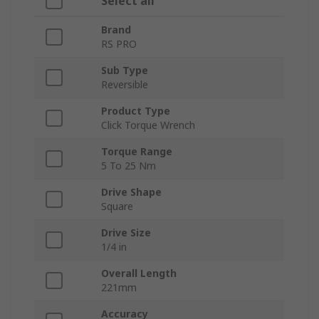
Select all
Brand
RS PRO
Sub Type
Reversible
Product Type
Click Torque Wrench
Torque Range
5 To 25 Nm
Drive Shape
Square
Drive Size
1/4 in
Overall Length
221mm
Accuracy