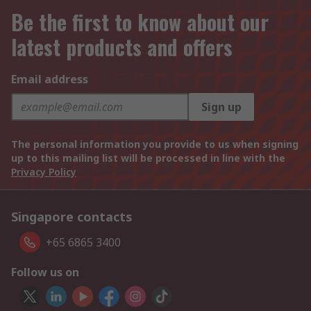
Be the first to know about our
latest products and offers
Email address
Sign up
The personal information you provide to us when signing
up to this mailing list will be processed in line with the
Privacy Policy
Singapore contacts
+65 6865 3400
Follow us on