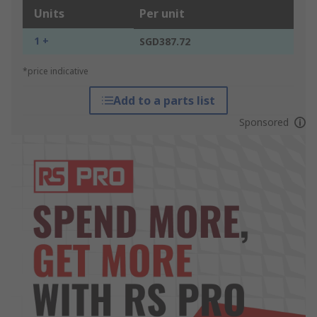
Units
Per unit
1 +
SGD387.72
*price indicative
Add to a parts list
Sponsored