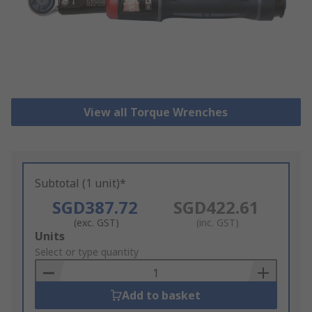
View all Torque Wrenches
Subtotal (1 unit)*
SGD387.72
SGD422.61
(exc. GST)
(inc. GST)
Add
Units
to
Select or type quantity
Basket
Add to basket