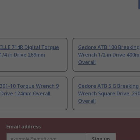
LLE 714R Digital Torque
Gedore ATB 100 Breaking
1/4 in Drive 269mm
Wrench 1/2 in Drive 400
Overall
391-10 Torque Wrench 9
Gedore ATB 5 G Breaking
 Drive 124mm Overall
Wrench Square Drive, 2
Overall
Email address
Sign up