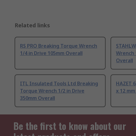
Related links
RS PRO Breaking Torque Wrench
STAHLWI
1/4 in Drive 105mm Overall
Wrench 
Overall
ITL Insulated Tools Ltd Breaking
HAZET 6
Torque Wrench 1/2 in Drive
x 12 mm
350mm Overall
Be the first to know about our