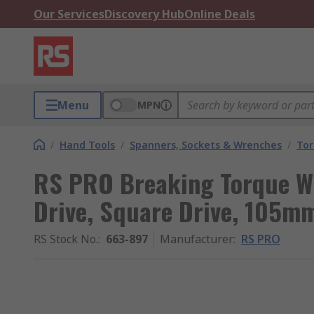
Our Services
Discovery Hub
Online Deals
Menu
MPN
/
Hand Tools
/
Spanners, Sockets & Wrenches
/
Tor
RS PRO Breaking Torque Wr
Drive, Square Drive, 105mm
RS Stock No.
:
663-897
Manufacturer
:
RS PRO