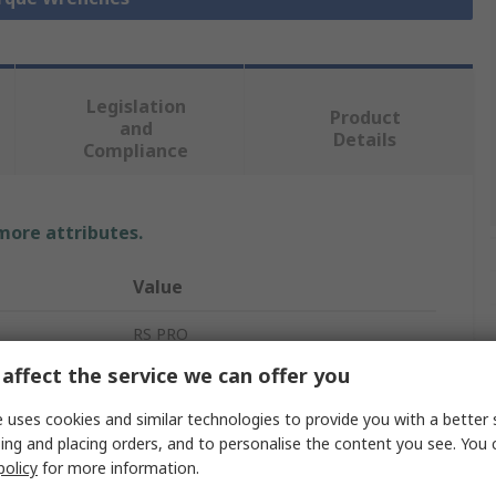
Legislation
Product
and
Details
Compliance
 more attributes.
Value
RS PRO
affect the service we can offer you
Breaking
 uses cookies and similar technologies to provide you with a better 
Breaking Torque Wrench
ing and placing orders, and to personalise the content you see. You 
policy
for more information.
1 to 10 Nm