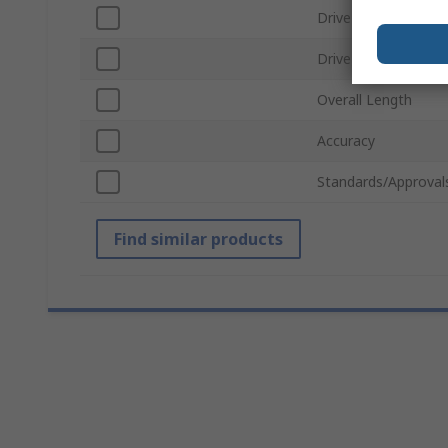
Drive Shape
Drive Size
Overall Length
Accuracy
Standards/Approval
Find similar products