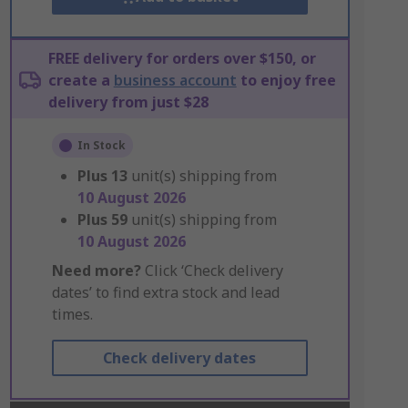
FREE delivery for orders over $150, or
create a
business account
to enjoy free
delivery from just $28
In Stock
Plus
13
unit(s) shipping from
10 August 2026
Plus
59
unit(s) shipping from
10 August 2026
Need more?
Click ‘Check delivery
dates’ to find extra stock and lead
times.
Check delivery dates