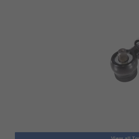
View all T