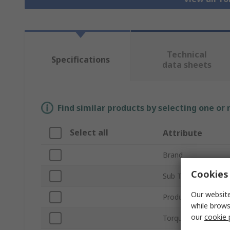
Technical
Specifications
data sheets
Find similar products by selecting one or
Select all
Attribute
Brand
Cookies 
Sub Type
Our website
Product Type
while brows
our
cookie 
Torque Range