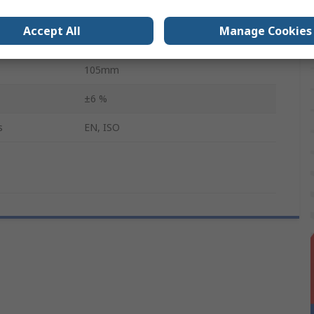
Square
Accept All
Manage Cookies
1/4 in
105mm
±6 %
s
EN, ISO