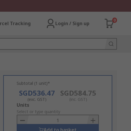
0
rcel Tracking
Login / Sign up
Subtotal (1 unit)*
SGD536.47
SGD584.75
(exc. GST)
(inc. GST)
Add
Units
to
Select or type quantity
Basket
Add to basket