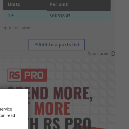
Units
Per unit
1 +
SGD536.47
*price indicative
Add to a parts list
Sponsored
service
can read