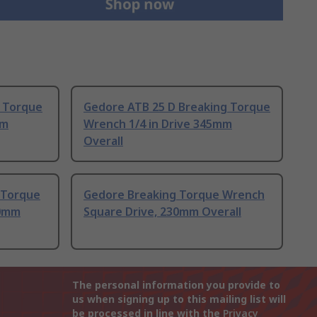
 Torque
Gedore ATB 25 D Breaking Torque
mm
Wrench 1/4 in Drive 345mm
Overall
 Torque
Gedore Breaking Torque Wrench
30mm
Square Drive, 230mm Overall
The personal information you provide to
us when signing up to this mailing list will
be processed in line with the
Privacy