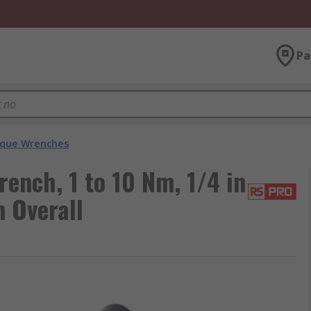
Pa
que Wrenches
ench, 1 to 10 Nm, 1/4 in
 Overall