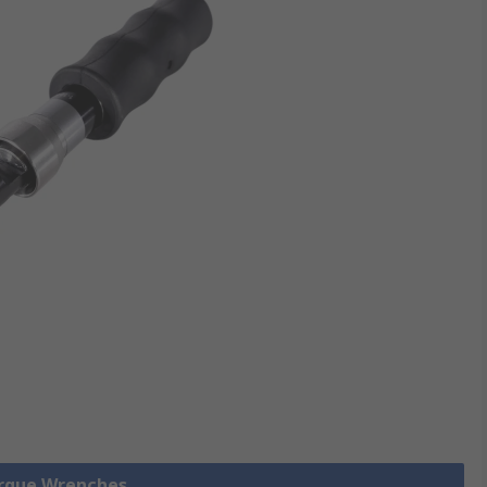
orque Wrenches