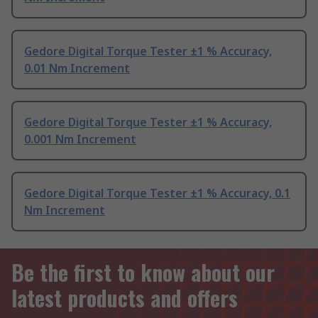
Gedore Digital Torque Tester ±1 % Accuracy,
0.01 Nm Increment
Gedore Digital Torque Tester ±1 % Accuracy,
0.001 Nm Increment
Gedore Digital Torque Tester ±1 % Accuracy, 0.1
Nm Increment
Be the first to know about our
latest products and offers