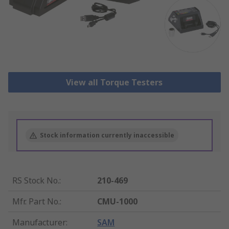
View all Torque Testers
Stock information currently inaccessible
RS Stock No.
:
210-469
Mfr. Part No.
:
CMU-1000
Manufacturer
:
SAM