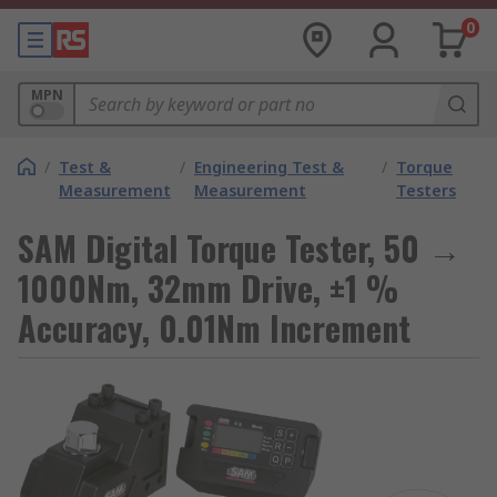
0
MPN
/
Test &
/
Engineering Test &
/
Torque
Measurement
Measurement
Testers
SAM Digital Torque Tester, 50 →
1000Nm, 32mm Drive, ±1 %
Accuracy, 0.01Nm Increment