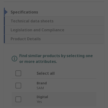
Specifications
Technical data sheets
Legislation and Compliance
Product Details
Find similar products by selecting one
or more attributes.
Select all
Brand
SAM
Digital
Yes