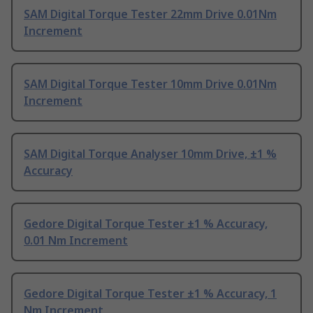
SAM Digital Torque Tester 22mm Drive 0.01Nm
Increment
SAM Digital Torque Tester 10mm Drive 0.01Nm
Increment
SAM Digital Torque Analyser 10mm Drive, ±1 %
Accuracy
Gedore Digital Torque Tester ±1 % Accuracy,
0.01 Nm Increment
Gedore Digital Torque Tester ±1 % Accuracy, 1
Nm Increment