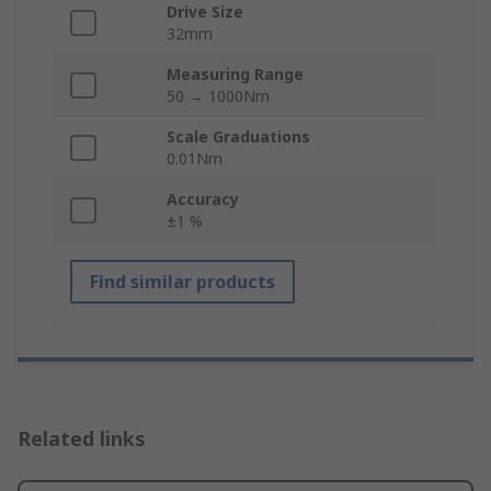
Drive Size
32mm
Measuring Range
50 → 1000Nm
Scale Graduations
0.01Nm
Accuracy
±1 %
Find similar products
Related links