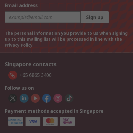
Email address
Sign up
The personal information you provide to us when signing
up to this mailing list will be processed in line with the
Privacy Policy
Singapore contacts
+65 6865 3400
Follow us on
Payment methods accepted in Singapore