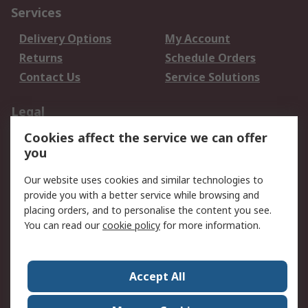
Services
Delivery Options
My Account
Returns
Schedule Orders
Contact Us
Service Solutions
Legal
Cookies affect the service we can offer
Data Protection
Email Security
you
Privacy Policy
Website Terms
Terms and Conditions
Our website uses cookies and similar technologies to
of Sale
provide you with a better service while browsing and
placing orders, and to personalise the content you see.
You can read our
cookie policy
for more information.
About RS
About RS
Careers
Corporate Group
Press Centre
Accept All
World Wide