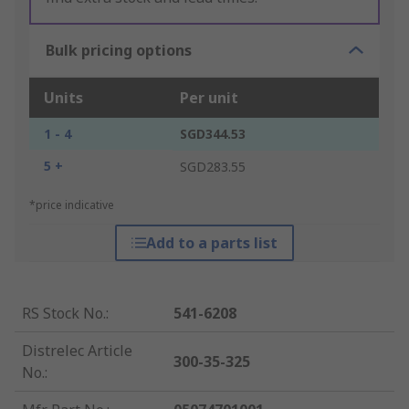
Bulk pricing options
Units
Per unit
1 - 4
SGD344.53
5 +
SGD283.55
*price indicative
Add to a parts list
RS Stock No.
:
541-6208
Distrelec Article
300-35-325
No.
: