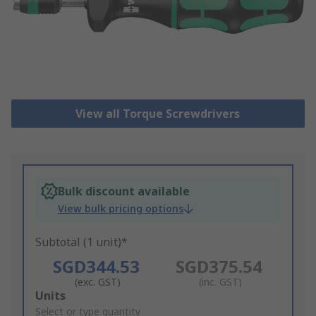
View all Torque Screwdrivers
Bulk discount available
View bulk pricing options
Subtotal (1 unit)*
SGD344.53
SGD375.54
(exc. GST)
(inc. GST)
Add
Units
to
Select or type quantity