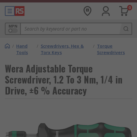
0
MPN
/
Hand
/
Screwdrivers, Hex &
/
Torque
Tools
Torx Keys
Screwdrivers
Wera Adjustable Torque
Screwdriver, 1.2 To 3 Nm, 1/4 in
Drive, ±6 % Accuracy