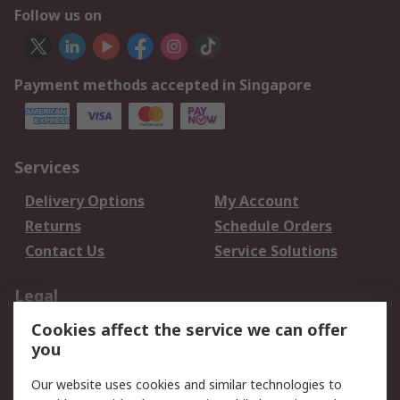
Follow us on
Payment methods accepted in Singapore
Services
Delivery Options
My Account
Returns
Schedule Orders
Contact Us
Service Solutions
Legal
Cookies affect the service we can offer
Data Protection
Email Security
you
Privacy Policy
Website Terms
Terms and Conditions
Our website uses cookies and similar technologies to