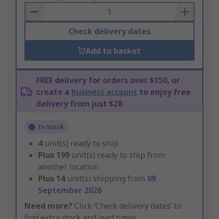
Basket
Check delivery dates
Add to basket
FREE delivery for orders over $150, or
create a
business account
to enjoy free
delivery from just $28
In Stock
4
unit(s) ready to ship
Plus
199
unit(s) ready to ship from
another location
Plus
14
unit(s) shipping from
09
September 2026
Need more?
Click ‘Check delivery dates’ to
find extra stock and lead times.