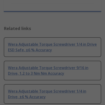
Related links
Wera Adjustable Torque Screwdriver 1/4 in Drive
ESD Safe, ±6 % Accuracy
Wera Adjustable Torque Screwdriver 9/16 in
Drive, 1.2 to 3 Nm Nm Accuracy
Wera Adjustable Torque Screwdriver 1/4 in
Drive, ±6 % Accuracy