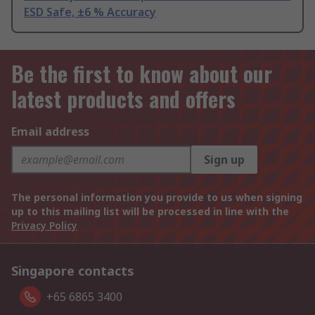
ESD Safe, ±6 % Accuracy
Be the first to know about our
latest products and offers
Email address
Sign up
The personal information you provide to us when signing
up to this mailing list will be processed in line with the
Privacy Policy
Singapore contacts
+65 6865 3400