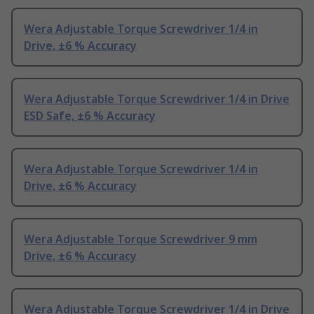
Wera Adjustable Torque Screwdriver 1/4 in
Drive, ±6 % Accuracy
Wera Adjustable Torque Screwdriver 1/4 in Drive
ESD Safe, ±6 % Accuracy
Wera Adjustable Torque Screwdriver 1/4 in
Drive, ±6 % Accuracy
Wera Adjustable Torque Screwdriver 9 mm
Drive, ±6 % Accuracy
Wera Adjustable Torque Screwdriver 1/4 in Drive