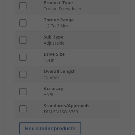
Product Type
Torque Screwdriver
Torque Range
1.2 To 3 Nm
Sub Type
Adjustable
Drive Size
1/4 in
Overall Length
155mm
Accuracy
±6 %
Standards/Approvals
DIN EN ISO 6789
Find similar products