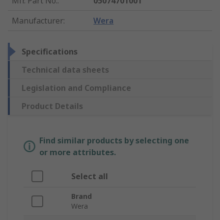
Mfr. Part No.
:
05074701001
Manufacturer
:
Wera
Specifications
Technical data sheets
Legislation and Compliance
Product Details
Find similar products by selecting one
or more attributes.
Select all
Brand
Wera