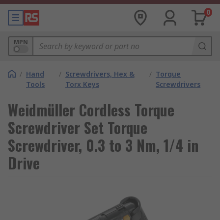
0
MPN
/
Hand
/
Screwdrivers, Hex &
/
Torque
Tools
Torx Keys
Screwdrivers
Weidmüller Cordless Torque
Screwdriver Set Torque
Screwdriver, 0.3 to 3 Nm, 1/4 in
Drive