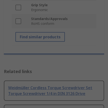
Grip Style
Ergonomic
Standards/Approvals
RoHS conform
Find similar products
Related links
Weidmüller Cordless Torque Screwdriver Set
Torque Screwdriver 1/4 in DIN 3126 Drive