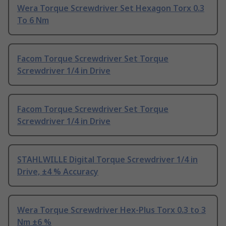
Wera Torque Screwdriver Set Hexagon Torx 0.3
To 6 Nm
Facom Torque Screwdriver Set Torque
Screwdriver 1/4 in Drive
Facom Torque Screwdriver Set Torque
Screwdriver 1/4 in Drive
STAHLWILLE Digital Torque Screwdriver 1/4 in
Drive, ±4 % Accuracy
Wera Torque Screwdriver Hex-Plus Torx 0.3 to 3
Nm ±6 %