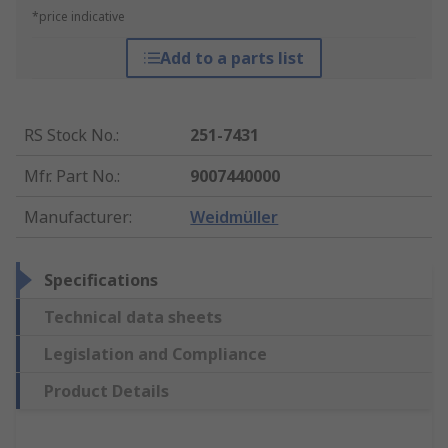
*price indicative
Add to a parts list
RS Stock No.
:
251-7431
Mfr. Part No.
:
9007440000
Manufacturer
:
Weidmüller
Specifications
Technical data sheets
Legislation and Compliance
Product Details