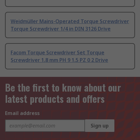
Weidmüller Mains-Operated Torque Screwdriver
Torque Screwdriver 1/4 in DIN 3126 Drive
Facom Torque Screwdriver Set Torque
Screwdriver 1.8 mm PH 9 1.5 PZ 0 2 Drive
Be the first to know about our
latest products and offers
Email address
Sign up