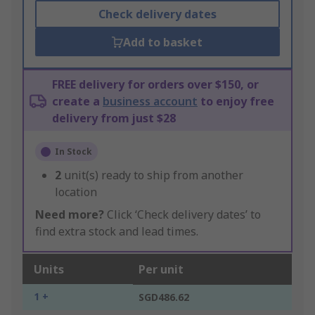
Check delivery dates
Add to basket
FREE delivery for orders over $150, or
create a
business account
to enjoy free
delivery from just $28
In Stock
2
unit(s) ready to ship from another
location
Need more?
Click ‘Check delivery dates’ to
find extra stock and lead times.
Units
Per unit
1 +
SGD486.62