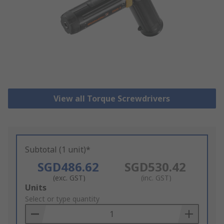
View all Torque Screwdrivers
Subtotal (1 unit)*
SGD486.62
SGD530.42
(exc. GST)
(inc. GST)
Add
Units
to
Select or type quantity
Basket