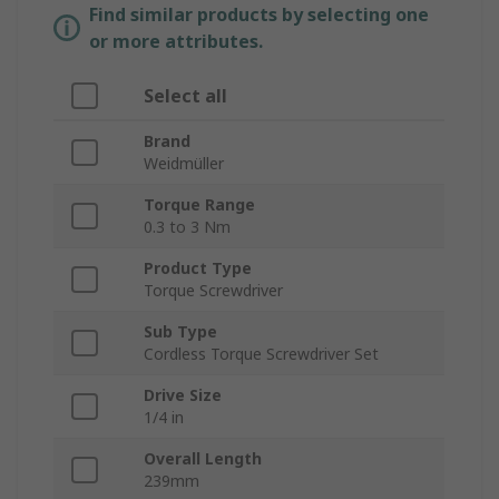
Find similar products by selecting one
or more attributes.
Select all
Brand
Weidmüller
Torque Range
0.3 to 3 Nm
Product Type
Torque Screwdriver
Sub Type
Cordless Torque Screwdriver Set
Drive Size
1/4 in
Overall Length
239mm