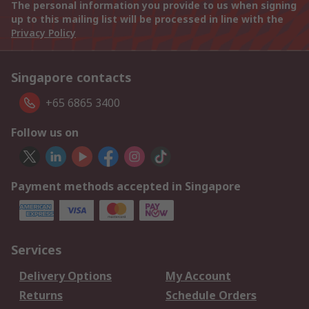
The personal information you provide to us when signing
up to this mailing list will be processed in line with the
Privacy Policy
Singapore contacts
+65 6865 3400
Follow us on
Payment methods accepted in Singapore
Services
Delivery Options
My Account
Returns
Schedule Orders