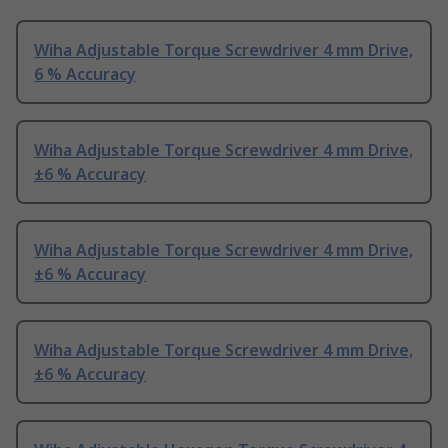
Wiha Adjustable Torque Screwdriver 4 mm Drive,
6 % Accuracy
Wiha Adjustable Torque Screwdriver 4 mm Drive,
±6 % Accuracy
Wiha Adjustable Torque Screwdriver 4 mm Drive,
±6 % Accuracy
Wiha Adjustable Torque Screwdriver 4 mm Drive,
±6 % Accuracy