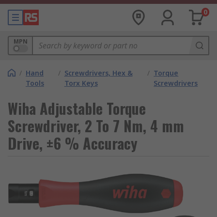
0
MPN
/
Hand
/
Screwdrivers, Hex &
/
Torque
Tools
Torx Keys
Screwdrivers
Wiha Adjustable Torque
Screwdriver, 2 To 7 Nm, 4 mm
Drive, ±6 % Accuracy