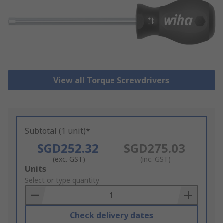
View all Torque Screwdrivers
Subtotal (1 unit)*
SGD252.32
SGD275.03
(exc. GST)
(inc. GST)
Add
Units
to
Select or type quantity
Basket
Check delivery dates