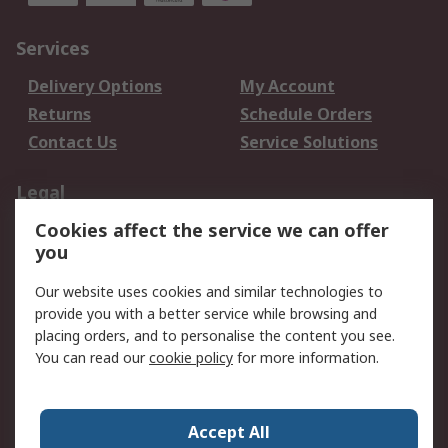
Services
Delivery Options
My Account
Returns
Schedule Orders
Contact Us
Service Solutions
Legal
Cookies affect the service we can offer
Data Protection
Email Security
you
Privacy Policy
Website Terms
Terms and Conditions
Our website uses cookies and similar technologies to
of Sale
provide you with a better service while browsing and
placing orders, and to personalise the content you see.
You can read our
cookie policy
for more information.
About RS
About RS
Careers
Corporate Group
Press Centre
Accept All