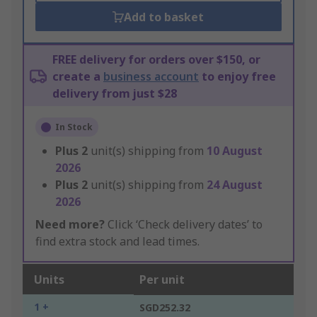
Add to basket
FREE delivery for orders over $150, or
create a
business account
to enjoy free
delivery from just $28
In Stock
Plus
2
unit(s) shipping from
10 August
2026
Plus
2
unit(s) shipping from
24 August
2026
Need more?
Click ‘Check delivery dates’ to
find extra stock and lead times.
Units
Per unit
1 +
SGD252.32