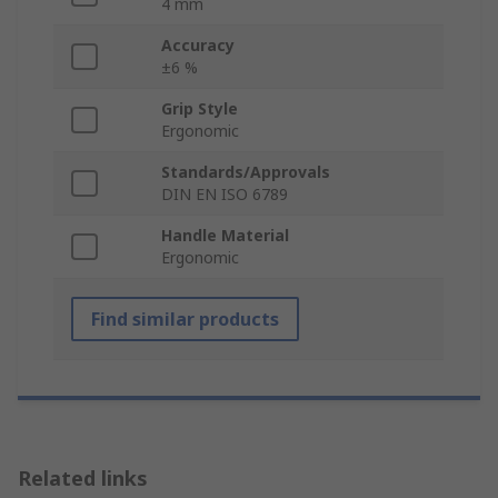
4 mm
Accuracy
±6 %
Grip Style
Ergonomic
Standards/Approvals
DIN EN ISO 6789
Handle Material
Ergonomic
Find similar products
Related links