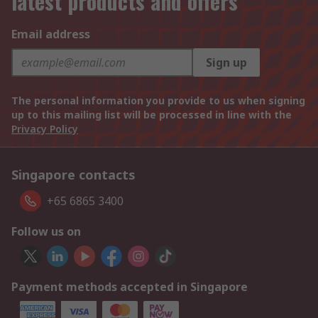
latest products and offers
Email address
Sign up
The personal information you provide to us when signing
up to this mailing list will be processed in line with the
Privacy Policy
Singapore contacts
+65 6865 3400
Follow us on
Payment methods accepted in Singapore