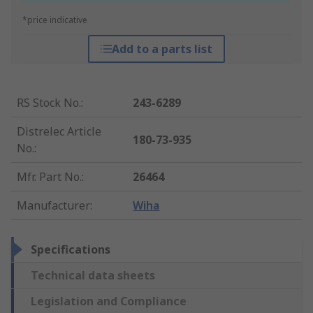
*price indicative
Add to a parts list
RS Stock No.
:
243-6289
Distrelec Article
180-73-935
No.
:
Mfr. Part No.
:
26464
Manufacturer
:
Wiha
Specifications
Technical data sheets
Legislation and Compliance