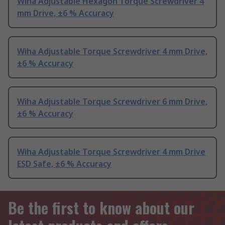
Wiha Adjustable Hexagon Torque Screwdriver 4
mm Drive, ±6 % Accuracy
Wiha Adjustable Torque Screwdriver 4 mm Drive,
±6 % Accuracy
Wiha Adjustable Torque Screwdriver 6 mm Drive,
±6 % Accuracy
Wiha Adjustable Torque Screwdriver 4 mm Drive
ESD Safe, ±6 % Accuracy
Be the first to know about our