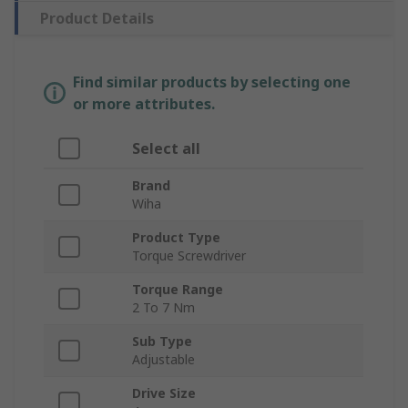
Product Details
Find similar products by selecting one
or more attributes.
Select all
Brand
Wiha
Product Type
Torque Screwdriver
Torque Range
2 To 7 Nm
Sub Type
Adjustable
Drive Size