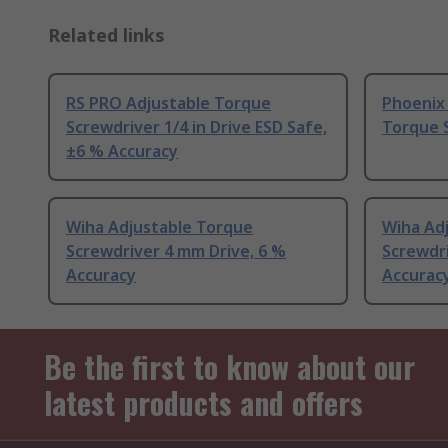
Related links
RS PRO Adjustable Torque
Phoenix
Screwdriver 1/4 in Drive ESD Safe,
Torque S
±6 % Accuracy
Wiha Adjustable Torque
Wiha Ad
Screwdriver 4 mm Drive, 6 %
Screwdri
Accuracy
Accurac
Be the first to know about our
latest products and offers