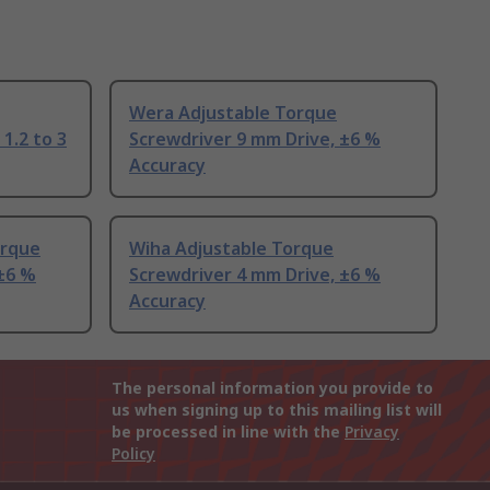
Wera Adjustable Torque
 1.2 to 3
Screwdriver 9 mm Drive, ±6 %
Accuracy
orque
Wiha Adjustable Torque
 ±6 %
Screwdriver 4 mm Drive, ±6 %
Accuracy
The personal information you provide to
us when signing up to this mailing list will
be processed in line with the
Privacy
Policy