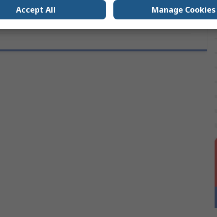
Accept All
Manage Cookies