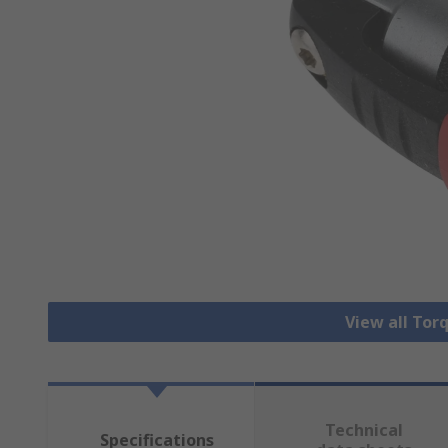
View all Tor
Technical
Specifications