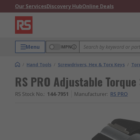
Our Services
Discovery Hub
Online Deals
Menu
MPN
/
Hand Tools
/
Screwdrivers, Hex & Torx Keys
/
Tor
RS PRO Adjustable Torque 
RS Stock No.
:
144-7951
Manufacturer
:
RS PRO