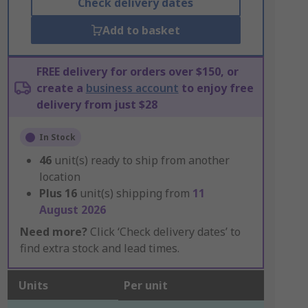
Check delivery dates
Add to basket
FREE delivery for orders over $150, or
create a
business account
to enjoy free
delivery from just $28
In Stock
46
unit(s) ready to ship from another
location
Plus
16
unit(s) shipping from
11
August 2026
Need more?
Click ‘Check delivery dates’ to
find extra stock and lead times.
Units
Per unit