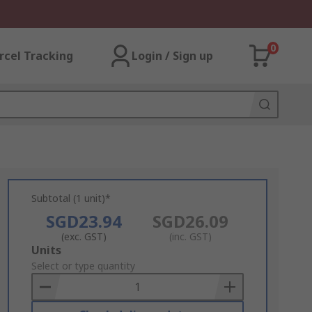
0
rcel Tracking
Login / Sign up
Subtotal (1 unit)*
SGD23.94
SGD26.09
(exc. GST)
(inc. GST)
Add
Units
to
Select or type quantity
Basket