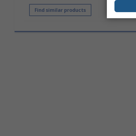
Find similar products