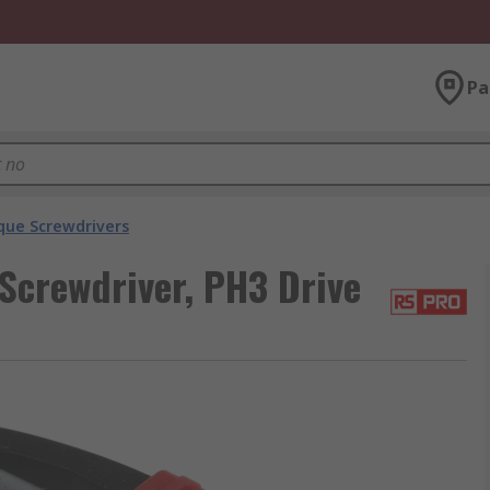
Pa
que Screwdrivers
Screwdriver, PH3 Drive