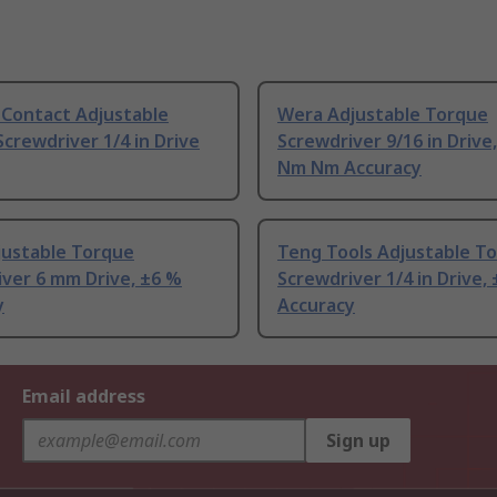
 Contact Adjustable
Wera Adjustable Torque
crewdriver 1/4 in Drive
Screwdriver 9/16 in Drive,
Nm Nm Accuracy
justable Torque
Teng Tools Adjustable T
ver 6 mm Drive, ±6 %
Screwdriver 1/4 in Drive,
y
Accuracy
Email address
Sign up