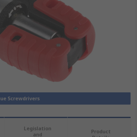
que Screwdrivers
Legislation
Product
and