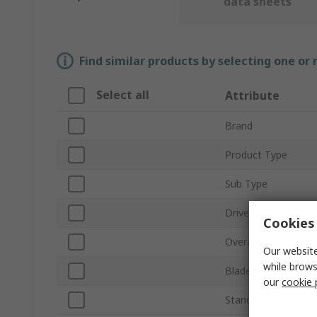
data sheets
Find similar products by selecting one or
Select all
Attribute
Brand
Product Type
Sub Type
Drive Size
Cookies 
Overall Length
Our website
while brows
Blade Material
our
cookie 
Standards/Approval