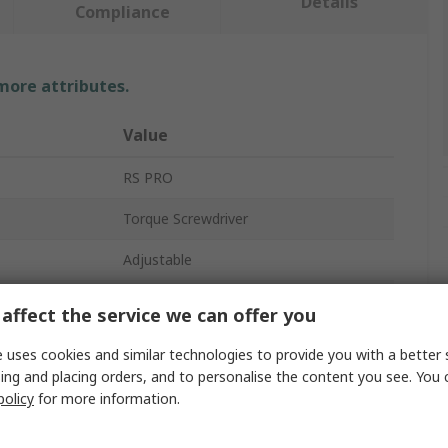
Details
Compliance
 more attributes.
Value
RS PRO
Torque Screwdriver
Adjustable
PH3
affect the service we can offer you
74mm
 uses cookies and similar technologies to provide you with a better 
ing and placing orders, and to personalise the content you see. You 
Chrome Vanadium Steel
policy
for more information.
s
No