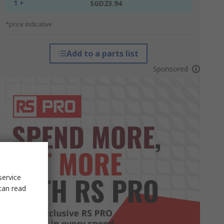
1 +
SGD23.94
*price indicative
Add to a parts list
Sponsored
service
can read