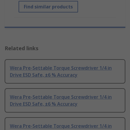
Find similar products
Related links
Wera Pre-Settable Torque Screwdriver 1/4 in
Drive ESD Safe, ±6 % Accuracy
Wera Pre-Settable Torque Screwdriver 1/4 in
Drive ESD Safe, ±6 % Accuracy
Wera Pre-Settable Torque Screwdriver 1/4 in