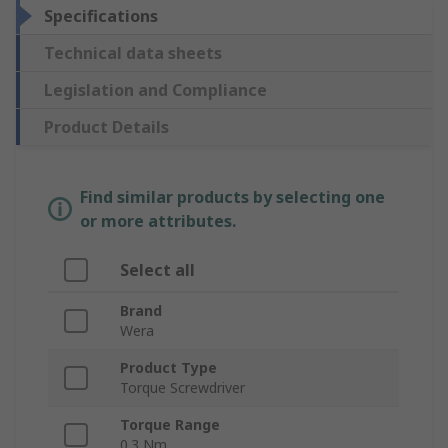
Specifications
Technical data sheets
Legislation and Compliance
Product Details
Find similar products by selecting one
or more attributes.
Select all
Brand
Wera
Product Type
Torque Screwdriver
Torque Range
0.3 Nm