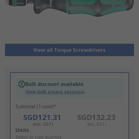
View all Torque Screwdrivers
Bulk discount available
View bulk pricing options
Subtotal (1 unit)*
SGD121.31
SGD132.23
(exc. GST)
(inc. GST)
Add
Units
to
Select or type quantity