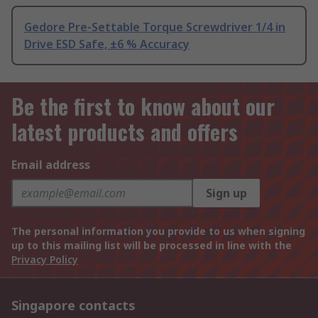
Gedore Pre-Settable Torque Screwdriver 1/4 in
Drive ESD Safe, ±6 % Accuracy
Be the first to know about our
latest products and offers
Email address
Sign up
The personal information you provide to us when signing
up to this mailing list will be processed in line with the
Privacy Policy
Singapore contacts