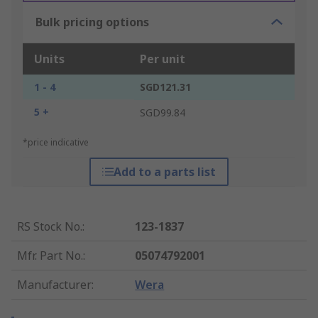
Bulk pricing options
Units
Per unit
1 - 4
SGD121.31
5 +
SGD99.84
*price indicative
Add to a parts list
RS Stock No.
:
123-1837
Mfr. Part No.
:
05074792001
Manufacturer
:
Wera