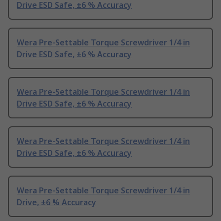
Drive ESD Safe, ±6 % Accuracy
Wera Pre-Settable Torque Screwdriver 1/4 in
Drive ESD Safe, ±6 % Accuracy
Wera Pre-Settable Torque Screwdriver 1/4 in
Drive ESD Safe, ±6 % Accuracy
Wera Pre-Settable Torque Screwdriver 1/4 in
Drive ESD Safe, ±6 % Accuracy
Wera Pre-Settable Torque Screwdriver 1/4 in
Drive, ±6 % Accuracy