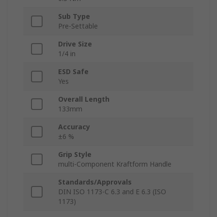
Sub Type
Pre-Settable
Drive Size
1/4 in
ESD Safe
Yes
Overall Length
133mm
Accuracy
±6 %
Grip Style
multi-Component Kraftform Handle
Standards/Approvals
DIN ISO 1173-C 6.3 and E 6.3 (ISO
1173)