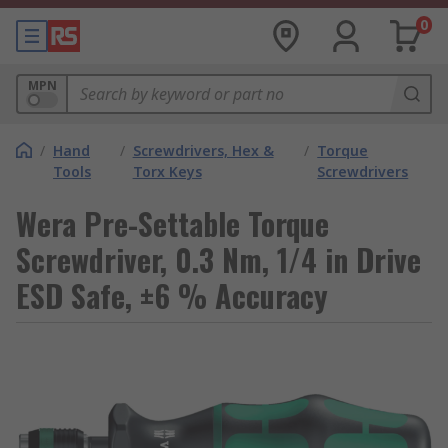
0
MPN
/
Hand
/
Screwdrivers, Hex &
/
Torque
Tools
Torx Keys
Screwdrivers
Wera Pre-Settable Torque
Screwdriver, 0.3 Nm, 1/4 in Drive
ESD Safe, ±6 % Accuracy