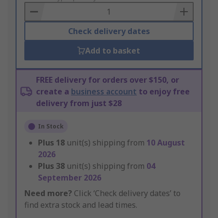
Basket
Check delivery dates
Add to basket
FREE delivery for orders over $150, or
create a
business account
to enjoy free
delivery from just $28
In Stock
Plus
18
unit(s) shipping from
10 August
2026
Plus
38
unit(s) shipping from
04
September 2026
Need more?
Click ‘Check delivery dates’ to
find extra stock and lead times.