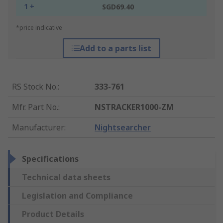
1 +
SGD69.40
*price indicative
Add to a parts list
RS Stock No.
:
333-761
Mfr. Part No.
:
NSTRACKER1000-ZM
Manufacturer
:
Nightsearcher
Specifications
Technical data sheets
Legislation and Compliance
Product Details