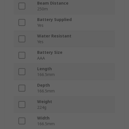
Beam Distance
250m
Battery Supplied
Yes
Water Resistant
Yes
Battery Size
AAA
Length
166.5mm
Depth
166.5mm
Weight
224g
Width
166.5mm