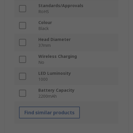
Standards/Approvals
RoHS
Colour
Black
Head Diameter
37mm
Wireless Charging
No
LED Luminosity
1000
Battery Capacity
2200mAh
Find similar products