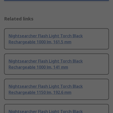
Related links
Nightsearcher Flash Light Torch Black
Rechargeable 1000 lm, 161.5 mm
Nightsearcher Flash Light Torch Black
Rechargeable 1000 lm, 141 mm
Nightsearcher Flash Light Torch Black
Rechargeable 1150 lm, 192.6 mm
Nightsearcher Flash Light Torch Black