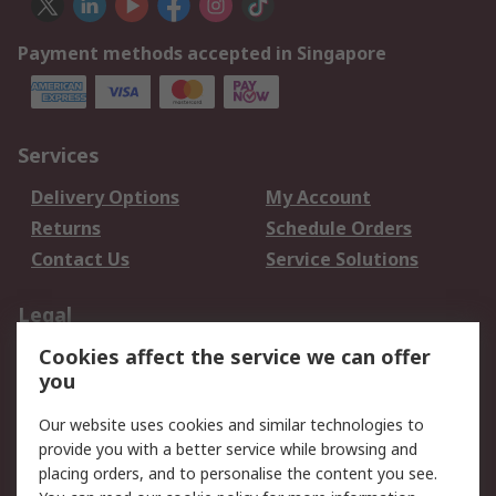
Payment methods accepted in Singapore
Services
Delivery Options
My Account
Returns
Schedule Orders
Contact Us
Service Solutions
Legal
Cookies affect the service we can offer
Data Protection
Email Security
you
Privacy Policy
Website Terms
Terms and Conditions
Our website uses cookies and similar technologies to
of Sale
provide you with a better service while browsing and
placing orders, and to personalise the content you see.