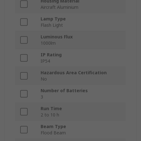
Housing Material
Aircraft Aluminium
Lamp Type
Flash Light
Luminous Flux
1000lm
IP Rating
IP54
Hazardous Area Certification
No
Number of Batteries
3
Run Time
2 to 10 h
Beam Type
Flood Beam