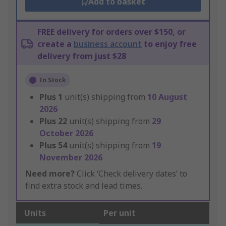
Add to basket
FREE delivery for orders over $150, or
create a
business account
to enjoy free
delivery from just $28
In Stock
Plus
1
unit(s) shipping from
10 August
2026
Plus
22
unit(s) shipping from
29
October 2026
Plus
54
unit(s) shipping from
19
November 2026
Need more?
Click ‘Check delivery dates’ to
find extra stock and lead times.
Units
Per unit