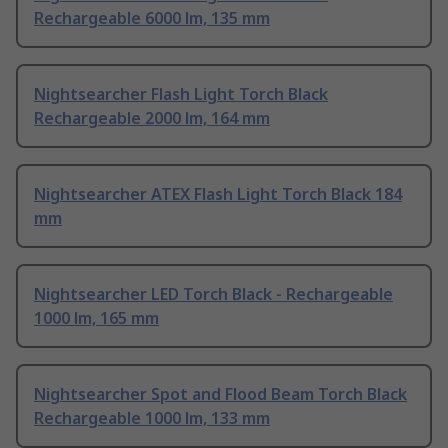
Rechargeable 6000 lm, 135 mm
Nightsearcher Flash Light Torch Black
Rechargeable 2000 lm, 164 mm
Nightsearcher ATEX Flash Light Torch Black 184
mm
Nightsearcher LED Torch Black - Rechargeable
1000 lm, 165 mm
Nightsearcher Spot and Flood Beam Torch Black
Rechargeable 1000 lm, 133 mm