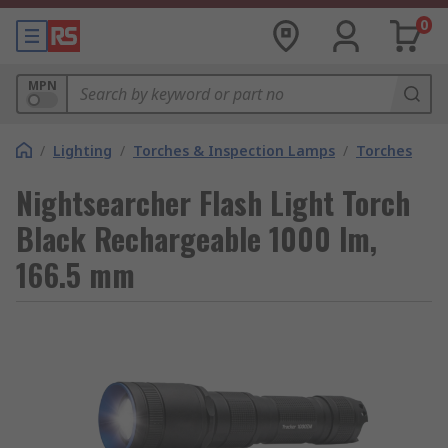
0
MPN
/
Lighting
/
Torches & Inspection Lamps
/
Torches
Nightsearcher Flash Light Torch
Black Rechargeable 1000 lm,
166.5 mm