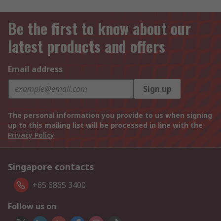
Be the first to know about our
latest products and offers
Email address
Sign up
The personal information you provide to us when signing
up to this mailing list will be processed in line with the
Privacy Policy
Singapore contacts
+65 6865 3400
Follow us on