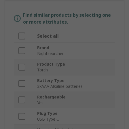
Find similar products by selecting one
or more attributes.
Select all
Brand
Nightsearcher
Product Type
Torch
Battery Type
3xAAA Alkaline batteries
Rechargeable
Yes
Plug Type
USB Type C