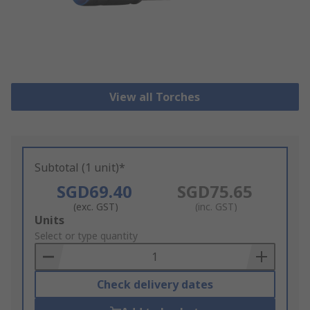
View all Torches
Subtotal (1 unit)*
SGD69.40
SGD75.65
(exc. GST)
(inc. GST)
Add
Units
to
Select or type quantity
Basket
Check delivery dates