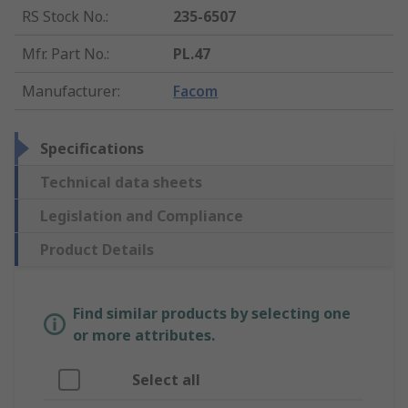
RS Stock No.
:
235-6507
Mfr. Part No.
:
PL.47
Manufacturer
:
Facom
Specifications
Technical data sheets
Legislation and Compliance
Product Details
Find similar products by selecting one
or more attributes.
Select all