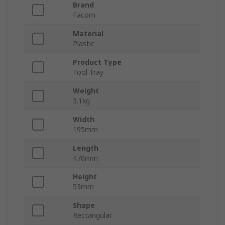
Brand
Facom
Material
Plastic
Product Type
Tool Tray
Weight
3.1kg
Width
195mm
Length
470mm
Height
53mm
Shape
Rectangular