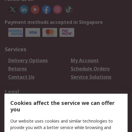
Payment methods accepted in Singapore
Services
Delivery Options
My Account
Returns
Schedule Orders
Contact Us
Service Solutions
Legal
Cookies affect the service we can offer
Data Protection
Email Security
you
Privacy Policy
Website Terms
Terms and Conditions
Our website uses cookies and similar technologies to
of Sale
provide you with a better service while browsing and