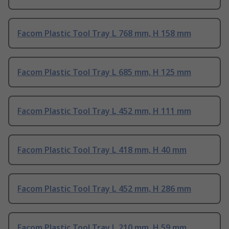
Facom Plastic Tool Tray L 768 mm, H 158 mm
Facom Plastic Tool Tray L 685 mm, H 125 mm
Facom Plastic Tool Tray L 452 mm, H 111 mm
Facom Plastic Tool Tray L 418 mm, H 40 mm
Facom Plastic Tool Tray L 452 mm, H 286 mm
Facom Plastic Tool Tray L 210 mm, H 59 mm