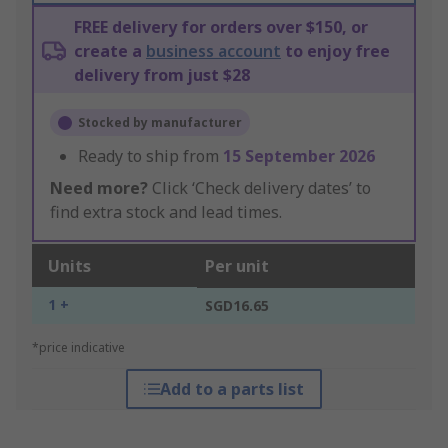
FREE delivery for orders over $150, or
create a
business account
to enjoy free
delivery from just $28
Stocked by manufacturer
Ready to ship from
15 September 2026
Need more?
Click ‘Check delivery dates’ to
find extra stock and lead times.
Units
Per unit
1 +
SGD16.65
*price indicative
Add to a parts list