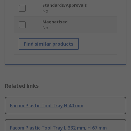
Standards/Approvals
No
Magnetised
No
Find similar products
Related links
Facom Plastic Tool Tray H 40 mm
Facom Plastic Tool Tray L 332 mm, H 67 mm