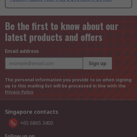
Be the first to know about our
latest products and offers
Email address
Sign up
The personal information you provide to us when signing
up to this mailing list will be processed in line with the
Privacy Policy
Singapore contacts
+65 6865 3400
Follow us on