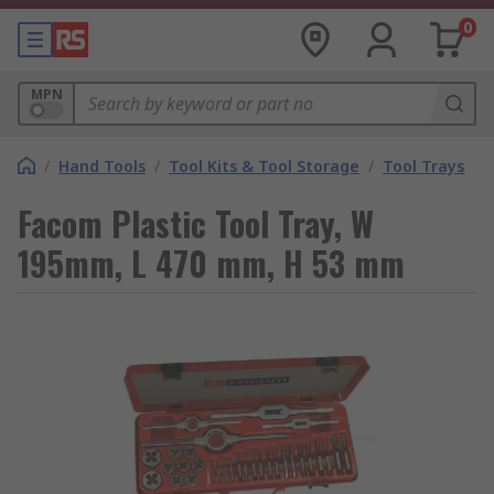
0
MPN
/
Hand Tools
/
Tool Kits & Tool Storage
/
Tool Trays
Facom Plastic Tool Tray, W
195mm, L 470 mm, H 53 mm