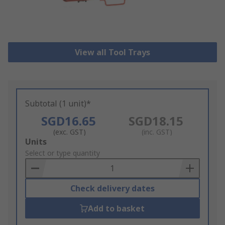
View all Tool Trays
Subtotal (1 unit)*
SGD16.65
SGD18.15
(exc. GST)
(inc. GST)
Add
Units
to
Select or type quantity
Basket
Check delivery dates
Add to basket