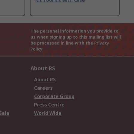
Kit Tool Kit with Case
The personal information you provide to
us when signing up to this mailing list will
be processed in line with the
Privacy
Policy
About RS
About RS
Careers
Corporate Group
Press Centre
Sale
World Wide