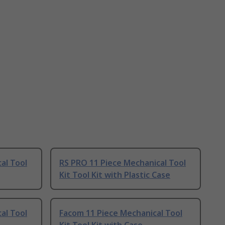
al Tool
RS PRO 11 Piece Mechanical Tool
Kit Tool Kit with Plastic Case
al Tool
Facom 11 Piece Mechanical Tool