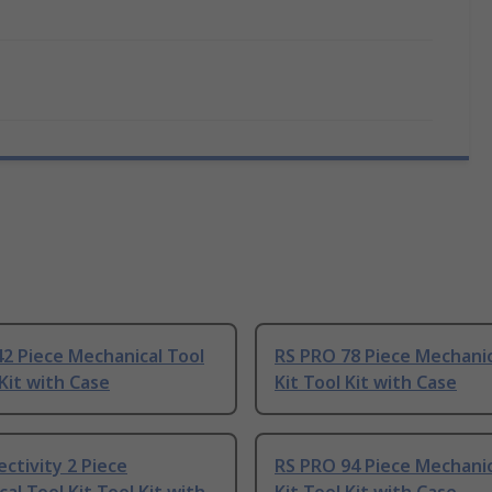
2 Piece Mechanical Tool
RS PRO 78 Piece Mechanic
 Kit with Case
Kit Tool Kit with Case
ctivity 2 Piece
RS PRO 94 Piece Mechanic