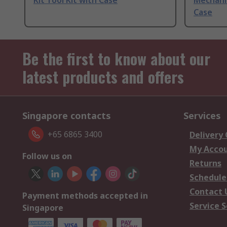
Kit Tool Kit with Case
Mechanic
Case
Be the first to know about our
latest products and offers
Singapore contacts
Services
+65 6865 3400
Delivery
My Acco
Follow us on
Returns
Schedule
Contact 
Payment methods accepted in
Service S
Singapore