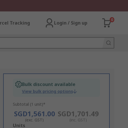
0
rcel Tracking
Login / Sign up
Bulk discount available
View bulk pricing options
Subtotal (1 unit)*
SGD1,561.00
SGD1,701.49
(exc. GST)
(inc. GST)
Add
Units