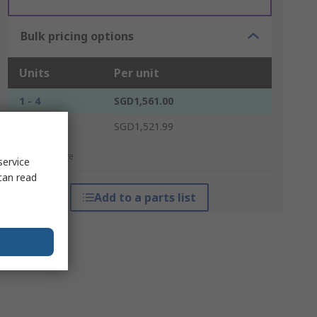
Bulk pricing options
Units
Per unit
1 - 4
SGD1,561.00
5 +
SGD1,521.99
*price indicative
service
can read
Add to a parts list