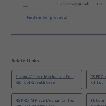
Standards/Approvals
No
Find similar products
Related links
Facom 40 Piece Mechanical Tool
RS PRO 4
Kit Tool Kit with Case
Kit Tool
RS PRO 73 Piece Mechanical Tool
TE Conne