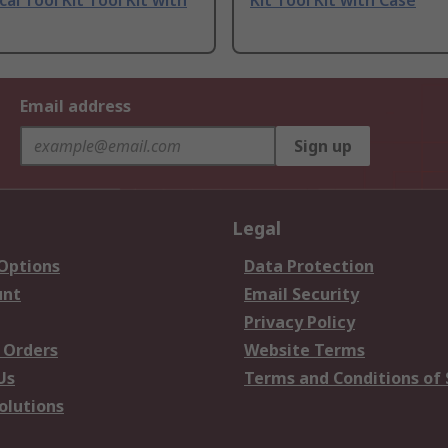
al Tool Kit Tool Kit with
Kit Tool Kit with Case
Email address
Sign up
Legal
 Options
Data Protection
unt
Email Security
Privacy Policy
 Orders
Website Terms
Us
Terms and Conditions of 
olutions