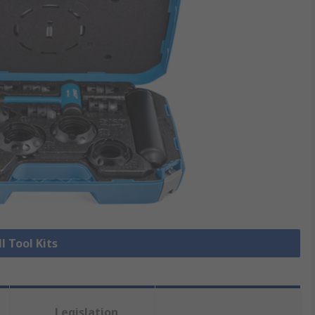
l Tool Kits
Legislation