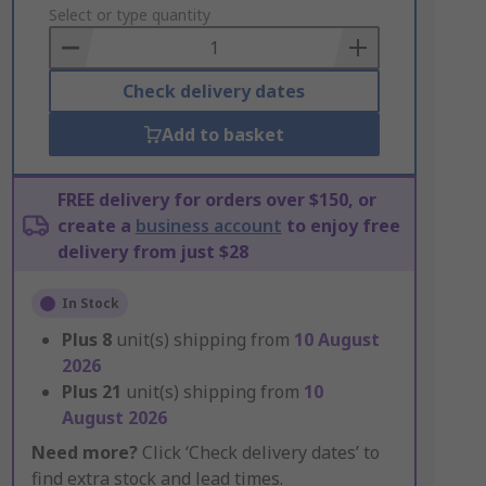
to
Select or type quantity
Basket
Check delivery dates
Add to basket
FREE delivery for orders over $150, or
create a
business account
to enjoy free
delivery from just $28
In Stock
Plus
8
unit(s) shipping from
10 August
2026
Plus
21
unit(s) shipping from
10
August 2026
Need more?
Click ‘Check delivery dates’ to
find extra stock and lead times.