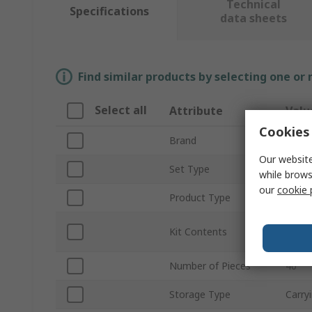
Technical
Specifications
data sheets
Find similar products by selecting one or
Select all
Attribute
Valu
Cookies 
Brand
SKF
Our website
Set Type
Mecha
while brows
our
cookie 
Product Type
Tool 
1 Car
Kit Contents
Impac
Number of Pieces
40
Storage Type
Carry