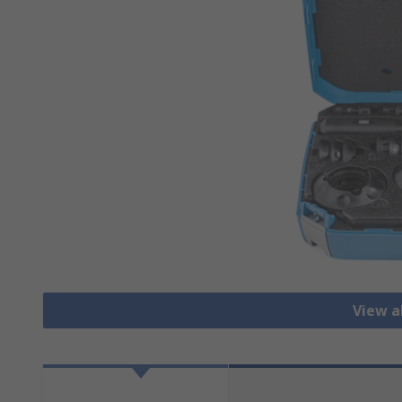
View al