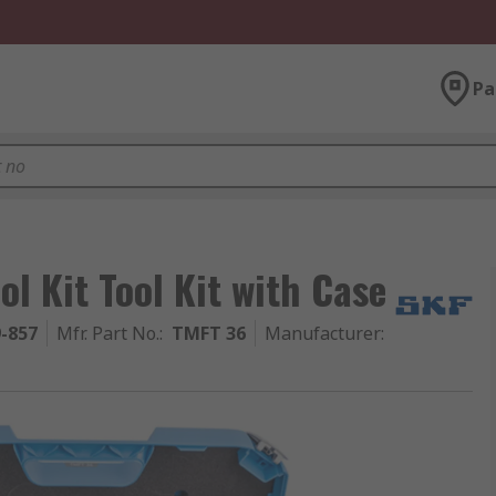
Pa
l Kit Tool Kit with Case
9-857
Mfr. Part No.
:
TMFT 36
Manufacturer
: