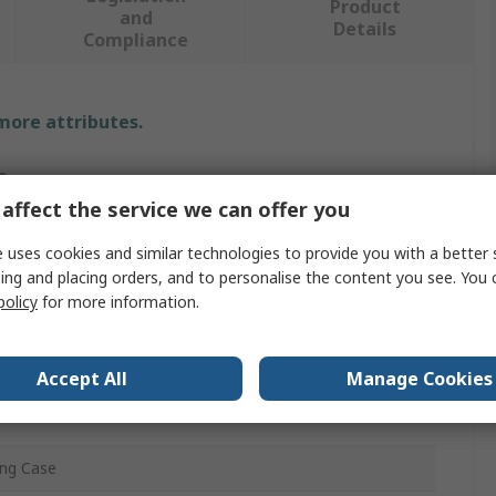
Product
and
Details
Compliance
 more attributes.
e
affect the service we can offer you
 uses cookies and similar technologies to provide you with a better 
nical Tool Kit
ing and placing orders, and to personalise the content you see. You 
policy
for more information.
Kit
rying Case, 3 Impact Sleeves, 1 Dead-Blow Hammer, 36
Accept All
Manage Cookies
t Rings
ing Case