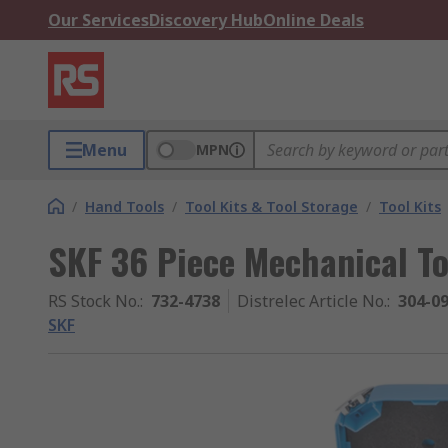
Our Services
Discovery Hub
Online Deals
Menu
MPN
/
Hand Tools
/
Tool Kits & Tool Storage
/
Tool Kits
SKF 36 Piece Mechanical Too
RS Stock No.
:
732-4738
Distrelec Article No.
:
304-0
SKF