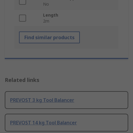
No
Length
2m
Find similar products
Related links
PREVOST 3 kg Tool Balancer
PREVOST 14 kg Tool Balancer