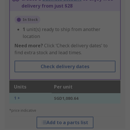
delivery from just $28
In Stock
1
unit(s) ready to ship from another
location
Need more?
Click ‘Check delivery dates’ to
find extra stock and lead times.
Check delivery dates
Units
Per unit
1 +
SGD1,080.64
*price indicative
Add to a parts list