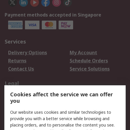
Payment methods accepted in Singapore
Services
Delivery Options
My Account
Returns
Schedule Orders
Contact Us
Service Solutions
Legal
Cookies affect the service we can offer
Data Protection
Email Security
you
Privacy Policy
Website Terms
Terms and Conditions
Our website uses cookies and similar technologies to
of Sale
provide you with a better service while browsing and
placing orders, and to personalise the content you see.