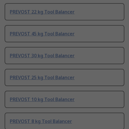
PREVOST 22 kg Tool Balancer
PREVOST 45 kg Tool Balancer
PREVOST 30 kg Tool Balancer
PREVOST 25 kg Tool Balancer
PREVOST 10 kg Tool Balancer
PREVOST 8 kg Tool Balancer