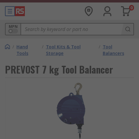
0
MPN
/
Hand
/
Tool Kits & Tool
/
Tool
Tools
Storage
Balancers
PREVOST 7 kg Tool Balancer