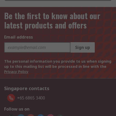
Be the first to know about our
latest products and offers
Email address
Sign up
The personal information you provide to us when signing
up to this mailing list will be processed in line with the
Privacy Policy
Singapore contacts
+65 6865 3400
Follow us on