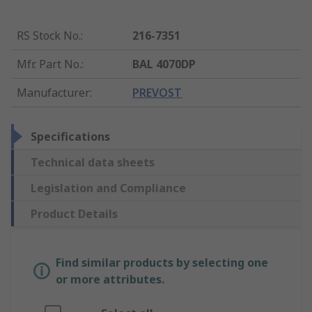
RS Stock No.
:
216-7351
Mfr. Part No.
:
BAL 4070DP
Manufacturer
:
PREVOST
Specifications
Technical data sheets
Legislation and Compliance
Product Details
Find similar products by selecting one
or more attributes.