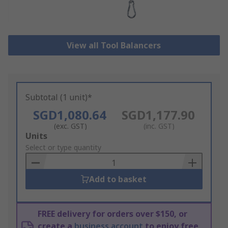
View all Tool Balancers
Subtotal (1 unit)*
SGD1,080.64
SGD1,177.90
(exc. GST)
(inc. GST)
Add
Units
to
Select or type quantity
Basket
Add to basket
FREE delivery for orders over $150, or
create a
business account
to enjoy free