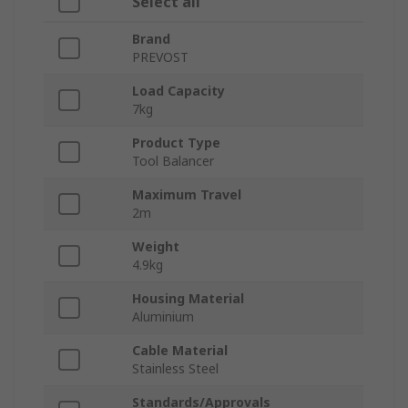
Select all
Brand
PREVOST
Load Capacity
7kg
Product Type
Tool Balancer
Maximum Travel
2m
Weight
4.9kg
Housing Material
Aluminium
Cable Material
Stainless Steel
Standards/Approvals