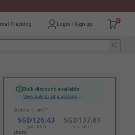
0
rcel Tracking
Login / Sign up
Bulk discount available
View bulk pricing options
Subtotal (1 unit)*
SGD126.43
SGD137.81
(exc. GST)
(inc. GST)
Add
Units