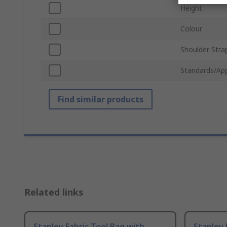
Height
Colour
Shoulder Stra
Standards/Ap
Find similar products
Related links
Stanley Fabric Tool Bag with
Stanley