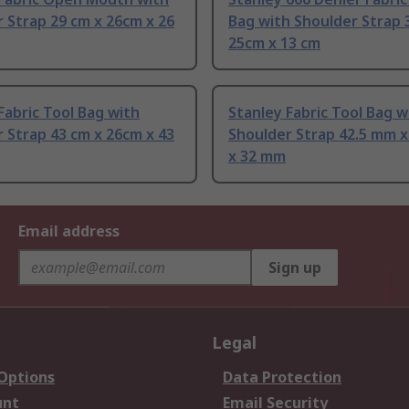
 Strap 29 cm x 26cm x 26
Bag with Shoulder Strap 
25cm x 13 cm
Fabric Tool Bag with
Stanley Fabric Tool Bag w
 Strap 43 cm x 26cm x 43
Shoulder Strap 42.5 mm 
x 32 mm
Email address
Sign up
Legal
 Options
Data Protection
unt
Email Security