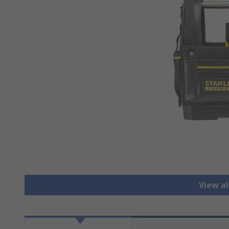
View al