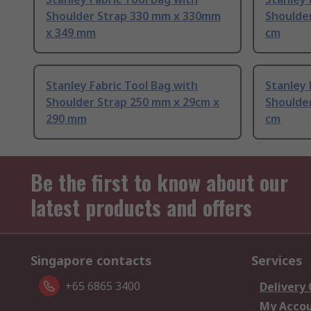
Shoulder Strap 330 mm x 330mm
Shoulder
x 349 mm
cm
Stanley Fabric Tool Bag with
Stanley 
Shoulder Strap 250 mm x 29cm x
Shoulder
290 mm
cm
Be the first to know about our
latest products and offers
Singapore contacts
Services
+65 6865 3400
Delivery
My Acco