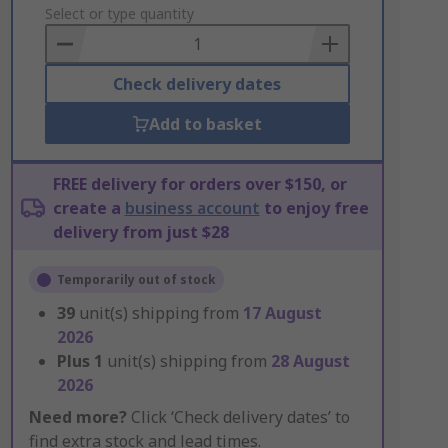
to
Select or type quantity
Basket
Check delivery dates
Add to basket
FREE delivery for orders over $150, or
create a
business account
to enjoy free
delivery from just $28
Temporarily out of stock
39
unit(s) shipping from
17 August
2026
Plus
1
unit(s) shipping from
28 August
2026
Need more?
Click ‘Check delivery dates’ to
find extra stock and lead times.