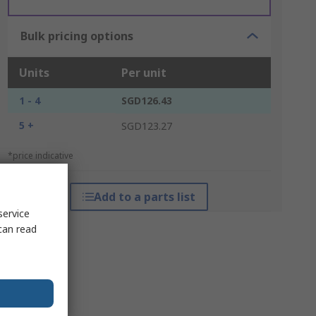
Bulk pricing options
Units
Per unit
1 - 4
SGD126.43
5 +
SGD123.27
*price indicative
Add to a parts list
service
can read