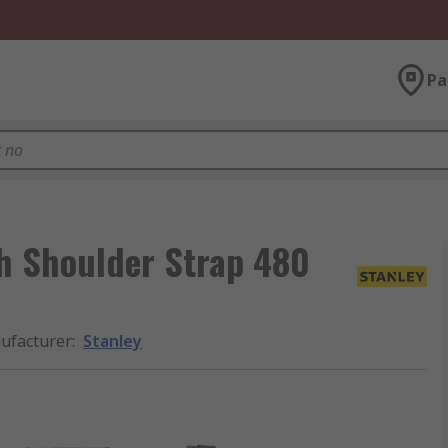
Pa
th Shoulder Strap 480
ufacturer
:
Stanley