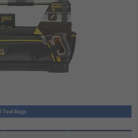
l Tool Bags