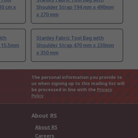
30 cm x
Shoulder Strap 194 mm x 490mm
x 270 mm
ith
Stanley Fabric Tool Bag with
x 15.5mm
Shoulder Strap 470 mm x 230mm
x 350 mm
The personal information you provide to
us when signing up to this mailing list will
be processed in line with the
Privacy
Policy
About RS
About RS
Careers