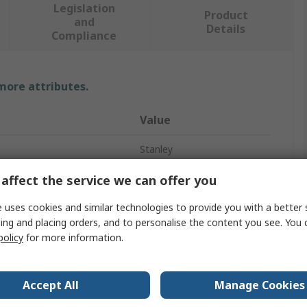
Legislation
Product
and
Details
Compliance
 more attributes.
Value
Stanley
Tool Bag
affect the service we can offer you
Tool Bag
 uses cookies and similar technologies to provide you with a better 
ing and placing orders, and to personalise the content you see. You 
Fabric
policy
for more information.
480mm
Accept All
Manage Cookies
470