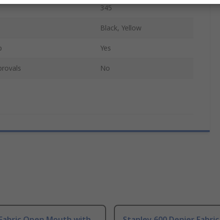
345
Black, Yellow
p
Yes
provals
No
 Fabric Open Mouth with
Stanley 600 Denier Fabric