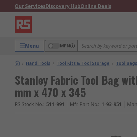
Our Services
Discovery Hub
Online Deals
Menu
MPN
/
Hand Tools
/
Tool Kits & Tool Storage
/
Tool Bags
Stanley Fabric Tool Bag wi
mm x 470 x 345
RS Stock No.
:
511-991
Mfr. Part No.
:
1-93-951
Man