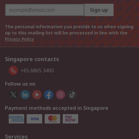
Sign up
The personal information you provide to us when signing
up to this mailing list will be processed in line with the
Privacy Policy
Singapore contacts
+65 6865 3400
Follow us on
Payment methods accepted in Singapore
Services