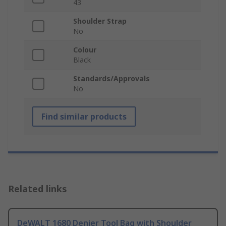
43
Shoulder Strap
No
Colour
Black
Standards/Approvals
No
Find similar products
Related links
DeWALT 1680 Denier Tool Bag with Shoulder