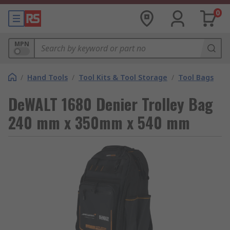
0
MPN
/
Hand Tools
/
Tool Kits & Tool Storage
/
Tool Bags
DeWALT 1680 Denier Trolley Bag
240 mm x 350mm x 540 mm