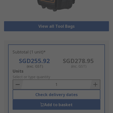
View all Tool Bags
Subtotal (1 unit)*
SGD255.92
SGD278.95
(exc. GST)
(inc. GST)
Add
Units
to
Select or type quantity
Basket
Check delivery dates
Add to basket