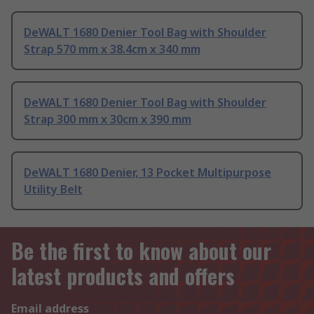
DeWALT 1680 Denier Tool Bag with Shoulder
Strap 570 mm x 38.4cm x 340 mm
DeWALT 1680 Denier Tool Bag with Shoulder
Strap 300 mm x 30cm x 390 mm
DeWALT 1680 Denier, 13 Pocket Multipurpose
Utility Belt
Be the first to know about our
latest products and offers
Email address