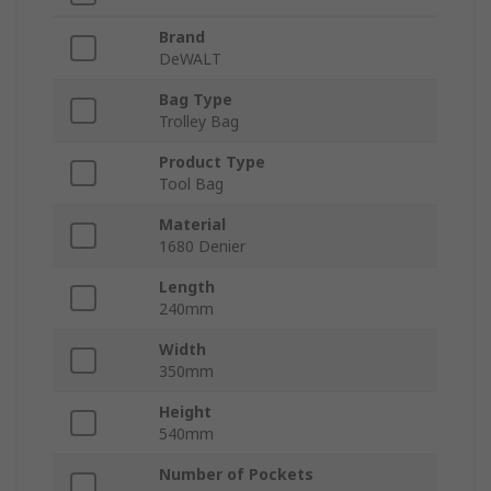
Brand
DeWALT
Bag Type
Trolley Bag
Product Type
Tool Bag
Material
1680 Denier
Length
240mm
Width
350mm
Height
540mm
Number of Pockets