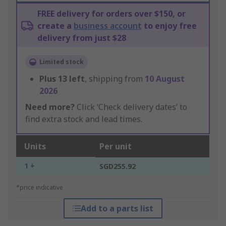
FREE delivery for orders over $150, or
create a
business account
to enjoy free
delivery from just $28
Limited stock
Plus
13
left
, shipping from
10 August
2026
Need more?
Click ‘Check delivery dates’ to
find extra stock and lead times.
Units
Per unit
1 +
SGD255.92
*price indicative
Add to a parts list