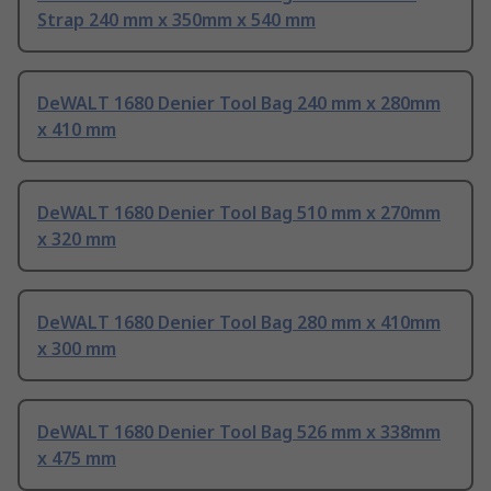
Strap 240 mm x 350mm x 540 mm
DeWALT 1680 Denier Tool Bag 240 mm x 280mm
x 410 mm
DeWALT 1680 Denier Tool Bag 510 mm x 270mm
x 320 mm
DeWALT 1680 Denier Tool Bag 280 mm x 410mm
x 300 mm
DeWALT 1680 Denier Tool Bag 526 mm x 338mm
x 475 mm