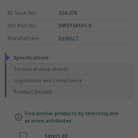
RS Stock No.
:
324-276
Mfr. Part No.
:
DWST60101-9
Manufacturer
:
DeWALT
Specifications
Technical data sheets
Legislation and Compliance
Product Details
Find similar products by selecting one
or more attributes.
Select all