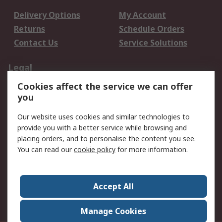
Delivery Options
My Account
Returns
Schedule Orders
Contact Us
Service Solutions
Legal
Cookies affect the service we can offer
Data Protection
Email Security
you
Privacy Policy
Website Terms
Terms and Conditions
Our website uses cookies and similar technologies to
of Sale
provide you with a better service while browsing and
placing orders, and to personalise the content you see.
You can read our
cookie policy
for more information.
About RS
About RS
Careers
Corporate Group
Press Centre
Accept All
World Wide
Manage Cookies