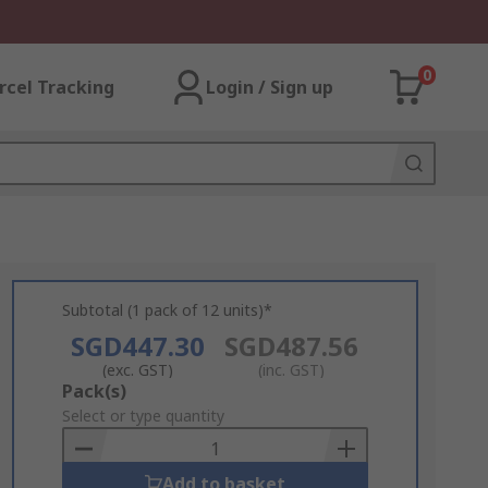
0
rcel Tracking
Login / Sign up
Subtotal (1 pack of 12 units)*
SGD447.30
SGD487.56
(exc. GST)
(inc. GST)
Add
Pack(s)
to
Select or type quantity
Basket
Add to basket