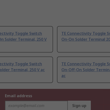
ctivity Toggle Switch
TE Connectivity Toggle S
n Solder Terminal, 250 V
On-On Solder Terminal 20
ctivity Toggle Switch
TE Connectivity Toggle S
lder Terminal, 250 V ac
On-Off-On Solder Termina
ac
Email address
Sign up