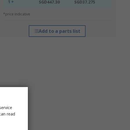
1 +
SGD447.30
SGD37.275
*price indicative
Add to a parts list
service
can read