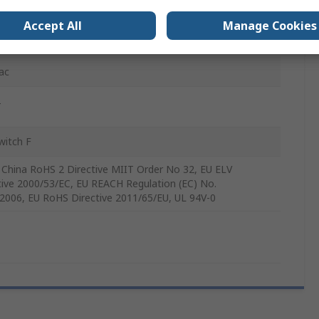
Accept All
Manage Cookies
ac
T
witch F
 China RoHS 2 Directive MIIT Order No 32, EU ELV
tive 2000/53/EC, EU REACH Regulation (EC) No.
2006, EU RoHS Directive 2011/65/EU, UL 94V-0