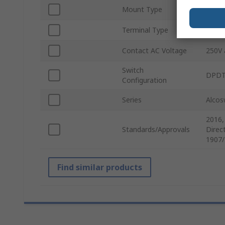
Mount Type
Panel
Terminal Type
Wire
Contact AC Voltage
250V 
Switch
DPD
Configuration
Series
Alcos
2016,
Standards/Approvals
Direc
1907/
Find similar products