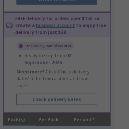
FREE delivery for orders over $150, or
create a
business account
to enjoy free
delivery from just $28
Stocked by manufacturer
Ready to ship from
08
September 2026
Need more?
Click ‘Check delivery
dates’ to find extra stock and lead
times.
Check delivery dates
Pack(s)
Per Pack
Per unit*