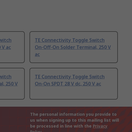
witch
TE Connectivity Toggle Switch
 V ac
On-Off-On Solder Terminal, 250 V
ac
witch
TE Connectivity Toggle Switch
l, 250 V
On-On SPDT 28 V dc, 250 V ac
The personal information you provide to
us when signing up to this mailing list will
be processed in line with the
Privacy
Policy