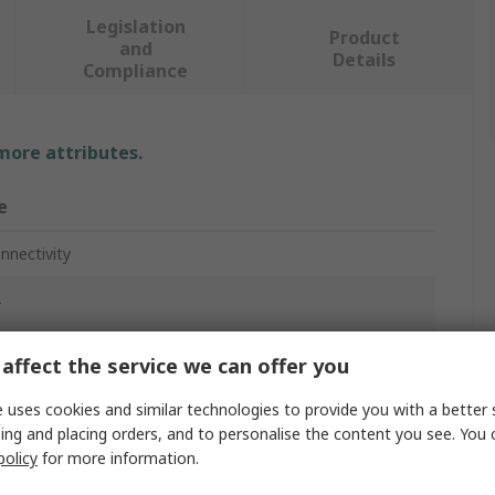
Legislation
Product
and
Details
Compliance
 more attributes.
e
nnectivity
T
e Switch
affect the service we can offer you
n
 uses cookies and similar technologies to provide you with a better 
ing and placing orders, and to personalise the content you see. You 
policy
for more information.