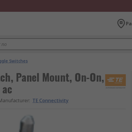
Pa
ggle Switches
tch, Panel Mount, On-On,
 ac
Manufacturer
:
TE Connectivity