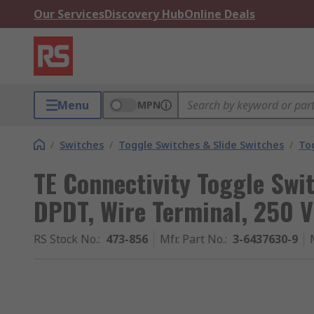
Our Services
Discovery Hub
Online Deals
Menu
MPN
/
Switches
/
Toggle Switches & Slide Switches
/
To
TE Connectivity Toggle Swi
DPDT, Wire Terminal, 250 V
RS Stock No.
:
473-856
Mfr. Part No.
:
3-6437630-9