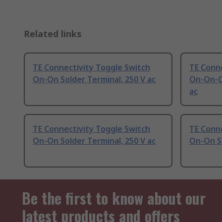
Related links
TE Connectivity Toggle Switch
TE Conne
On-On Solder Terminal, 250 V ac
On-On-O
ac
TE Connectivity Toggle Switch
TE Conne
On-On Solder Terminal, 250 V ac
On-On So
Be the first to know about our
latest products and offers