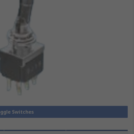
oggle Switches