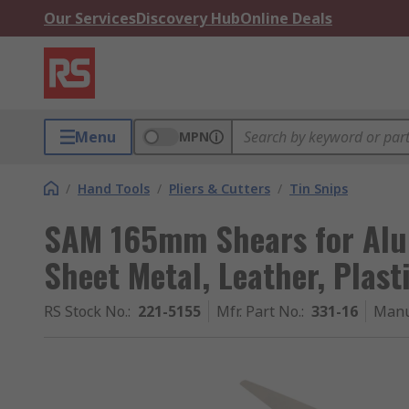
Our Services
Discovery Hub
Online Deals
Menu
MPN
/
Hand Tools
/
Pliers & Cutters
/
Tin Snips
SAM 165mm Shears for Alu
Sheet Metal, Leather, Plast
RS Stock No.
:
221-5155
Mfr. Part No.
:
331-16
Manu