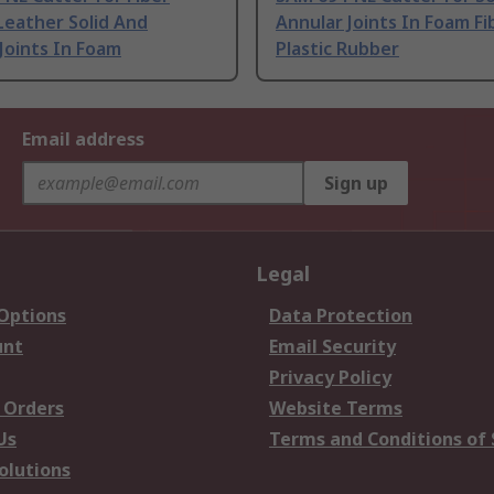
Leather Solid And
Annular Joints In Foam Fi
Joints In Foam
Plastic Rubber
Email address
Sign up
Legal
 Options
Data Protection
unt
Email Security
Privacy Policy
 Orders
Website Terms
Us
Terms and Conditions of 
olutions