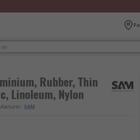
Pa
minium, Rubber, Thin
ic, Linoleum, Nylon
facturer
:
SAM