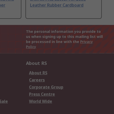
ber
Leather Rubber Cardboard
The personal information you provide to
us when signing up to this mailing list will
be processed in line with the
Privacy
Policy
About RS
About RS
Careers
Corporate Group
Press Centre
Sale
World Wide