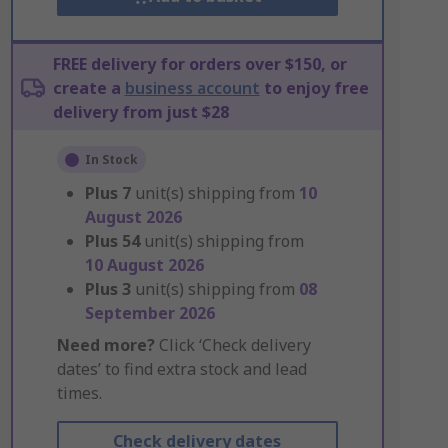
FREE delivery for orders over $150, or
create a
business account
to enjoy free
delivery from just $28
In Stock
Plus
7
unit(s) shipping from
10
August 2026
Plus
54
unit(s) shipping from
10 August 2026
Plus
3
unit(s) shipping from
08
September 2026
Need more?
Click ‘Check delivery
dates’ to find extra stock and lead
times.
Check delivery dates