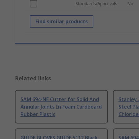
Standards/Approvals
No
Find similar products
Related links
SAM 694-NE Cutter for Solid And
Stanley 
Annular Joints In Foam Cardboard
Steel Pl
Rubber Plastic
Chloride
GUIDE GLOVES GUIDE 5112 Black
SAM 694-