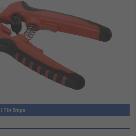
l Tin Snips