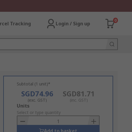
0
rcel Tracking
Login / Sign up
Subtotal (1 unit)*
SGD74.96
SGD81.71
(exc. GST)
(inc. GST)
Add
Units
to
Select or type quantity
Basket
Add to basket