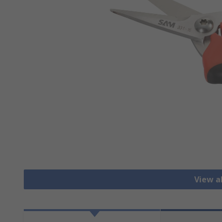
View al