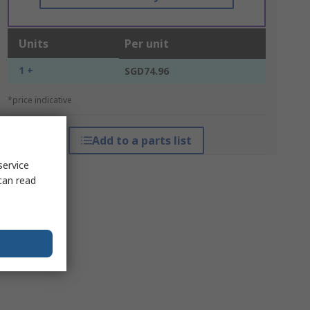
Units
Per unit
1 +
SGD74.96
*price indicative
Add to a parts list
service
can read