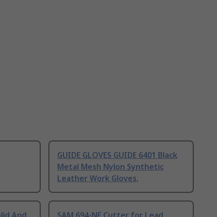
GUIDE GLOVES GUIDE 6401 Black
Metal Mesh Nylon Synthetic
Leather Work Gloves,
lid And
SAM 694-NE Cutter for Lead