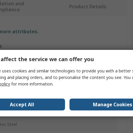
lation and
Product Details
mpliance
 more attributes.
e
affect the service we can offer you
 uses cookies and similar technologies to provide you with a better 
s
ing and placing orders, and to personalise the content you see. You 
mm
policy
for more information.
m
Accept All
Manage Cookies
nium, Rubber, Thin Sheet Metal, Leather, Plastic,
eum, Nylon
ess Steel