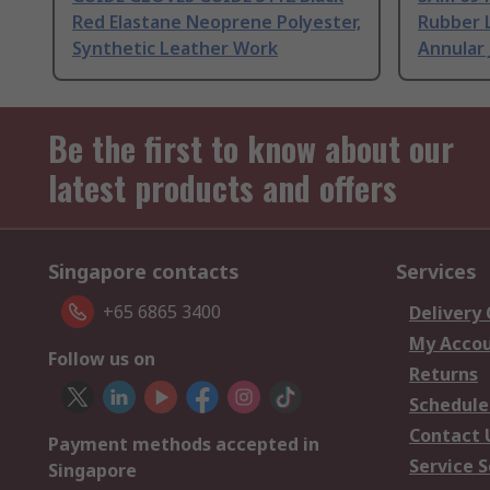
Red Elastane Neoprene Polyester,
Rubber 
Synthetic Leather Work
Annular 
Be the first to know about our
latest products and offers
Singapore contacts
Services
+65 6865 3400
Delivery
My Acco
Follow us on
Returns
Schedule
Contact 
Payment methods accepted in
Service S
Singapore