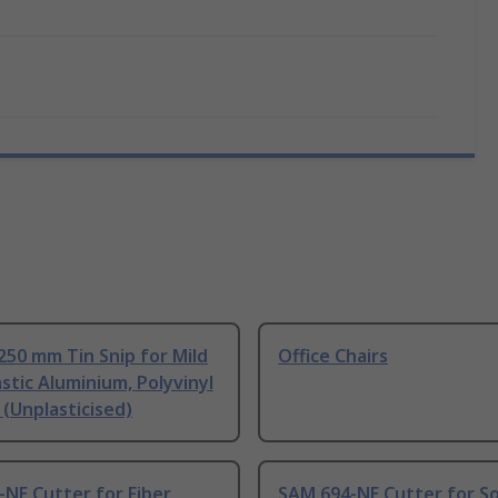
250 mm Tin Snip for Mild
Office Chairs
astic Aluminium, Polyvinyl
 (Unplasticised)
NE Cutter for Fiber
SAM 694-NE Cutter for So