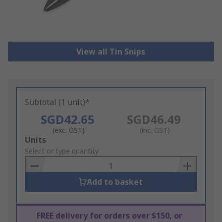
View all Tin Snips
Subtotal (1 unit)*
SGD42.65
SGD46.49
(exc. GST)
(inc. GST)
Add
Units
to
Select or type quantity
Basket
Add to basket
FREE delivery for orders over $150, or