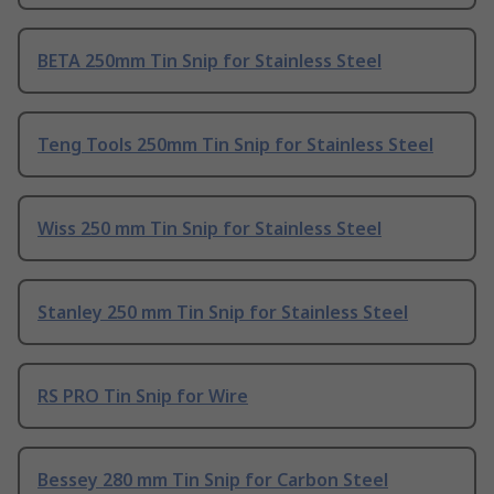
BETA 250mm Tin Snip for Stainless Steel
Teng Tools 250mm Tin Snip for Stainless Steel
Wiss 250 mm Tin Snip for Stainless Steel
Stanley 250 mm Tin Snip for Stainless Steel
RS PRO Tin Snip for Wire
Bessey 280 mm Tin Snip for Carbon Steel