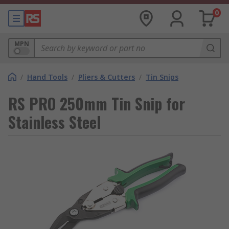
0
MPN
/
Hand Tools
/
Pliers & Cutters
/
Tin Snips
RS PRO 250mm Tin Snip for
Stainless Steel