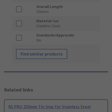
Overall Length
250mm
Material Cut
Stainless Steel
Standards/Approvals
No
Find similar products
Related links
RS PRO 250mm Tin Snip for Stainless Steel