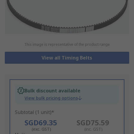
This image is representative of the product range
View all Timing Belts
Bulk discount available
View bulk pricing options
Subtotal (1 unit)*
SGD69.35
SGD75.59
(exc. GST)
(inc. GST)