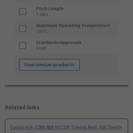
Pitch Length
1.28m
Maximum Operating Temperature
100°C
Standards/Approvals
RoHS
Find similar products
Related links
Contitech 1280 8M 30 CXP Timing Belt 160 Teeth