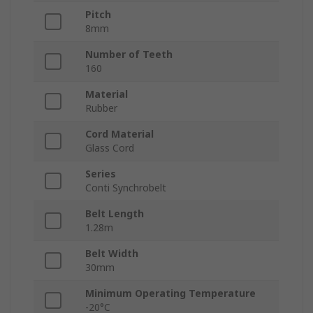
Pitch
8mm
Number of Teeth
160
Material
Rubber
Cord Material
Glass Cord
Series
Conti Synchrobelt
Belt Length
1.28m
Belt Width
30mm
Minimum Operating Temperature
-20°C