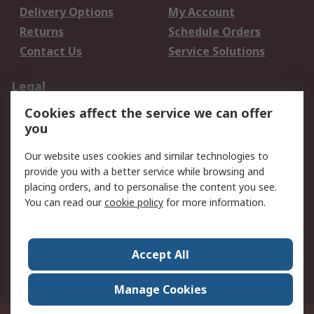
Delivery Options
My Account
Returns
Schedule Orders
Contact Us
Service Solutions
Legal
Cookies affect the service we can offer
Data Protection
Email Security
you
Privacy Policy
Website Terms
Terms and Conditions
Our website uses cookies and similar technologies to
of Sale
provide you with a better service while browsing and
placing orders, and to personalise the content you see.
You can read our
cookie policy
for more information.
About RS
About RS
Careers
Corporate Group
Press Centre
Accept All
World Wide
Manage Cookies