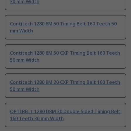
30 mm Width
Contitech 1280 8M 50 Timing Belt 160 Teeth 50
mm Width
Contitech 1280 8M 50 CXP Timing Belt 160 Teeth
50 mm Width
Contitech 1280 8M 20 CXP Timing Belt 160 Teeth
50 mm Width
OPTIBELT 1280 D8M 30 Double Sided Timing Belt
160 Teeth 30 mm Width