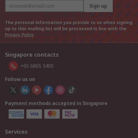
Sign up
The personal information you provide to us when signing
up to this mailing list will be processed in line with the
Privacy Policy
Singapore contacts
+65 6865 3400
Follow us on
Payment methods accepted in Singapore
Services