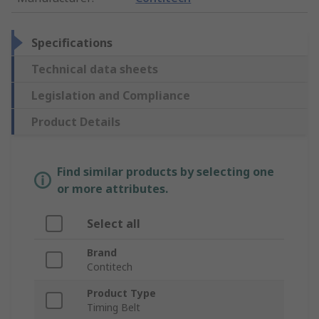
Specifications
Technical data sheets
Legislation and Compliance
Product Details
Find similar products by selecting one
or more attributes.
Select all
Brand
Contitech
Product Type
Timing Belt