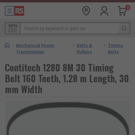
0
MPN
/
Mechanical Power
/
Belts &
/
Timing
Transmission
Pulleys
Belts
Contitech 1280 8M 30 Timing
Belt 160 Teeth, 1.28 m Length, 30
mm Width