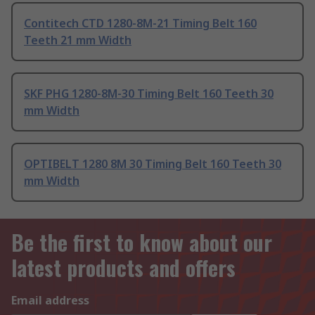
Contitech CTD 1280-8M-21 Timing Belt 160
Teeth 21 mm Width
SKF PHG 1280-8M-30 Timing Belt 160 Teeth 30
mm Width
OPTIBELT 1280 8M 30 Timing Belt 160 Teeth 30
mm Width
Be the first to know about our
latest products and offers
Email address