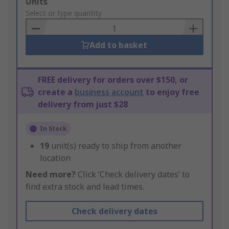
Add
Units
to
Select or type quantity
Basket
Add to basket
FREE delivery for orders over $150, or
create a
business account
to enjoy free
delivery from just $28
In Stock
19
unit(s) ready to ship from another
location
Need more?
Click ‘Check delivery dates’ to
find extra stock and lead times.
Check delivery dates