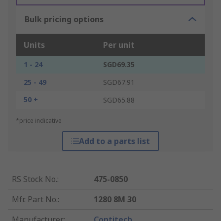
Bulk pricing options
Units
Per unit
1 - 24
SGD69.35
25 - 49
SGD67.91
50 +
SGD65.88
*price indicative
Add to a parts list
RS Stock No.
:
475-0850
Mfr. Part No.
:
1280 8M 30
Manufacturer
:
Contitech