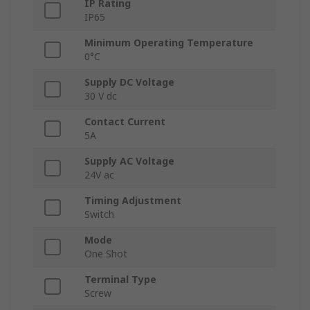
IP Rating
IP65
Minimum Operating Temperature
0°C
Supply DC Voltage
30 V dc
Contact Current
5A
Supply AC Voltage
24V ac
Timing Adjustment
Switch
Mode
One Shot
Terminal Type
Screw