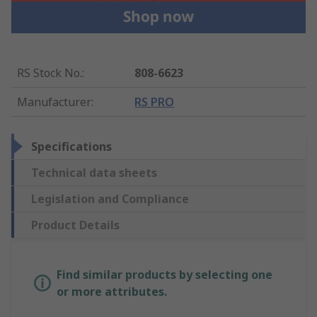
RS Stock No.
:
808-6623
Manufacturer
:
RS PRO
Specifications
Technical data sheets
Legislation and Compliance
Product Details
Find similar products by selecting one
or more attributes.