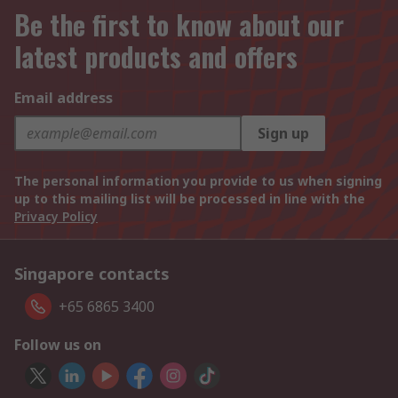
Be the first to know about our
latest products and offers
Email address
Sign up
The personal information you provide to us when signing
up to this mailing list will be processed in line with the
Privacy Policy
Singapore contacts
+65 6865 3400
Follow us on