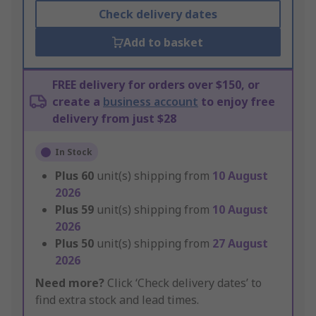
Check delivery dates
Add to basket
FREE delivery for orders over $150, or
create a
business account
to enjoy free
delivery from just $28
In Stock
Plus
60
unit(s) shipping from
10 August
2026
Plus
59
unit(s) shipping from
10 August
2026
Plus
50
unit(s) shipping from
27 August
2026
Need more?
Click ‘Check delivery dates’ to
find extra stock and lead times.