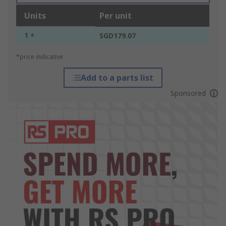
Units
Per unit
1 +
SGD179.07
*price indicative
Add to a parts list
Sponsored