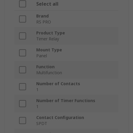
Select all
Brand
RS PRO
Product Type
Timer Relay
Mount Type
Panel
Function
Multifunction
Number of Contacts
1
Number of Timer Functions
1
Contact Configuration
SPDT