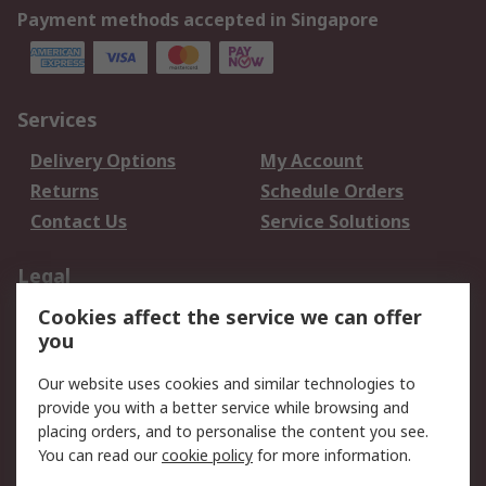
Payment methods accepted in Singapore
Services
Delivery Options
My Account
Returns
Schedule Orders
Contact Us
Service Solutions
Legal
Cookies affect the service we can offer
Data Protection
Email Security
you
Privacy Policy
Website Terms
Terms and Conditions
Our website uses cookies and similar technologies to
of Sale
provide you with a better service while browsing and
placing orders, and to personalise the content you see.
About RS
You can read our
cookie policy
for more information.