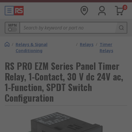
0
MPN
/
Relays & Signal
/
Relays
/
Timer
Conditioning
Relays
RS PRO EZM Series Panel Timer
Relay, 1-Contact, 30 V dc 24V ac,
1-Function, SPDT Switch
Configuration