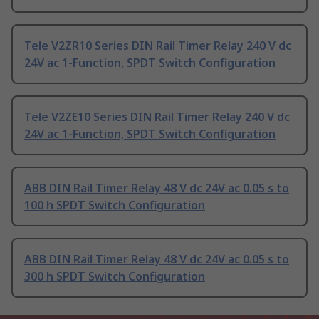
Tele V2ZR10 Series DIN Rail Timer Relay 240 V dc
24V ac 1-Function, SPDT Switch Configuration
Tele V2ZE10 Series DIN Rail Timer Relay 240 V dc
24V ac 1-Function, SPDT Switch Configuration
ABB DIN Rail Timer Relay 48 V dc 24V ac 0.05 s to
100 h SPDT Switch Configuration
ABB DIN Rail Timer Relay 48 V dc 24V ac 0.05 s to
300 h SPDT Switch Configuration