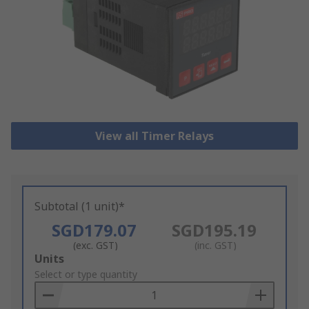
View all Timer Relays
Subtotal (1 unit)*
SGD179.07
SGD195.19
(exc. GST)
(inc. GST)
Add
Units
to
Select or type quantity
Basket