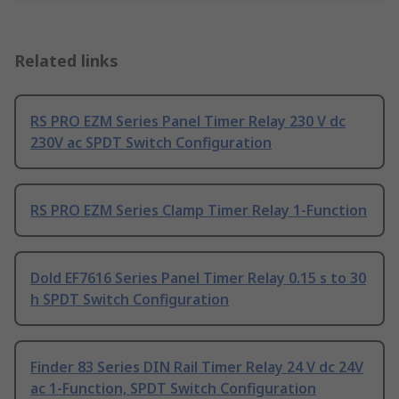
Related links
RS PRO EZM Series Panel Timer Relay 230 V dc
230V ac SPDT Switch Configuration
RS PRO EZM Series Clamp Timer Relay 1-Function
Dold EF7616 Series Panel Timer Relay 0.15 s to 30
h SPDT Switch Configuration
Finder 83 Series DIN Rail Timer Relay 24 V dc 24V
ac 1-Function, SPDT Switch Configuration