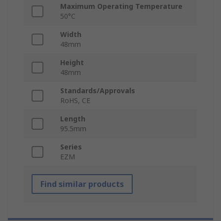
Maximum Operating Temperature
50°C
Width
48mm
Height
48mm
Standards/Approvals
RoHS, CE
Length
95.5mm
Series
EZM
Find similar products