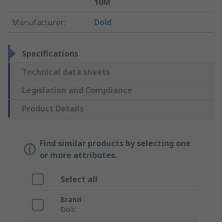
10M
Manufacturer
:
Dold
Specifications
Technical data sheets
Legislation and Compliance
Product Details
Find similar products by selecting one
or more attributes.
Select all
Brand
Dold