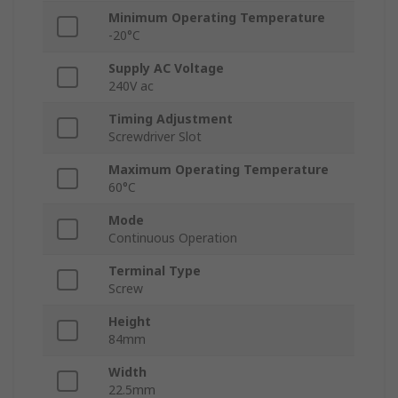
Minimum Operating Temperature
-20°C
Supply AC Voltage
240V ac
Timing Adjustment
Screwdriver Slot
Maximum Operating Temperature
60°C
Mode
Continuous Operation
Terminal Type
Screw
Height
84mm
Width
22.5mm