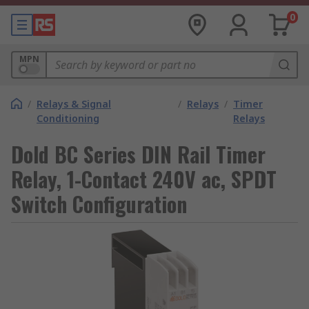
0
MPN
/
Relays & Signal
/
Relays
/
Timer
Conditioning
Relays
Dold BC Series DIN Rail Timer
Relay, 1-Contact 240V ac, SPDT
Switch Configuration