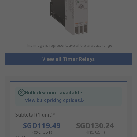
This image is representative of the product range
View all Timer Relays
Bulk discount available
View bulk pricing options
Subtotal (1 unit)*
SGD119.49
SGD130.24
(exc. GST)
(inc. GST)