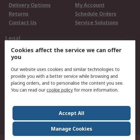
Delivery Options
My Account
Returns
Schedule Orders
Contact Us
Service Solutions
Legal
Cookies affect the service we can offer
Data Protection
Email Security
you
Privacy Policy
Website Terms
Terms and Conditions
Our website uses cookies and similar technologies to
of Sale
provide you with a better service while browsing and
placing orders, and to personalise the content you see.
You can read our
cookie policy
for more information.
About RS
About RS
Careers
Corporate Group
Press Centre
Accept All
World Wide
Manage Cookies