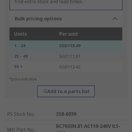
find extra stock and lead times.
Bulk pricing options
Units
Per unit
1 - 24
SGD119.49
25 - 49
SGD115.91
50 +
SGD112.42
*price indicative
Add to a parts list
RS Stock No.
:
358-6939
BC7933N.81 AC110-240V 0.5-
Mfr. Part No.
: