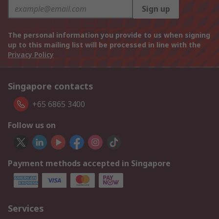
Sign up
The personal information you provide to us when signing
up to this mailing list will be processed in line with the
Privacy Policy
Singapore contacts
+65 6865 3400
Follow us on
Payment methods accepted in Singapore
Services