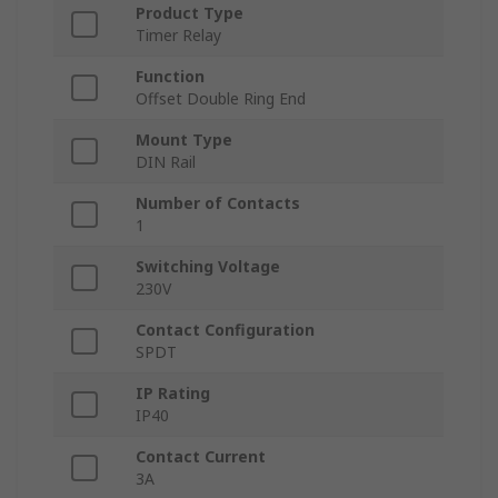
Product Type
Timer Relay
Function
Offset Double Ring End
Mount Type
DIN Rail
Number of Contacts
1
Switching Voltage
230V
Contact Configuration
SPDT
IP Rating
IP40
Contact Current
3A