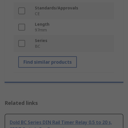
Standards/Approvals
CE
Length
97mm
Series
BC
Find similar products
Related links
Dold BC Series DIN Rail Timer Relay 0.5 to 20 s,