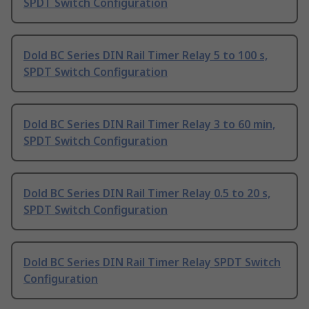
SPDT Switch Configuration
Dold BC Series DIN Rail Timer Relay 5 to 100 s,
SPDT Switch Configuration
Dold BC Series DIN Rail Timer Relay 3 to 60 min,
SPDT Switch Configuration
Dold BC Series DIN Rail Timer Relay 0.5 to 20 s,
SPDT Switch Configuration
Dold BC Series DIN Rail Timer Relay SPDT Switch
Configuration