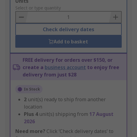
Add
Units
to
Select or type quantity
Basket
Check delivery dates
Add to basket
FREE delivery for orders over $150, or
create a
business account
to enjoy free
delivery from just $28
In Stock
2
unit(s) ready to ship from another
location
Plus
4
unit(s) shipping from
17 August
2026
Need more?
Click ‘Check delivery dates’ to