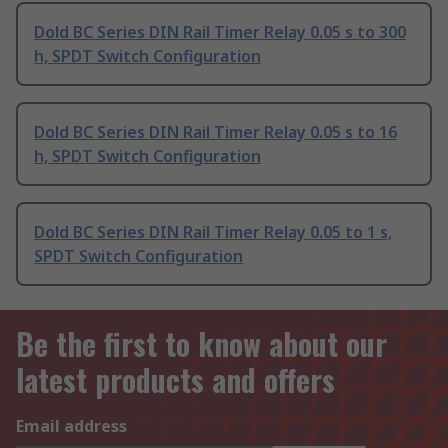
Dold BC Series DIN Rail Timer Relay 0.05 s to 300
h, SPDT Switch Configuration
Dold BC Series DIN Rail Timer Relay 0.05 s to 16
h, SPDT Switch Configuration
Dold BC Series DIN Rail Timer Relay 0.05 to 1 s,
SPDT Switch Configuration
Be the first to know about our
latest products and offers
Email address