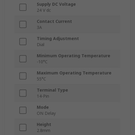
Supply DC Voltage
24 V dc
Contact Current
3A
Timing Adjustment
Dial
Minimum Operating Temperature
-10°C
Maximum Operating Temperature
55°C
Terminal Type
14-Pin
Mode
ON Delay
Height
2.8mm