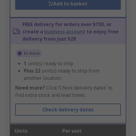
Add to basket
FREE delivery for orders over $150, or
create a
business account
to enjoy free
delivery from just $28
In Stock
1
unit(s) ready to ship
Plus
22
unit(s) ready to ship from
another location
Need more?
Click ‘Check delivery dates’ to
find extra stock and lead times.
Check delivery dates
Units
Per unit