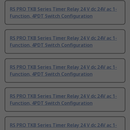
RS PRO TKB Series Timer Relay 24 V dc 24V ac 1-
Function, 4PDT Switch Configuration
RS PRO TKB Series Timer Relay 24 V dc 24V ac 1-
Function, 4PDT Switch Configuration
RS PRO TKB Series Timer Relay 24 V dc 24V ac 1-
Function, 4PDT Switch Configuration
RS PRO TKB Series Timer Relay 24 V dc 24V ac 1-
Function, 4PDT Switch Configuration
RS PRO TKB Series Timer Relay 24 V dc 24V ac 1-