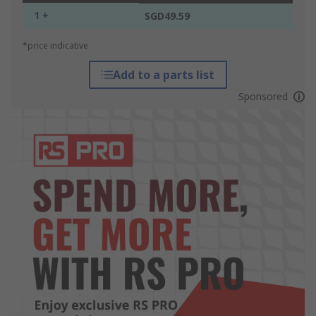
1 +
SGD49.59
*price indicative
Add to a parts list
Sponsored