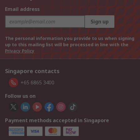
Email address
Sign up
The personal information you provide to us when signing
up to this mailing list will be processed in line with the
Privacy Policy
Singapore contacts
+65 6865 3400
Follow us on
Payment methods accepted in Singapore