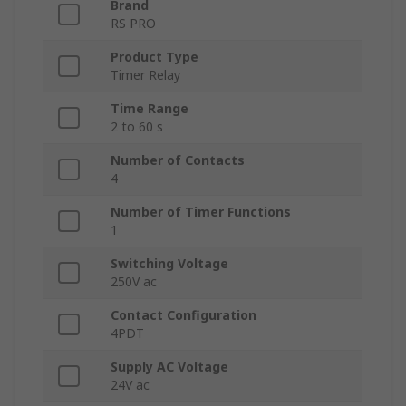
Brand
RS PRO
Product Type
Timer Relay
Time Range
2 to 60 s
Number of Contacts
4
Number of Timer Functions
1
Switching Voltage
250V ac
Contact Configuration
4PDT
Supply AC Voltage
24V ac