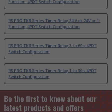
Function, 4PDT Switch Configuration
RS PRO TKB Series Timer Relay 24 V dc 24V ac 1-
Function, 4PDT Switch Configuration
RS PRO TKB Series Timer Relay 2 to 60 s 4PDT
Switch Configuration
RS PRO TKB Series Timer Relay 1 to 30 s 4PDT
Switch Configuration
Be the first to know about our
latest products and offers