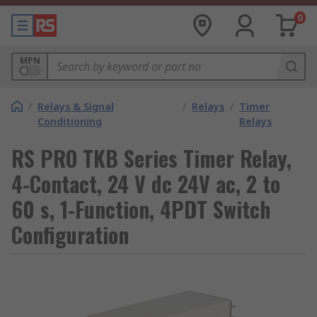
0
MPN
/
Relays & Signal
/
Relays
/
Timer
Conditioning
Relays
RS PRO TKB Series Timer Relay,
4-Contact, 24 V dc 24V ac, 2 to
60 s, 1-Function, 4PDT Switch
Configuration