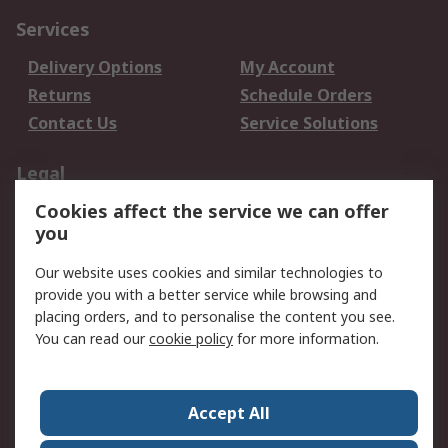
Services
Delivery Options
My Account
Returns
Schedule Orders
Contact Us
Service Solutions
Legal
Cookies affect the service we can offer
Data Protection
Email Security
you
Privacy Policy
Website Terms
Terms and Conditions
Our website uses cookies and similar technologies to
of Sale
provide you with a better service while browsing and
placing orders, and to personalise the content you see.
About RS
You can read our
cookie policy
for more information.
About RS
Careers
Corporate Group
Press Centre
Accept All
World Wide