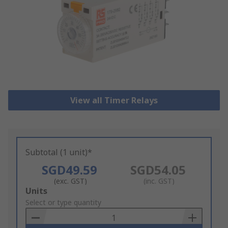
View all Timer Relays
Subtotal (1 unit)*
SGD49.59
SGD54.05
(exc. GST)
(inc. GST)
Add
Units
to
Select or type quantity
Basket