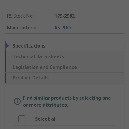
RS Stock No.
:
179-2982
Manufacturer
:
RS PRO
Specifications
Technical data sheets
Legislation and Compliance
Product Details
Find similar products by selecting one
or more attributes.
Select all