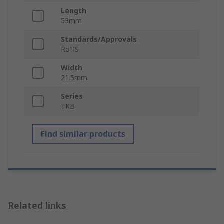
Length
53mm
Standards/Approvals
RoHS
Width
21.5mm
Series
TKB
Find similar products
Related links