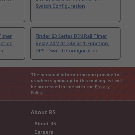
Switch Configuration
 Timer
Finder 83 Series DIN Rail Timer
nction,
Relay 24 V dc 24V ac 1-Function,
on
DPST Switch Configuration
The personal information you provide to
us when signing up to this mailing list will
be processed in line with the
Privacy
Policy
About RS
About RS
Careers