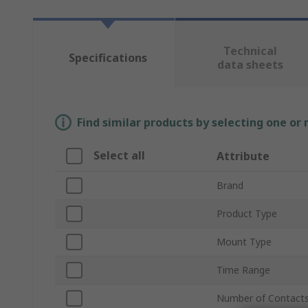
Technical
Specifications
data sheets
Find similar products by selecting one or
Select all
Attribute
Brand
Product Type
Mount Type
Time Range
Number of Contact