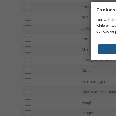
Contact Configurati
Cookies 
IP Rating
Our website
while brows
Supply DC Voltage
our
cookie 
Contact Current
Minimum Operating
Supply AC Voltage
Mode
Terminal Type
Maximum Operating
Height
Length