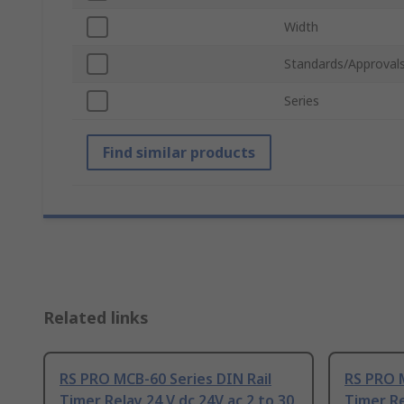
Width
Standards/Approval
Series
Find similar products
Related links
RS PRO MCB-60 Series DIN Rail
RS PRO M
Timer Relay 24 V dc 24V ac 2 to 30
Timer Re