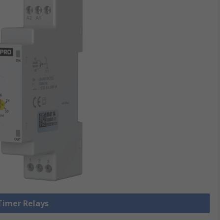
 Timer Relays