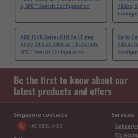
s, SPDT Switch Configuration
1800 s, 
Configu
ABB 1SVR Series DIN Rail Timer
Carlo Ga
Relay 24 V dc 240V ac 1-Function,
24V ac 0
SPDT Switch Configuration
Configu
Be the first to know about our
latest products and offers
Singapore contacts
Services
+65 6865 3400
Delivery
My Acco