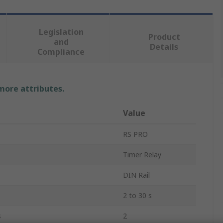
Legislation
Product
and
Details
Compliance
 more attributes.
Value
RS PRO
Timer Relay
DIN Rail
2 to 30 s
s
2