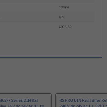
19mm
s
No
MCB-30
CB-7 Series DIN Rail
RS PRO DIN Rail Timer Rel
lay 24 V dc 24V ac 0.1 to
240 V dc 24V ac 1 s, SPDT