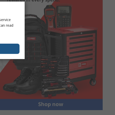
service
can read