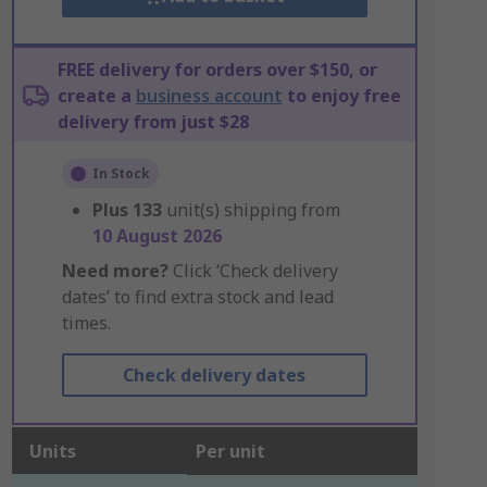
FREE delivery for orders over $150, or
create a
business account
to enjoy free
delivery from just $28
In Stock
Plus
133
unit(s) shipping from
10 August 2026
Need more?
Click ‘Check delivery
dates’ to find extra stock and lead
times.
Check delivery dates
Units
Per unit