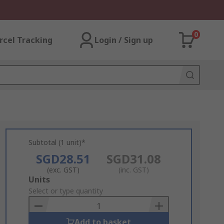
0
rcel Tracking
Login / Sign up
Subtotal (1 unit)*
SGD28.51
SGD31.08
(exc. GST)
(inc. GST)
Add
Units
to
Select or type quantity
Basket
Add to basket