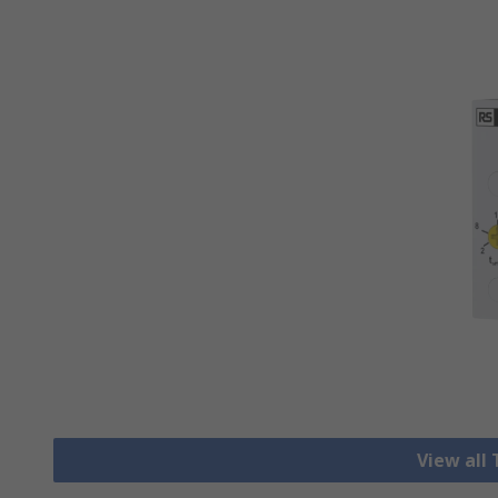
View all