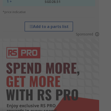
1 +
SGD28.51
*price indicative
Add to a parts list
Sponsored