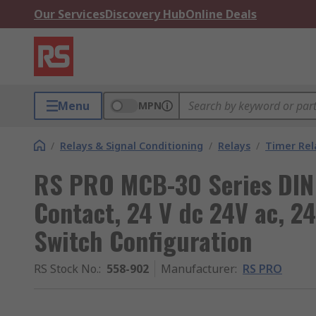
Our Services
Discovery Hub
Online Deals
Menu
MPN
/
Relays & Signal Conditioning
/
Relays
/
Timer Rel
RS PRO MCB-30 Series DIN 
Contact, 24 V dc 24V ac, 24
Switch Configuration
RS Stock No.
:
558-902
Manufacturer
:
RS PRO