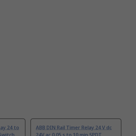
ay 24 to
ABB DIN Rail Timer Relay 24 V dc
 Switch
24V ac 0.05 s to 10 min SPDT