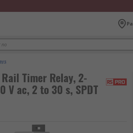
Pa
ays
Rail Timer Relay, 2-
0 V ac, 2 to 30 s, SPDT