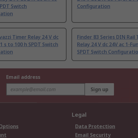
SPDT Switch
Configuration
ration
vazzi Timer Relay 24 V dc
Finder 83 Series DIN Rail
.1 s to 100 h SPDT Switch
Relay 24 V dc 24V ac 1-Fu
ration
SPDT Switch Configurati
Email address
Sign up
Legal
 Options
Data Protection
unt
Email Security