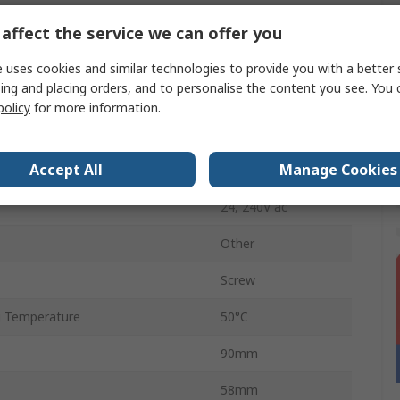
on
SPDT
affect the service we can offer you
IP20
 uses cookies and similar technologies to provide you with a better 
ing and placing orders, and to personalise the content you see. You 
24 V dc
policy
for more information.
8A
Accept All
Manage Cookies
 Temperature
-5°C
24, 240V ac
Other
Screw
 Temperature
50°C
90mm
58mm