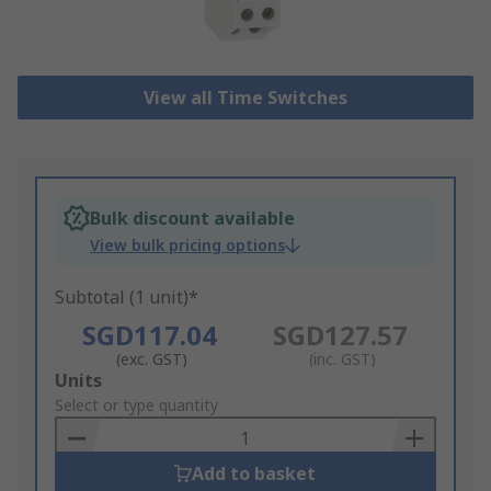
View all Time Switches
Bulk discount available
View bulk pricing options
Subtotal (1 unit)*
SGD117.04
SGD127.57
(exc. GST)
(inc. GST)
Add
Units
to
Select or type quantity
Basket
Add to basket