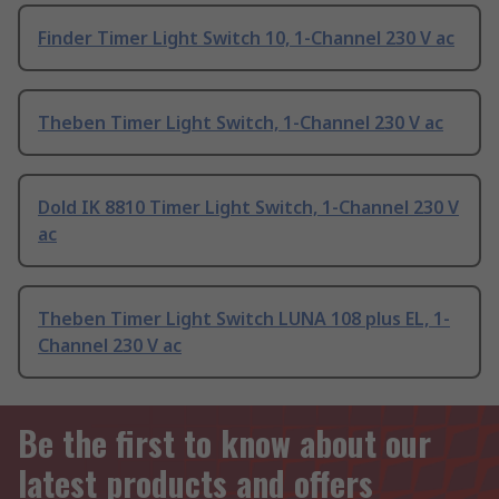
Finder Timer Light Switch 10, 1-Channel 230 V ac
Theben Timer Light Switch, 1-Channel 230 V ac
Dold IK 8810 Timer Light Switch, 1-Channel 230 V
ac
Theben Timer Light Switch LUNA 108 plus EL, 1-
Channel 230 V ac
Be the first to know about our
latest products and offers