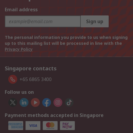
Email address
Sign up
The personal information you provide to us when signing
up to this mailing list will be processed in line with the
Privacy Policy
Singapore contacts
+65 6865 3400
Follow us on
Payment methods accepted in Singapore