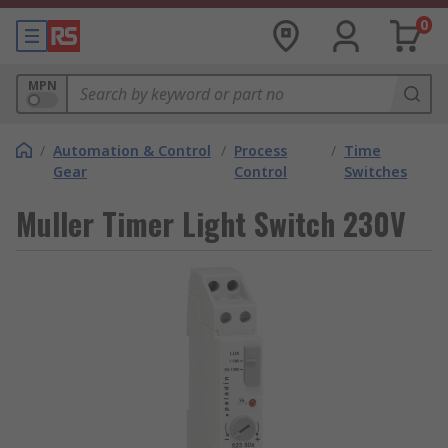
0
MPN
/
Automation & Control
/
Process
/
Time
Gear
Control
Switches
Muller Timer Light Switch 230V