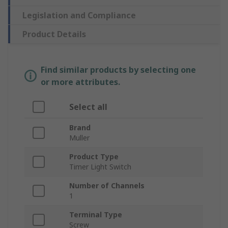
Legislation and Compliance
Product Details
Find similar products by selecting one
or more attributes.
Select all
Brand
Muller
Product Type
Timer Light Switch
Number of Channels
1
Terminal Type
Screw