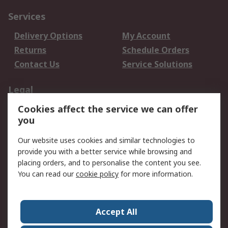
Services
Delivery Options
My Account
Returns
Schedule Orders
Contact Us
Service Solutions
Legal
Cookies affect the service we can offer
Data Protection
Email Security
you
Privacy Policy
Website Terms
Terms and Conditions
Our website uses cookies and similar technologies to
of Sale
provide you with a better service while browsing and
placing orders, and to personalise the content you see.
You can read our
cookie policy
for more information.
About RS
About RS
Careers
Corporate Group
Press Centre
Accept All
World Wide