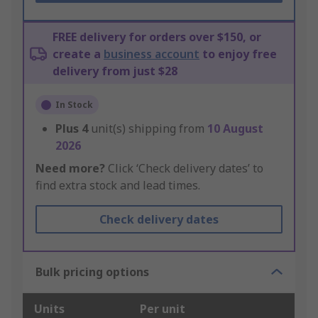
FREE delivery for orders over $150, or
create a
business account
to enjoy free
delivery from just $28
In Stock
Plus
4
unit(s) shipping from
10 August
2026
Need more?
Click ‘Check delivery dates’ to
find extra stock and lead times.
Check delivery dates
Bulk pricing options
Units
Per unit