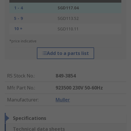
1 - 4
SGD117.04
5 - 9
SGD113.52
10 +
SGD110.11
*price indicative
Add to a parts list
RS Stock No.
:
849-3854
Mfr. Part No.
:
923500 230V 50-60Hz
Manufacturer
:
Muller
Specifications
Technical data sheets