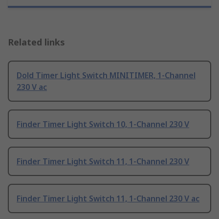
Related links
Dold Timer Light Switch MINITIMER, 1-Channel
230 V ac
Finder Timer Light Switch 10, 1-Channel 230 V
Finder Timer Light Switch 11, 1-Channel 230 V
Finder Timer Light Switch 11, 1-Channel 230 V ac