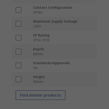
Contact Configuration
SPNO
Maximum Supply Voltage
230V
IP Rating
IP54, IP20
Depth
60mm
Standards/Approvals
No
Height
90mm
Find similar products