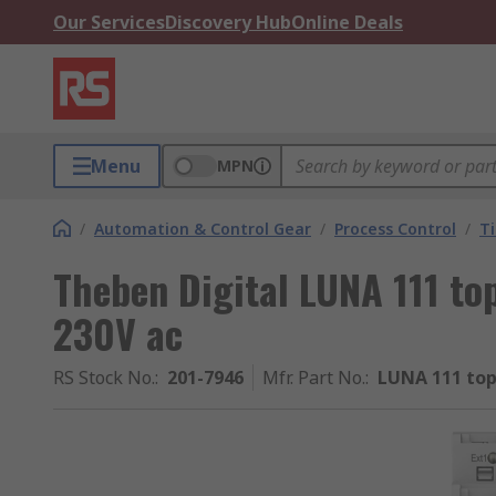
Our Services
Discovery Hub
Online Deals
Menu
MPN
/
Automation & Control Gear
/
Process Control
/
T
Theben Digital LUNA 111 to
230V ac
RS Stock No.
:
201-7946
Mfr. Part No.
:
LUNA 111 top