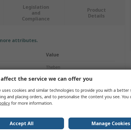
Legislation
Product
and
Details
Compliance
 more attributes.
Value
Theben
affect the service we can offer you
DIN Rail Time Switch
 uses cookies and similar technologies to provide you with a better 
Digital
ing and placing orders, and to personalise the content you see. You 
policy
for more information.
1
Hours
Accept All
Manage Cookies
DuoFix Spring