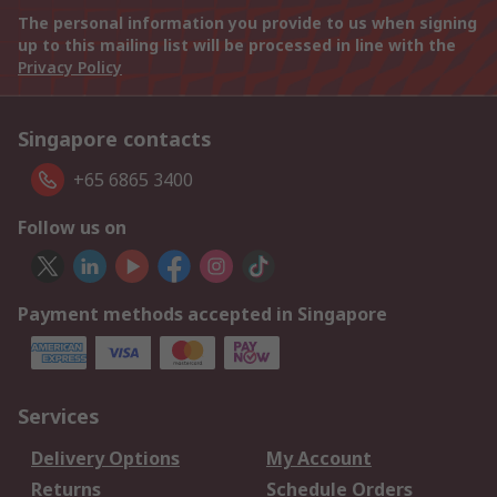
The personal information you provide to us when signing
up to this mailing list will be processed in line with the
Privacy Policy
Singapore contacts
+65 6865 3400
Follow us on
Payment methods accepted in Singapore
Services
Delivery Options
My Account
Returns
Schedule Orders