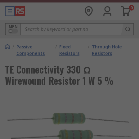
0
MPN
/
Passive
/
Fixed
/
Through Hole
Components
Resistors
Resistors
TE Connectivity 330 Ω
Wirewound Resistor 1 W 5 %