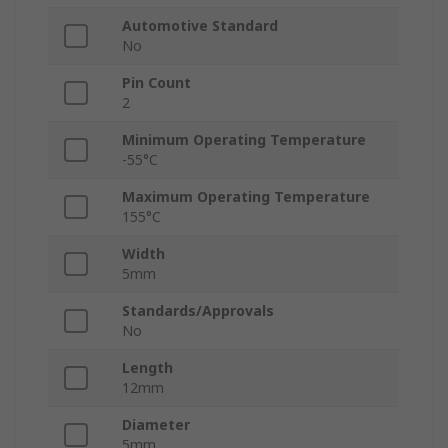
Automotive Standard
No
Pin Count
2
Minimum Operating Temperature
-55°C
Maximum Operating Temperature
155°C
Width
5mm
Standards/Approvals
No
Length
12mm
Diameter
5mm