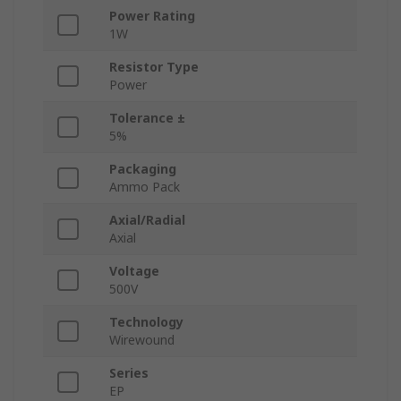
Power Rating
1W
Resistor Type
Power
Tolerance ±
5%
Packaging
Ammo Pack
Axial/Radial
Axial
Voltage
500V
Technology
Wirewound
Series
EP