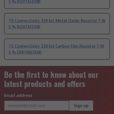
5 % ROX1SJ330R
TE Connectivity 330 kΩ Metal Oxide Resistor 1 W
5 % ROX1SJ330K
TE Connectivity 330 kΩ Carbon Film Resistor 1 W
5 % CFR100J330K
Be the first to know about our
latest products and offers
Email address
Sign up