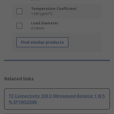
Temperature Coefficient
+300 ppm/°C
Lead Diameter
0.54mm
Find similar products
Related links
TE Connectivity 330 Ω Wirewound Resistor 1 W 5
% EP1WS330RJ