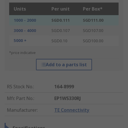
Units
Per unit
Per Box*
1000 - 2000
SGD0.111
SGD111.00
3000 - 4000
SGD0.107
SGD107.00
5000 +
SGD0.10
SGD100.00
*price indicative
Add to a parts list
RS Stock No.
:
164-8999
Mfr. Part No.
:
EP1WS330RJ
Manufacturer
:
TE Connectivity