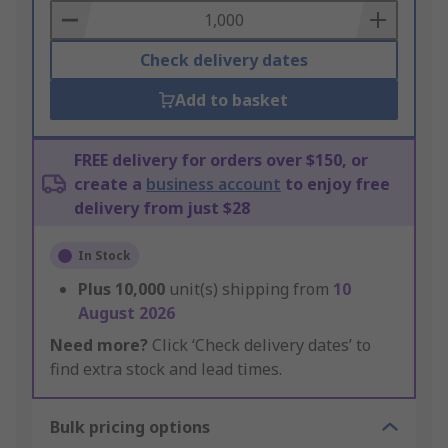
Basket
Check delivery dates
Add to basket
FREE delivery for orders over $150, or
create a
business account
to enjoy free
delivery from just $28
In Stock
Plus
10,000
unit(s) shipping from
10
August 2026
Need more?
Click ‘Check delivery dates’ to
find extra stock and lead times.
Bulk pricing options