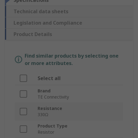
Specifications
Technical data sheets
Legislation and Compliance
Product Details
Find similar products by selecting one
or more attributes.
Select all
Brand
TE Connectivity
Resistance
330Ω
Product Type
Resistor