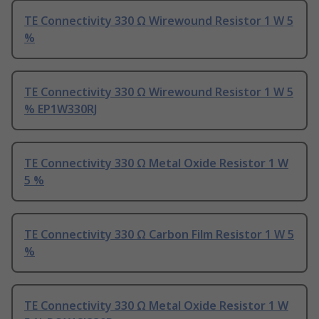
TE Connectivity 330 Ω Wirewound Resistor 1 W 5
%
TE Connectivity 330 Ω Wirewound Resistor 1 W 5
% EP1W330RJ
TE Connectivity 330 Ω Metal Oxide Resistor 1 W
5 %
TE Connectivity 330 Ω Carbon Film Resistor 1 W 5
%
TE Connectivity 330 Ω Metal Oxide Resistor 1 W