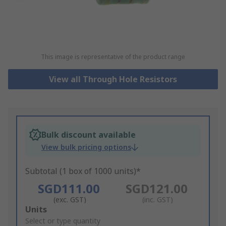
This image is representative of the product range
View all Through Hole Resistors
Bulk discount available
View bulk pricing options
Subtotal (1 box of 1000 units)*
SGD111.00
SGD121.00
(exc. GST)
(inc. GST)
Add
Units
to
Select or type quantity