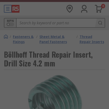
0
MPN
/
Fasteners &
/
Sheet Metal &
/
Thread
Fixings
Panel Fasteners
Repair Inserts
Böllhoff Thread Repair Insert,
Drill Size 4.2 mm