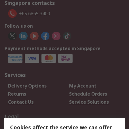
Singapore contacts
+65 6865 3400
Follow us on
Payment methods accepted in Singapore
Services
Delivery Options
My Account
Returns
Schedule Orders
Contact Us
Service Solutions
Legal
Cookies affect the service we can offer
Data Protection
Email Security