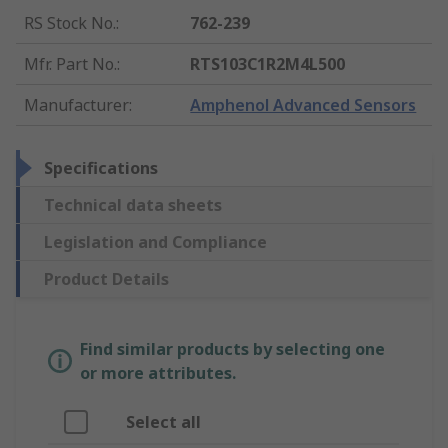
RS Stock No.
:
762-239
Mfr. Part No.
:
RTS103C1R2M4L500
Manufacturer
:
Amphenol Advanced Sensors
Specifications
Technical data sheets
Legislation and Compliance
Product Details
Find similar products by selecting one
or more attributes.
Select all