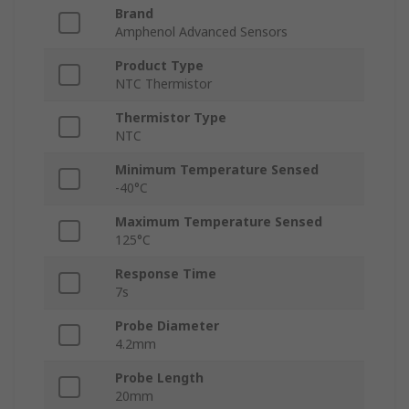
Brand
Amphenol Advanced Sensors
Product Type
NTC Thermistor
Thermistor Type
NTC
Minimum Temperature Sensed
-40°C
Maximum Temperature Sensed
125°C
Response Time
7s
Probe Diameter
4.2mm
Probe Length
20mm