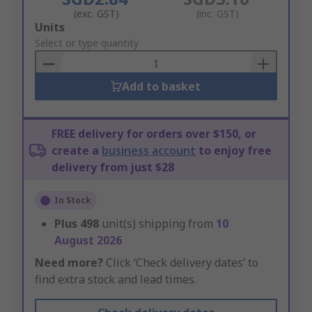
(exc. GST)
(inc. GST)
Add
Units
to
Select or type quantity
Basket
Add to basket
FREE delivery for orders over $150, or
create a
business account
to enjoy free
delivery from just $28
In Stock
Plus
498
unit(s) shipping from
10
August 2026
Need more?
Click ‘Check delivery dates’ to
find extra stock and lead times.