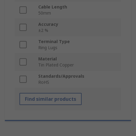
Cable Length
50mm
Accuracy
±2 %
Terminal Type
Ring Lugs
Material
Tin Plated Copper
Standards/Approvals
RoHS
Find similar products