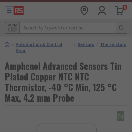
0
MPN
/
Automation & Control
/
Sensors
/
Thermistors
Gear
Amphenol Advanced Sensors Tin
Plated Copper NTC NTC
Thermistor, -40 °C Min, 125 °C
Max, 4.2 mm Probe
N