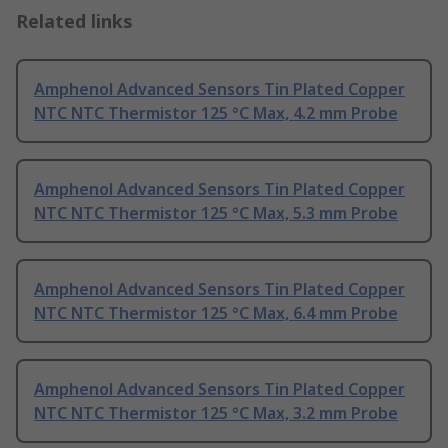
Related links
Amphenol Advanced Sensors Tin Plated Copper
NTC NTC Thermistor 125 °C Max, 4.2 mm Probe
Amphenol Advanced Sensors Tin Plated Copper
NTC NTC Thermistor 125 °C Max, 5.3 mm Probe
Amphenol Advanced Sensors Tin Plated Copper
NTC NTC Thermistor 125 °C Max, 6.4 mm Probe
Amphenol Advanced Sensors Tin Plated Copper
NTC NTC Thermistor 125 °C Max, 3.2 mm Probe