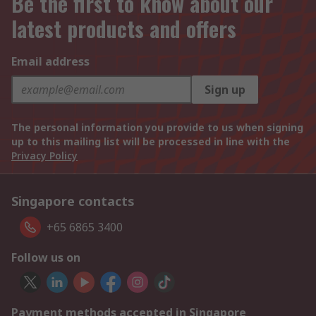
Be the first to know about our
latest products and offers
Email address
Sign up
The personal information you provide to us when signing
up to this mailing list will be processed in line with the
Privacy Policy
Singapore contacts
+65 6865 3400
Follow us on
Payment methods accepted in Singapore