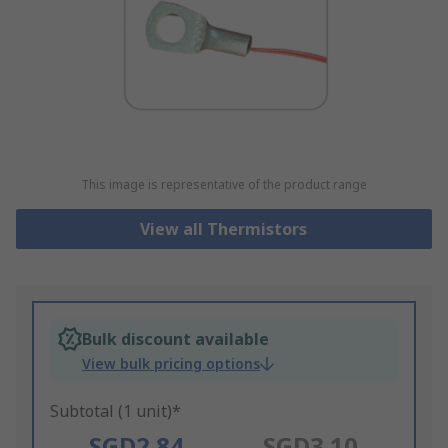
This image is representative of the product range
View all Thermistors
Bulk discount available
View bulk pricing options
Subtotal (1 unit)*
SGD2.84
SGD3.10