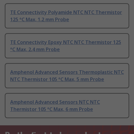
TE Connectivity Polyamide NTC NTC Thermistor
125 °C Max, 1.2 mm Probe
TE Connectivity Epoxy NTC NTC Thermistor 125
°C Max, 2.4 mm Probe
Amphenol Advanced Sensors Thermoplastic NTC
NTC Thermistor 105 °C Max, 5 mm Probe
Amphenol Advanced Sensors NTC NTC
Thermistor 105 °C Max, 6 mm Probe