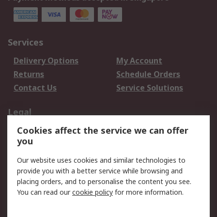
Services
Delivery Options
My Account
Returns
Schedule Orders
Contact Us
Service Solutions
Legal
Cookies affect the service we can offer
Data Protection
Email Security
you
Privacy Policy
Website Terms
Terms and Conditions
Our website uses cookies and similar technologies to
of Sale
provide you with a better service while browsing and
placing orders, and to personalise the content you see.
You can read our
cookie policy
for more information.
About RS
About RS
Careers