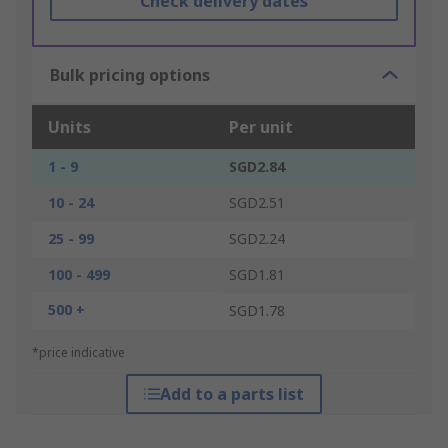
Check delivery dates
Bulk pricing options
Units
Per unit
1 - 9
SGD2.84
10 - 24
SGD2.51
25 - 99
SGD2.24
100 - 499
SGD1.81
500 +
SGD1.78
*price indicative
Add to a parts list