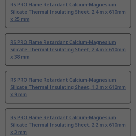
RS PRO Flame Retardant Calcium-Magnesium
Silicate Thermal Insulating Sheet, 2.4 m x 610mm
x 25 mm
RS PRO Flame Retardant Calcium-Magnesium
Silicate Thermal Insulating Sheet, 2.4 m x 610mm
x 38 mm
RS PRO Flame Retardant Calcium-Magnesium
Silicate Thermal Insulating Sheet, 1.2 m x 610mm
x 9 mm
RS PRO Flame Retardant Calcium-Magnesium
Silicate Thermal Insulating Sheet, 2.2 m x 610mm
x 3 mm