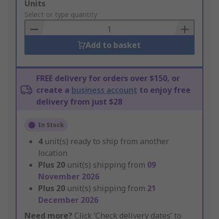
Add
Units
to
Select or type quantity
Basket
Add to basket
FREE delivery for orders over $150, or
create a
business account
to enjoy free
delivery from just $28
In Stock
4
unit(s) ready to ship from another
location
Plus
20
unit(s) shipping from
09
November 2026
Plus
20
unit(s) shipping from
21
December 2026
Need more?
Click ‘Check delivery dates’ to