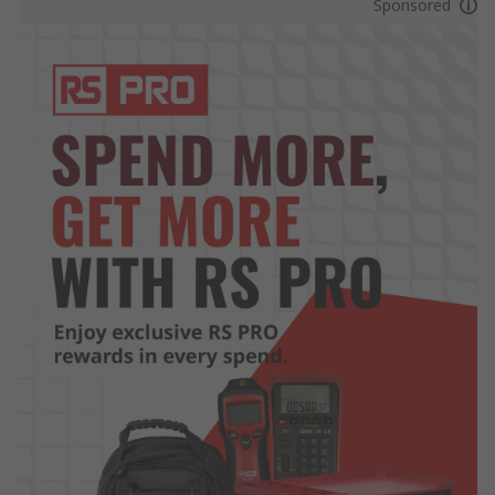
Sponsored