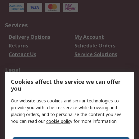
Services
Delivery Options
My Account
Returns
Schedule Orders
Contact Us
Service Solutions
Legal
Cookies affect the service we can offer
Data Protection
Email Security
you
Privacy Policy
Website Terms
Terms and Conditions
Our website uses cookies and similar technologies to
of Sale
provide you with a better service while browsing and
placing orders, and to personalise the content you see.
About RS
You can read our
cookie policy
for more information.
About RS
Careers