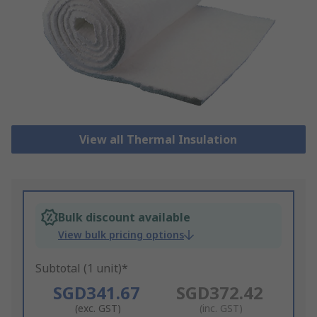
View all Thermal Insulation
Bulk discount available
View bulk pricing options
Subtotal (1 unit)*
SGD341.67
SGD372.42
(exc. GST)
(inc. GST)