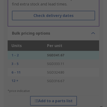
find extra stock and lead times.
Check delivery dates
Bulk pricing options
Units
Per unit
1 - 2
SGD341.67
3 - 5
SGD333.11
6 - 11
SGD324.80
12 +
SGD316.67
*price indicative
Add to a parts list