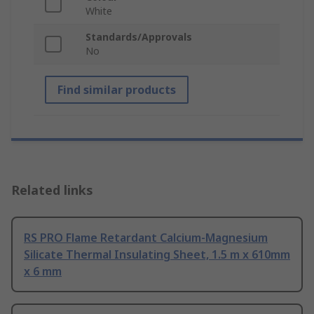
White
Standards/Approvals
No
Find similar products
Related links
RS PRO Flame Retardant Calcium-Magnesium
Silicate Thermal Insulating Sheet, 1.5 m x 610mm
x 6 mm