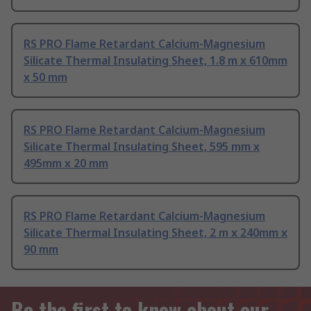
RS PRO Flame Retardant Calcium-Magnesium
Silicate Thermal Insulating Sheet, 1.8 m x 610mm
x 50 mm
RS PRO Flame Retardant Calcium-Magnesium
Silicate Thermal Insulating Sheet, 595 mm x
495mm x 20 mm
RS PRO Flame Retardant Calcium-Magnesium
Silicate Thermal Insulating Sheet, 2 m x 240mm x
90 mm
Be the first to know about our