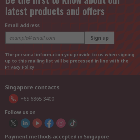
latest products and offers
Email address
Sign up
The personal information you provide to us when signing
up to this mailing list will be processed in line with the
Privacy Policy
Singapore contacts
+65 6865 3400
Follow us on
Payment methods accepted in Singapore