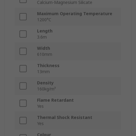
Calcium-Magnesium Silicate
Maximum Operating Temperature
1200°C
Length
3.6m
Width
610mm
Thickness
13mm
Density
160kg/m³
Flame Retardant
Yes
Thermal Shock Resistant
Yes
Colour