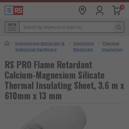
0
MPN
/
Engineering Materials &
/
Insulation
/
Thermal
Industrial Hardware
Materials
Insulation
RS PRO Flame Retardant
Calcium-Magnesium Silicate
Thermal Insulating Sheet, 3.6 m x
610mm x 13 mm