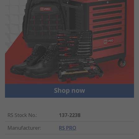
RS Stock No.
:
137-2238
Manufacturer
:
RS PRO