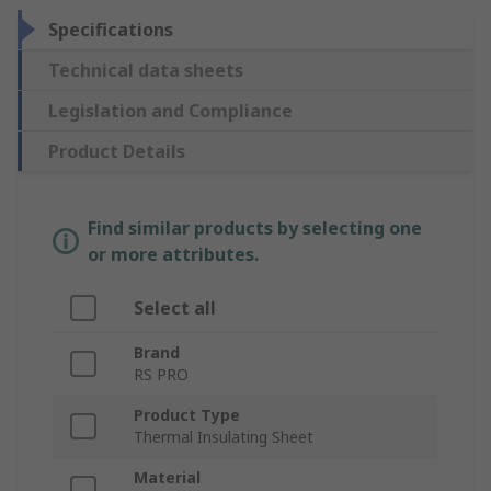
Specifications
Technical data sheets
Legislation and Compliance
Product Details
Find similar products by selecting one
or more attributes.
Select all
Brand
RS PRO
Product Type
Thermal Insulating Sheet
Material