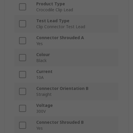
Product Type
Crocodile Clip Lead
Test Lead Type
Clip Connector Test Lead
Connector Shrouded A
Yes
Colour
Black
Current
10A
Connector Orientation B
Straight
Voltage
300V
Connector Shrouded B
Yes