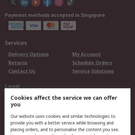
Payment methods accepted in Singapore
Services
Delivery Options
My Account
Returns
Schedule Orders
Contact Us
Service Solutions
Legal
Cookies affect the service we can offer
Data Protection
Email Security
you
Privacy Policy
Website Terms
Terms and Conditions
Our website uses cookies and similar technologies to
of Sale
provide you with a better service while browsing and
placing orders, and to personalise the content you see.