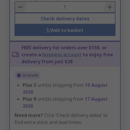
Basket
Check delivery dates
Add to basket
FREE delivery for orders over $150, or
create a
business account
to enjoy free
delivery from just $28
In Stock
Plus
3
unit(s) shipping from
10 August
2026
Plus
9
unit(s) shipping from
17 August
2026
Need more?
Click ‘Check delivery dates’ to
find extra stock and lead times.