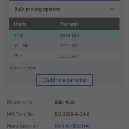
Bulk pricing options
Units
Per unit
1 - 9
SGD14.50
10 - 24
SGD14.08
25 +
SGD13.66
*price indicative
Add to a parts list
RS Stock No.
:
888-4020
Mfr. Part No.
:
BU-3030-A-24-0
Manufacturer
:
Mueller Electric