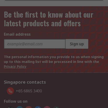
Be the first to know about our
latest products and offers
Email address
Sign up
The personal information you provide to us when signing
up to this mailing list will be processed in line with the
Privacy Policy
Singapore contacts
+65 6865 3400
Follow us on