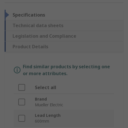
Specifications
Technical data sheets
Legislation and Compliance
Product Details
Find similar products by selecting one
or more attributes.
Select all
Brand
Mueller Electric
Lead Length
600mm