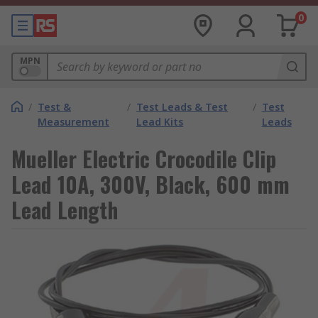
0
MPN
/
Test &
/
Test Leads & Test
/
Test
Measurement
Lead Kits
Leads
Mueller Electric Crocodile Clip
Lead 10A, 300V, Black, 600 mm
Lead Length