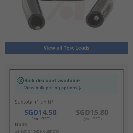
View all Test Leads
Bulk discount available
View bulk pricing options
Subtotal (1 unit)*
SGD14.50
SGD15.80
(exc. GST)
(inc. GST)
Add
Units
to
Select or type quantity