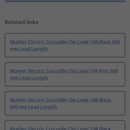
Related links
Mueller Electric Crocodile Clip Lead 10A Black 600
mm Lead Length
Mueller Electric Crocodile Clip Lead 10A Red, 600
mm Lead Length
Mueller Electric Crocodile Clip Lead 10A Black,
600 mm Lead Length
Mueller Electric Crocodile Clip Lead 10A Black,