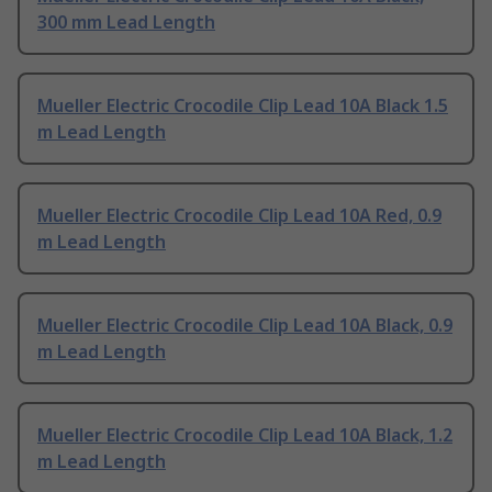
300 mm Lead Length
Mueller Electric Crocodile Clip Lead 10A Black 1.5
m Lead Length
Mueller Electric Crocodile Clip Lead 10A Red, 0.9
m Lead Length
Mueller Electric Crocodile Clip Lead 10A Black, 0.9
m Lead Length
Mueller Electric Crocodile Clip Lead 10A Black, 1.2
m Lead Length