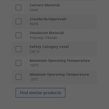
Contact Material
Steel
Standards/Approvals
RoHS
Insulation Material
Polyvinyl Chloride
Safety Category Level
CAT II
Maximum Operating Temperature
105°C
Minimum Operating Temperature
-25°C
Find similar products