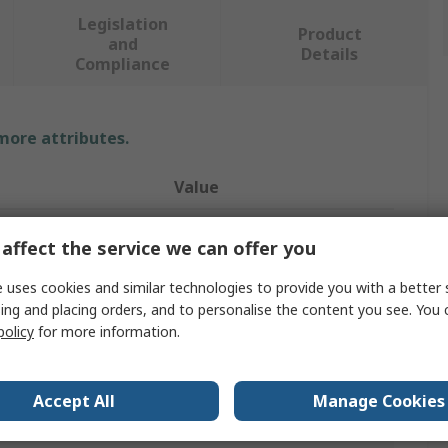
Legislation
Product
and
Details
Compliance
 more attributes.
Value
SAM
affect the service we can offer you
200mm
 uses cookies and similar technologies to provide you with a better 
ing and placing orders, and to personalise the content you see. You 
Floor Protection
policy
for more information.
Black
No
Accept All
Manage Cookies
Marble/Granite