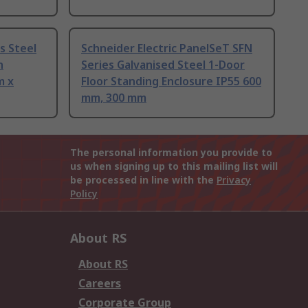
s Steel
Schneider Electric PanelSeT SFN
h
Series Galvanised Steel 1-Door
m x
Floor Standing Enclosure IP55 600
mm, 300 mm
The personal information you provide to
us when signing up to this mailing list will
be processed in line with the
Privacy
Policy
About RS
About RS
Careers
Corporate Group