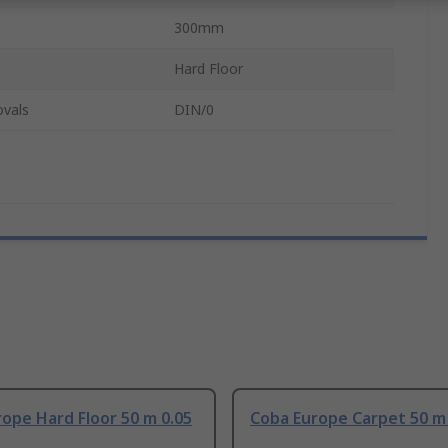
300mm
Hard Floor
ovals
DIN/0
ope Hard Floor 50 m 0.05
Coba Europe Carpet 50 m