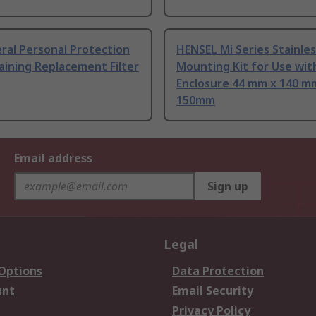
ral Personal Protection
HENSEL Mi Series Stainles
aining Replacement Filter
Mounting Kit for Use wit
Enclosure 44 mm x 140 m
150mm
Email address
Sign up
Legal
 Options
Data Protection
unt
Email Security
Privacy Policy