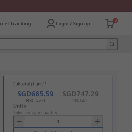
0
rcel Tracking
Login / Sign up
Subtotal (1 unit)*
SGD685.59
SGD747.29
(exc. GST)
(inc. GST)
Add
Units
to
Select or type quantity
Basket