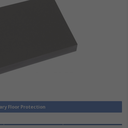
ary Floor Protection