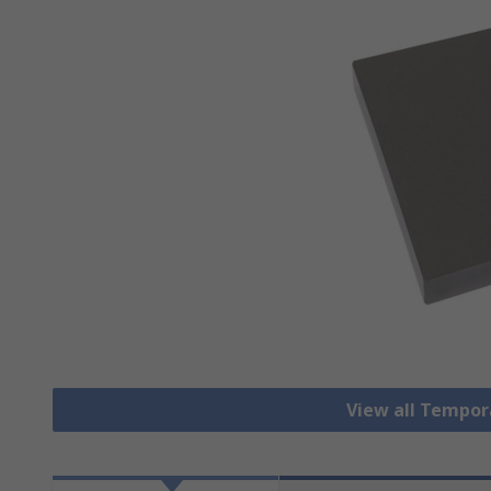
View all Tempor