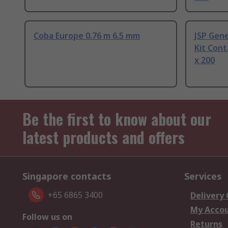
Coba Europe 0.76 m 6.5 mm
JSP Gene
Kit Cont
x 200
Be the first to know about our
latest products and offers
Singapore contacts
Services
+65 6865 3400
Delivery
My Acco
Follow us on
Returns