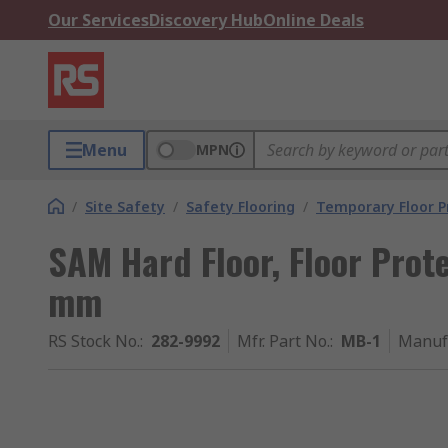
Our Services
Discovery Hub
Online Deals
Menu
MPN
/
Site Safety
/
Safety Flooring
/
Temporary Floor P
SAM Hard Floor, Floor Pro
mm
RS Stock No.
:
282-9992
Mfr. Part No.
:
MB-1
Manuf