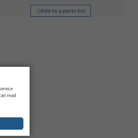
Add to a parts list
service
can read