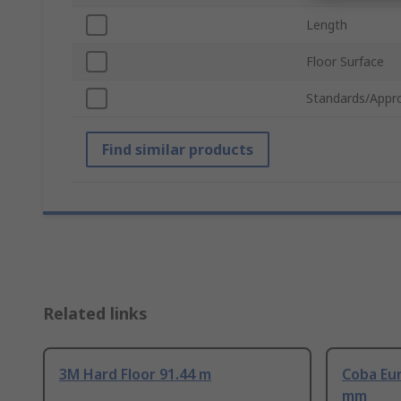
Length
Floor Surface
Standards/Appr
Find similar products
Related links
3M Hard Floor 91.44 m
Coba Eur
mm