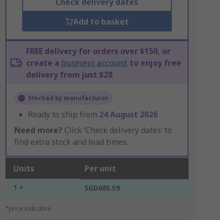
Check delivery dates
Add to basket
FREE delivery for orders over $150, or
create a
business account
to enjoy free
delivery from just $28
Stocked by manufacturer
Ready to ship from
24 August 2026
Need more?
Click ‘Check delivery dates’ to
find extra stock and lead times.
Units
Per unit
1 +
SGD685.59
*price indicative