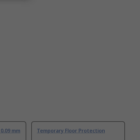
 0.09 mm
Temporary Floor Protection