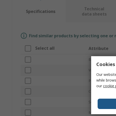
Technical
Specifications
data sheets
Find similar products by selecting one or
Select all
Attribute
Brand
Cookies 
Width
Our website
while brows
Product Type
our
cookie 
Colour
Self-Adhesive
Material