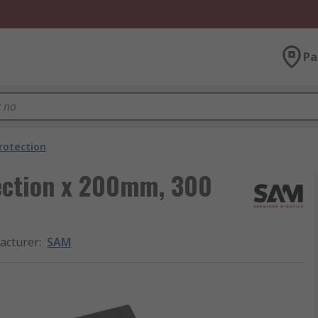
Pa
rotection
tection x 200mm, 300
acturer
:
SAM