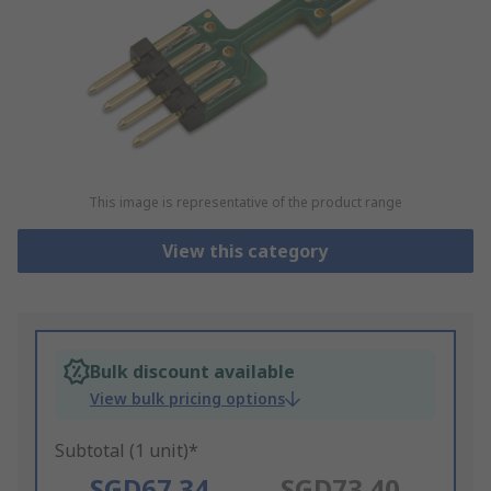
This image is representative of the product range
View this category
Bulk discount available
View bulk pricing options
Subtotal (1 unit)*
SGD67.34
SGD73.40