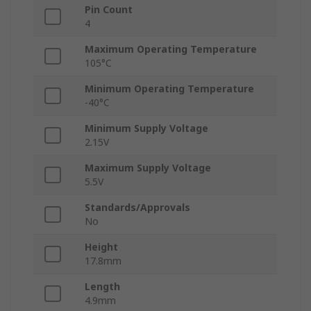
Pin Count
4
Maximum Operating Temperature
105°C
Minimum Operating Temperature
-40°C
Minimum Supply Voltage
2.15V
Maximum Supply Voltage
5.5V
Standards/Approvals
No
Height
17.8mm
Length
4.9mm