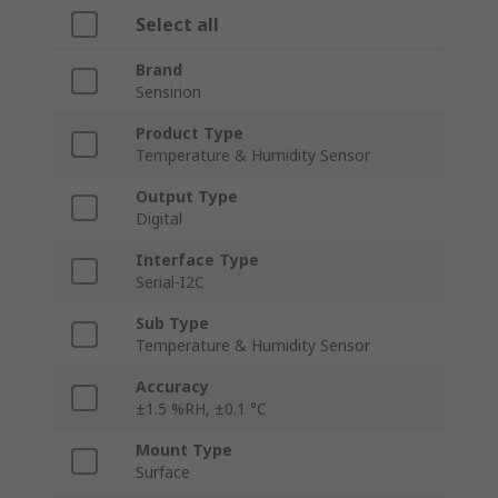
Select all
Brand
Sensirion
Product Type
Temperature & Humidity Sensor
Output Type
Digital
Interface Type
Serial-I2C
Sub Type
Temperature & Humidity Sensor
Accuracy
±1.5 %RH, ±0.1 °C
Mount Type
Surface