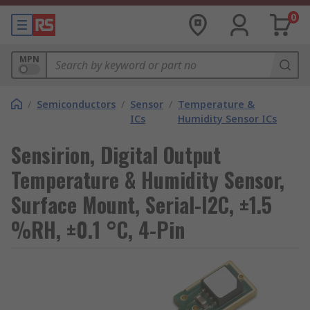
0
MPN
/
Semiconductors
/
Sensor
/
Temperature &
ICs
Humidity Sensor ICs
Sensirion, Digital Output
Temperature & Humidity Sensor,
Surface Mount, Serial-I2C, ±1.5
%RH, ±0.1 °C, 4-Pin