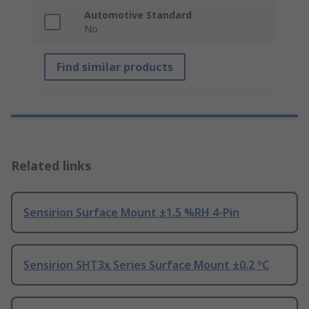
Automotive Standard
No
Find similar products
Related links
Sensirion Surface Mount ±1.5 %RH 4-Pin
Sensirion SHT3x Series Surface Mount ±0.2 °C