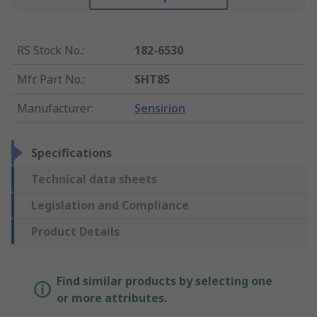
RS Stock No.
:
182-6530
Mfr. Part No.
:
SHT85
Manufacturer
:
Sensirion
Specifications
Technical data sheets
Legislation and Compliance
Product Details
Find similar products by selecting one
or more attributes.