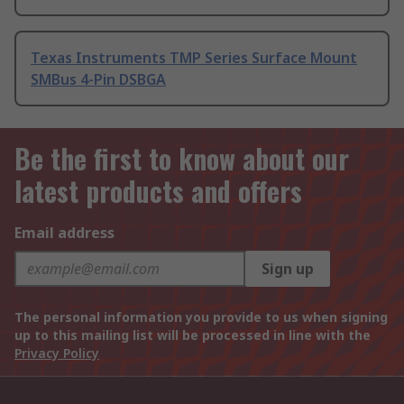
Texas Instruments TMP Series Surface Mount
SMBus 4-Pin DSBGA
Be the first to know about our
latest products and offers
Email address
Sign up
The personal information you provide to us when signing
up to this mailing list will be processed in line with the
Privacy Policy