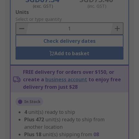
(exc. GST)
(inc. GST)
Add
Units
to
Select or type quantity
Basket
Check delivery dates
Add to basket
FREE delivery for orders over $150, or
create a
business account
to enjoy free
delivery from just $28
In Stock
4
unit(s) ready to ship
Plus
472
unit(s) ready to ship from
another location
Plus
18
unit(s) shipping from
08