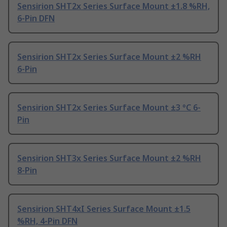
Sensirion SHT2x Series Surface Mount ±1.8 %RH,
6-Pin DFN
Sensirion SHT2x Series Surface Mount ±2 %RH
6-Pin
Sensirion SHT2x Series Surface Mount ±3 °C 6-
Pin
Sensirion SHT3x Series Surface Mount ±2 %RH
8-Pin
Sensirion SHT4xI Series Surface Mount ±1.5
%RH, 4-Pin DFN