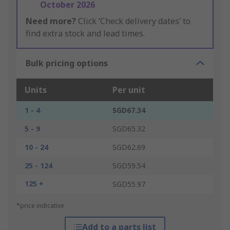
October 2026
Need more?
Click ‘Check delivery dates’ to
find extra stock and lead times.
Bulk pricing options
Units
Per unit
1 - 4
SGD67.34
5 - 9
SGD65.32
10 - 24
SGD62.69
25 - 124
SGD59.54
125 +
SGD55.97
*price indicative
Add to a parts list