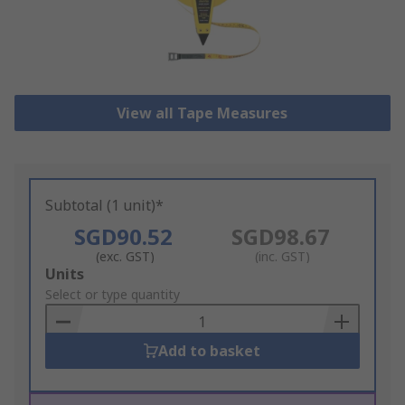
View all Tape Measures
Subtotal (1 unit)*
SGD90.52
SGD98.67
(exc. GST)
(inc. GST)
Add
Units
to
Select or type quantity
Basket
Add to basket