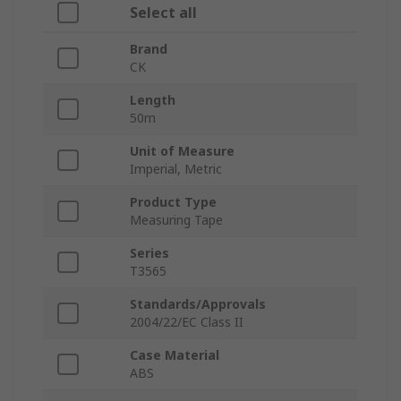
Select all
Brand
CK
Length
50m
Unit of Measure
Imperial, Metric
Product Type
Measuring Tape
Series
T3565
Standards/Approvals
2004/22/EC Class II
Case Material
ABS