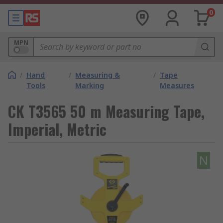
0
MPN
/
Hand
/
Measuring &
/
Tape
Tools
Marking
Measures
CK T3565 50 m Measuring Tape,
Imperial, Metric
N