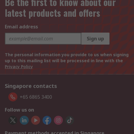
Be the first to know about our
latest products and offers
Email address
Sign up
The personal information you provide to us when signing
up to this mailing list will be processed in line with the
Privacy Policy
Singapore contacts
+65 6865 3400
Follow us on
Payment methods accepted in Singapore