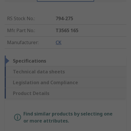
RS Stock No.
:
794-275
Mfr. Part No.
:
T3565 165
Manufacturer
:
CK
Specifications
Technical data sheets
Legislation and Compliance
Product Details
Find similar products by selecting one
or more attributes.