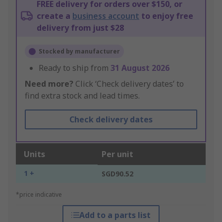
FREE delivery for orders over $150, or
create a
business account
to enjoy free
delivery from just $28
Stocked by manufacturer
Ready to ship from
31 August 2026
Need more?
Click ‘Check delivery dates’ to
find extra stock and lead times.
Check delivery dates
Units
Per unit
1 +
SGD90.52
*price indicative
Add to a parts list