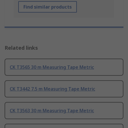
Find similar products
Related links
CK T3565 30 m Measuring Tape Metric
CK T3442 7.5 m Measuring Tape Metric
CK T3563 30 m Measuring Tape Metric