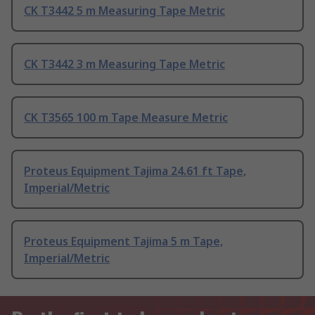
CK T3442 5 m Measuring Tape Metric
CK T3442 3 m Measuring Tape Metric
CK T3565 100 m Tape Measure Metric
Proteus Equipment Tajima 24.61 ft Tape,
Imperial/Metric
Proteus Equipment Tajima 5 m Tape,
Imperial/Metric