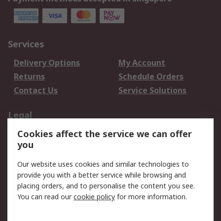
Services
Delivery Options
My Account
Returns
Schedule Orders
Contact Us
Service Solutions
Legal
Cookies affect the service we can offer
Data Protection
Email Security
you
Privacy Policy
Website Terms
Terms and Conditions
Our website uses cookies and similar technologies to
of Sale
provide you with a better service while browsing and
placing orders, and to personalise the content you see.
You can read our
cookie policy
for more information.
About RS
About RS
Careers