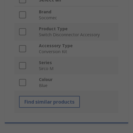
Brand
Socomec
Product Type
Switch Disconnector Accessory
Accessory Type
Conversion Kit
Series
Sirco M
Colour
Blue
Find similar products