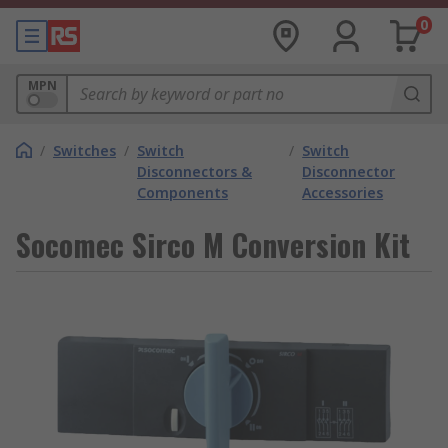
0
MPN
/
Switches
/
Switch
/
Switch
Disconnectors &
Disconnector
Components
Accessories
Socomec Sirco M Conversion Kit