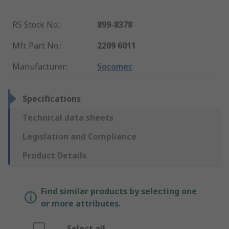
RS Stock No.
:
899-8378
Mfr. Part No.
:
2209 6011
Manufacturer
:
Socomec
Specifications
Technical data sheets
Legislation and Compliance
Product Details
Find similar products by selecting one
or more attributes.
Select all