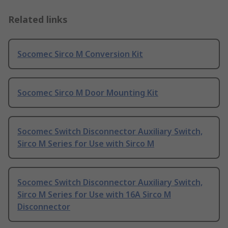
Related links
Socomec Sirco M Conversion Kit
Socomec Sirco M Door Mounting Kit
Socomec Switch Disconnector Auxiliary Switch,
Sirco M Series for Use with Sirco M
Socomec Switch Disconnector Auxiliary Switch,
Sirco M Series for Use with 16A Sirco M
Disconnector