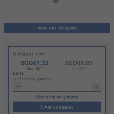
View this category
Subtotal (1 unit)*
SGD61.33
SGD66.85
(exc. GST)
(inc. GST)
Add
Units
to
Select or type quantity
Basket
Check delivery dates
Add to basket