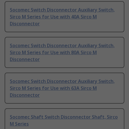
Socomec Switch Disconnector Auxiliary Switch,
Sirco M Series for Use with 40A Sirco M
Disconnector
Socomec Switch Disconnector Auxiliary Switch,
Sirco M Series for Use with 80A Sirco M
Disconnector
Socomec Switch Disconnector Auxiliary Switch,
Sirco M Series for Use with 63A Sirco M
Disconnector
Socomec Shaft Switch Disconnector Shaft, Sirco
M Series