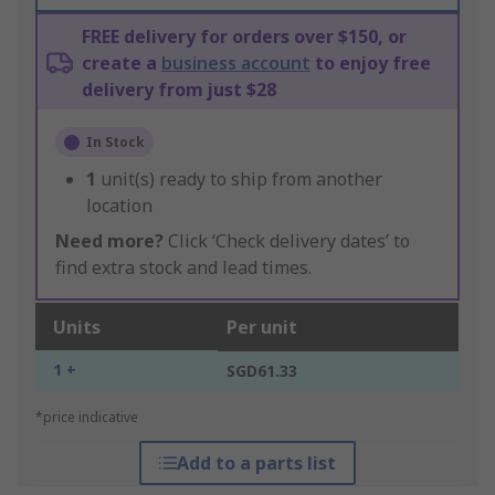
FREE delivery for orders over $150, or
create a
business account
to enjoy free
delivery from just $28
In Stock
1
unit(s) ready to ship from another
location
Need more?
Click ‘Check delivery dates’ to
find extra stock and lead times.
Units
Per unit
1 +
SGD61.33
*price indicative
Add to a parts list