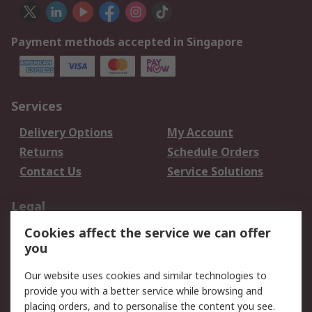
Payment methods accepted in Singapore
Services
Delivery Options
My Account
Returns
Schedule Orders
Contact Us
Service Solutions
Legal
Cookies affect the service we can offer
Data Protection
Email Security
you
Privacy Policy
Website Terms
Terms and Conditions
Our website uses cookies and similar technologies to
of Sale
provide you with a better service while browsing and
placing orders, and to personalise the content you see.