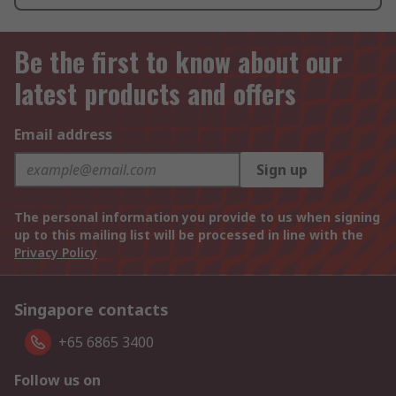
Be the first to know about our
latest products and offers
Email address
Sign up
The personal information you provide to us when signing
up to this mailing list will be processed in line with the
Privacy Policy
Singapore contacts
+65 6865 3400
Follow us on