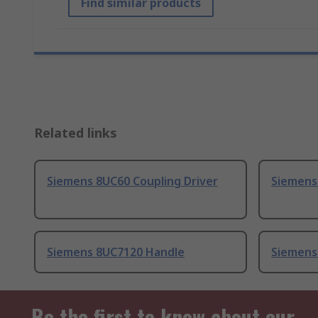
Find similar products
Related links
Siemens 8UC60 Coupling Driver
Siemens
Siemens 8UC7120 Handle
Siemens
Be the first to know about our