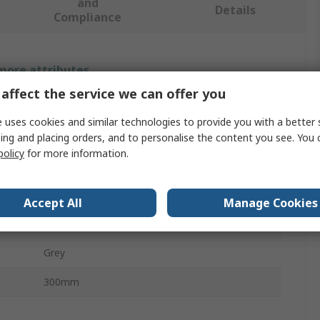
and
Details
Compliance
 more attributes.
affect the service we can offer you
Value
 uses cookies and similar technologies to provide you with a better 
Siemens
ing and placing orders, and to personalise the content you see. You 
policy
for more information.
Switch Disconnector Accessory
Handle
Accept All
Manage Cookies
8UC60
Grey
300mm