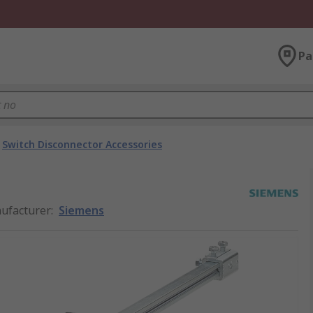
Pa
Switch Disconnector Accessories
ufacturer
:
Siemens