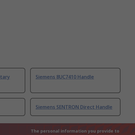
tary
Siemens 8UC7410 Handle
Siemens SENTRON Direct Handle
The personal information you provide to