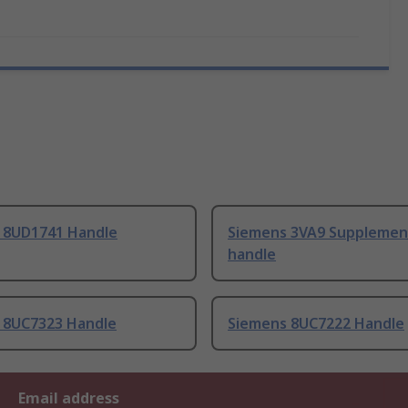
 8UD1741 Handle
Siemens 3VA9 Supplemen
handle
 8UC7323 Handle
Siemens 8UC7222 Handle
Email address