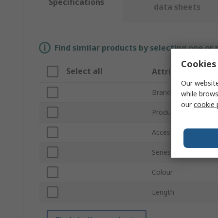
Specifications
data sheets
Find similar products by selecting one or
Cookies 
Select all
Attribute
Our website
Brand
while brows
our
cookie 
Product Type
Accessory Type
Series
Colour
Length