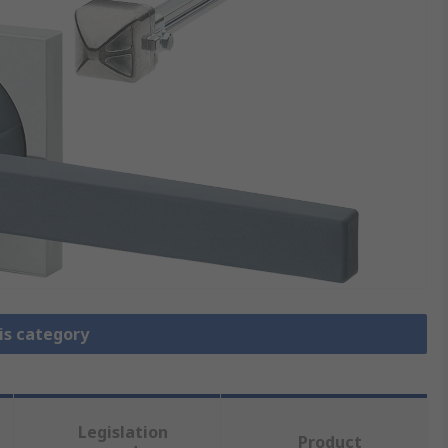
is category
Legislation
Product