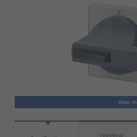
View th
Technical