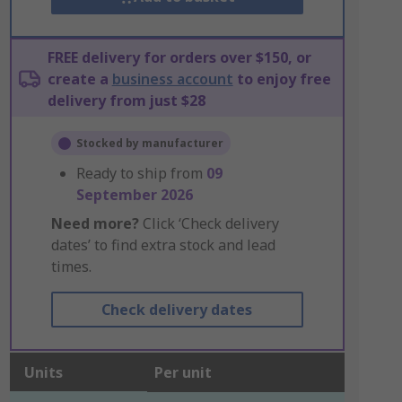
FREE delivery for orders over $150, or
create a
business account
to enjoy free
delivery from just $28
Stocked by manufacturer
Ready to ship from
09
September 2026
Need more?
Click ‘Check delivery
dates’ to find extra stock and lead
times.
Check delivery dates
Units
Per unit