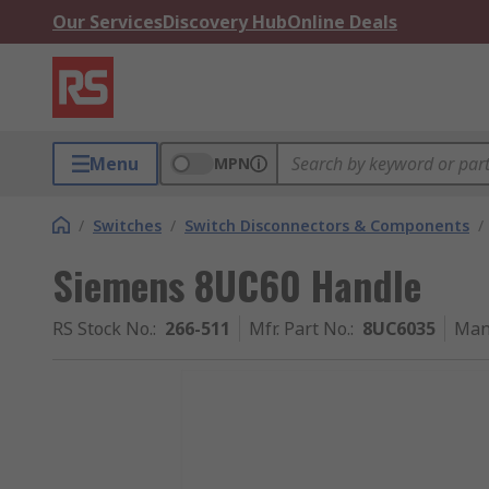
Our Services
Discovery Hub
Online Deals
Menu
MPN
/
Switches
/
Switch Disconnectors & Components
/
Siemens 8UC60 Handle
RS Stock No.
:
266-511
Mfr. Part No.
:
8UC6035
Man