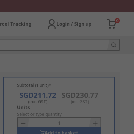
0
rcel Tracking
Login / Sign up
Subtotal (1 unit)*
SGD211.72
SGD230.77
(exc. GST)
(inc. GST)
Add
Units
to
Select or type quantity
Basket
Add to basket