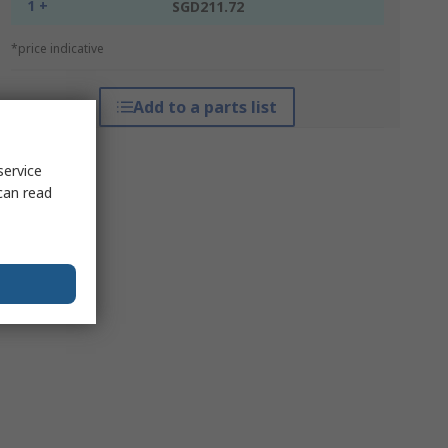
1 +
SGD211.72
*price indicative
Add to a parts list
service
can read