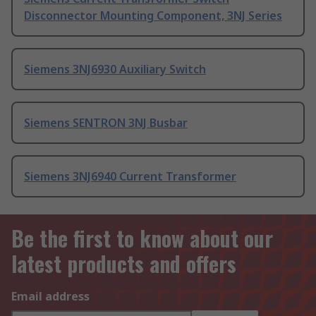
Disconnector Mounting Component, 3NJ Series
Siemens 3NJ6930 Auxiliary Switch
Siemens SENTRON 3NJ Busbar
Siemens 3NJ6940 Current Transformer
Be the first to know about our
latest products and offers
Email address