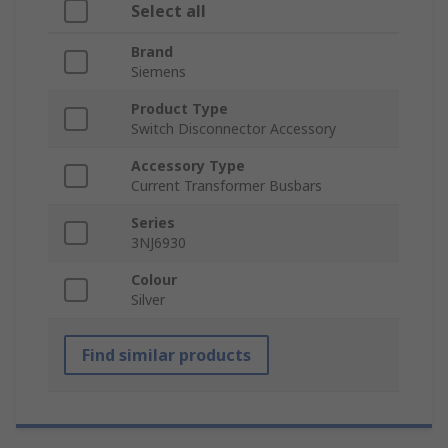
Select all
Brand
Siemens
Product Type
Switch Disconnector Accessory
Accessory Type
Current Transformer Busbars
Series
3NJ6930
Colour
Silver
Find similar products