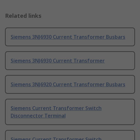
Related links
Siemens 3NJ6930 Current Transformer Busbars
Siemens 3NJ6930 Current Transformer
Siemens 3NJ6920 Current Transformer Busbars
Siemens Current Transformer Switch
Disconnector Terminal
Siemens Current Transformer Switch