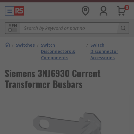
0
MPN
/
Switches
/
Switch
/
Switch
Disconnectors &
Disconnector
Components
Accessories
Siemens 3NJ6930 Current
Transformer Busbars