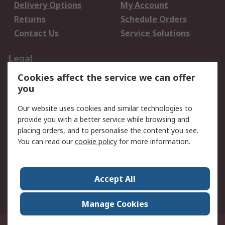
Delivery Options
My Account
Returns
Schedule Orders
Contact Us
Service Solutions
Legal
Cookies affect the service we can offer
Data Protection
Email Security
you
Privacy Policy
Website Terms
Terms and Conditions
Our website uses cookies and similar technologies to
of Sale
provide you with a better service while browsing and
placing orders, and to personalise the content you see.
You can read our
cookie policy
for more information.
About RS
About RS
Careers
Corporate Group
Press Centre
Accept All
World Wide
Manage Cookies
Privy Box No. 920187 Singapore 929292
© RS Components Pte Ltd