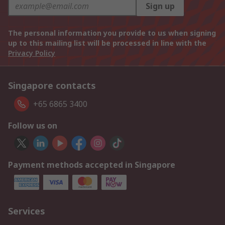
Sign up
The personal information you provide to us when signing
up to this mailing list will be processed in line with the
Privacy Policy
Singapore contacts
+65 6865 3400
Follow us on
Payment methods accepted in Singapore
Services