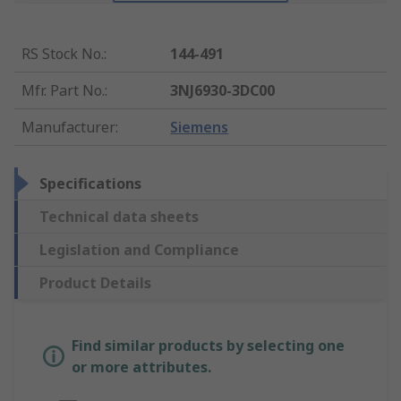
RS Stock No.
:
144-491
Mfr. Part No.
:
3NJ6930-3DC00
Manufacturer
:
Siemens
Specifications
Technical data sheets
Legislation and Compliance
Product Details
Find similar products by selecting one
or more attributes.