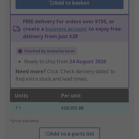
Add to basket
FREE delivery for orders over $150, or
create a
business account
to enjoy free
delivery from just $28
Stocked by manufacturer
Ready to ship from
24 August 2026
Need more?
Click ‘Check delivery dates’ to
find extra stock and lead times.
Units
Per unit
1 +
SGD255.88
*price indicative
Add to a parts list