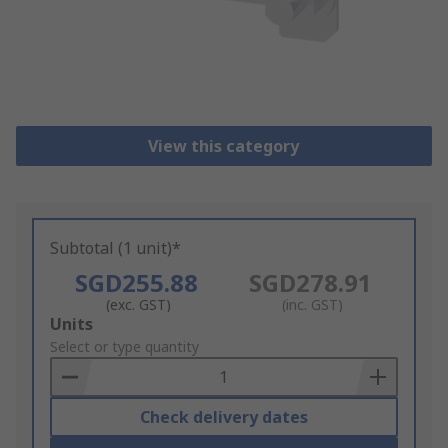
View this category
Subtotal (1 unit)*
SGD255.88
SGD278.91
(exc. GST)
(inc. GST)
Add
Units
to
Select or type quantity
Basket
Check delivery dates