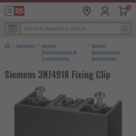
0
MPN
/
Switches
/
Switch
/
Switch
Disconnectors &
Disconnector
Components
Accessories
Siemens 3NJ4918 Fixing Clip