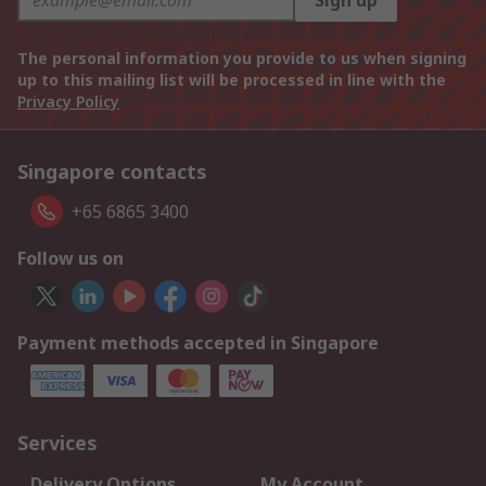
Sign up
The personal information you provide to us when signing
up to this mailing list will be processed in line with the
Privacy Policy
Singapore contacts
+65 6865 3400
Follow us on
Payment methods accepted in Singapore
Services
Delivery Options
My Account