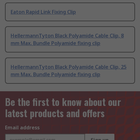
Eaton Rapid Link Fixing Clip
HellermannTyton Black Polyamide Cable Clip, 8
mm Max. Bundle Polyamide fixing clip
HellermannTyton Black Polyamide Cable Clip, 25
mm Max. Bundle Polyamide fixing clip
Be the first to know about our
latest products and offers
Email address