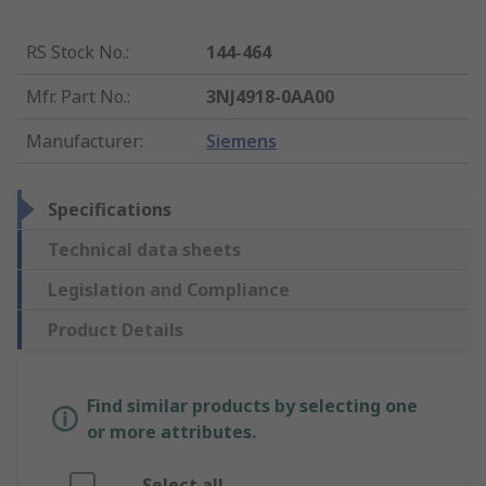
RS Stock No.
:
144-464
Mfr. Part No.
:
3NJ4918-0AA00
Manufacturer
:
Siemens
Specifications
Technical data sheets
Legislation and Compliance
Product Details
Find similar products by selecting one
or more attributes.
Select all