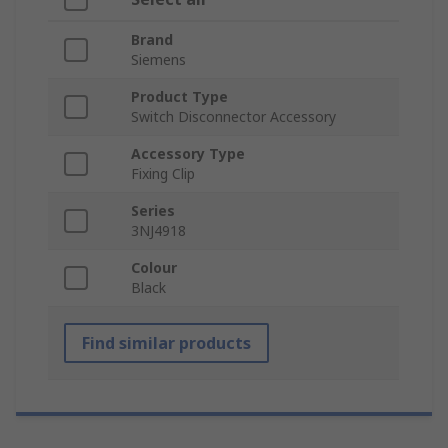
Brand
Siemens
Product Type
Switch Disconnector Accessory
Accessory Type
Fixing Clip
Series
3NJ4918
Colour
Black
Find similar products