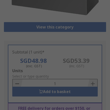
View this category
Subtotal (1 unit)*
SGD48.98
SGD53.39
(exc. GST)
(inc. GST)
Add
Units
to
Select or type quantity
Basket
Add to basket
FREE delivery for orders over $150, or