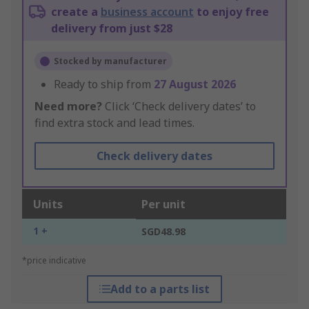
create a
business account
to enjoy free
delivery from just $28
Stocked by manufacturer
Ready to ship from
27 August 2026
Need more?
Click ‘Check delivery dates’ to
find extra stock and lead times.
Check delivery dates
Units
Per unit
1 +
SGD48.98
*price indicative
Add to a parts list