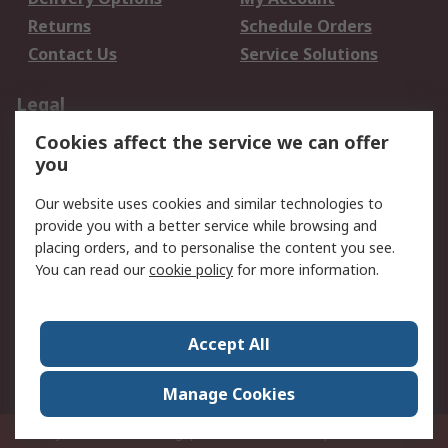
Returns
Schedule Orders
Contact Us
Service Solutions
Legal
Cookies affect the service we can offer
Data Protection
Email Security
you
Privacy Policy
Website Terms
Terms and Conditions
Our website uses cookies and similar technologies to
of Sale
provide you with a better service while browsing and
placing orders, and to personalise the content you see.
You can read our
cookie policy
for more information.
About RS
About RS
Careers
Corporate Group
Press Centre
Accept All
World Wide
Manage Cookies
Privy Box No. 920187 Singapore 929292
© RS Components Pte Ltd