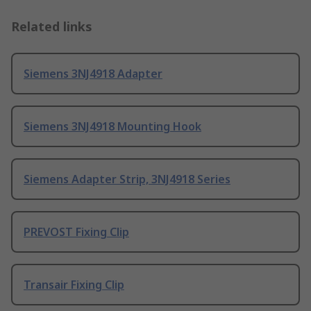
Related links
Siemens 3NJ4918 Adapter
Siemens 3NJ4918 Mounting Hook
Siemens Adapter Strip, 3NJ4918 Series
PREVOST Fixing Clip
Transair Fixing Clip