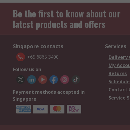
Be the first to know about our
latest products and offers
Singapore contacts
Services
+65 6865 3400
Delivery
My Acco
Follow us on
Returns
Schedule
Contact 
Payment methods accepted in
Service S
Singapore