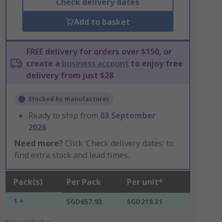
Check delivery dates
Add to basket
FREE delivery for orders over $150, or
create a
business account
to enjoy free
delivery from just $28
Stocked by manufacturer
Ready to ship from
03 September
2026
Need more?
Click ‘Check delivery dates’ to
find extra stock and lead times.
Pack(s)
Per Pack
Per unit*
1 +
SGD657.93
SGD219.31