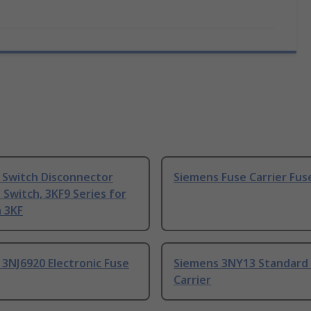
 Switch Disconnector
Siemens Fuse Carrier Fuse
y Switch, 3KF9 Series for
 3KF
3NJ6920 Electronic Fuse
Siemens 3NY13 Standard
Carrier