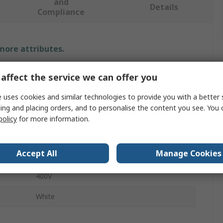
and
Details
Compliance
 more attributes.
Value
affect the service we can offer you
Siemens
 uses cookies and similar technologies to provide you with a better 
ing and placing orders, and to personalise the content you see. You 
Switch Disconnector Accessory
policy
for more information.
Special Fuse
Accept All
Manage Cookies
3NJ4914
400V
White