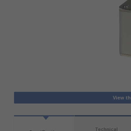
View th
Technical