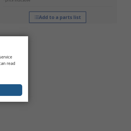
*price indicative
Add to a parts list
service
can read