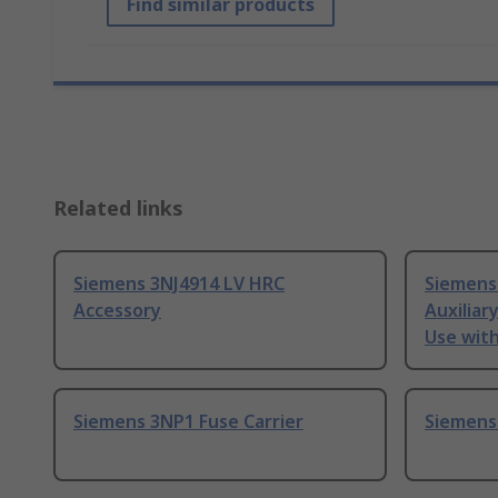
Find similar products
Related links
Siemens 3NJ4914 LV HRC
Siemens
Accessory
Auxiliar
Use with
Siemens 3NP1 Fuse Carrier
Siemens 