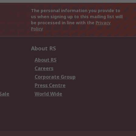
The personal information you provide to
us when signing up to this mailing list will
be processed in line with the
Privacy
Policy
About RS
About RS
Careers
Corporate Group
Press Centre
Sale
World Wide