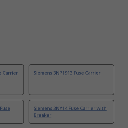
 Carrier
Siemens 3NP1913 Fuse Carrier
 Fuse
Siemens 3NY14 Fuse Carrier with
Breaker