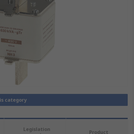
is category
Legislation
Product