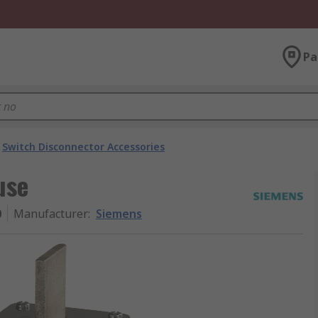
Pa
Switch Disconnector Accessories
use
0
Manufacturer
:
Siemens