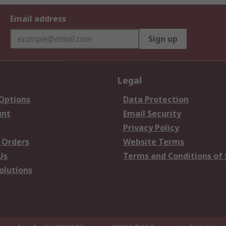
Email address
Sign up
Legal
 Options
Data Protection
unt
Email Security
Privacy Policy
 Orders
Website Terms
Us
Terms and Conditions of 
olutions