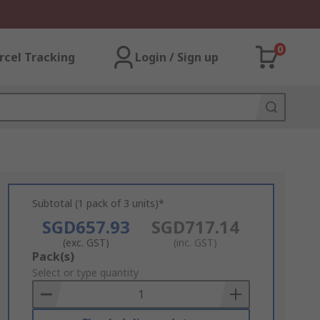
0
rcel Tracking
Login / Sign up
Subtotal (1 pack of 3 units)*
SGD657.93
SGD717.14
(exc. GST)
(inc. GST)
Add
Pack(s)
to
Select or type quantity
Basket