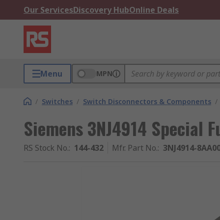
Our Services
Discovery Hub
Online Deals
Menu
MPN
/
Switches
/
Switch Disconnectors & Components
/
Siemens 3NJ4914 Special F
RS Stock No.
:
144-432
Mfr. Part No.
:
3NJ4914-8AA0