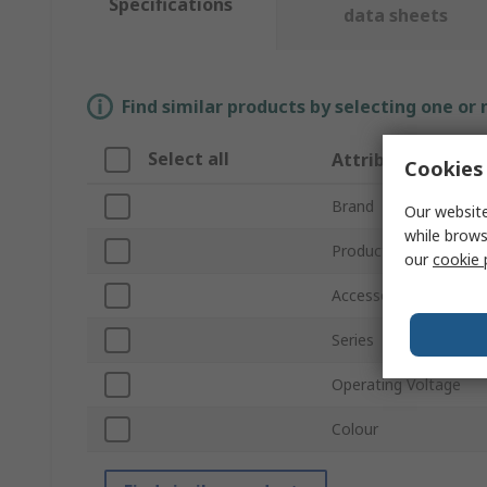
Specifications
data sheets
Find similar products by selecting one or
Select all
Attribute
Cookies 
Brand
Our website
while brows
Product Type
our
cookie 
Accessory Type
Series
Operating Voltage
Colour