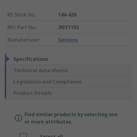
RS Stock No.
:
144-420
Mfr. Part No.
:
3NY1103
Manufacturer
:
Siemens
Specifications
Technical data sheets
Legislation and Compliance
Product Details
Find similar products by selecting one
or more attributes.
Select all