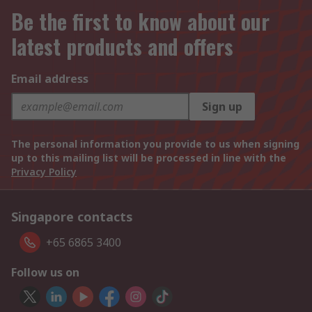
Be the first to know about our
latest products and offers
Email address
Sign up
The personal information you provide to us when signing
up to this mailing list will be processed in line with the
Privacy Policy
Singapore contacts
+65 6865 3400
Follow us on