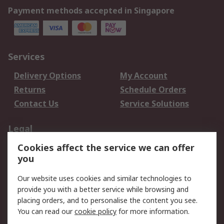
Payment methods accepted in Singapore
Services
Delivery Options
My Account
Returns
Schedule Orders
Contact Us
Service Solutions
Legal
Cookies affect the service we can offer
Data Protection
Email Security
you
Privacy Policy
Website Terms
Terms and Conditions
Our website uses cookies and similar technologies to
of Sale
provide you with a better service while browsing and
placing orders, and to personalise the content you see.
You can read our
cookie policy
for more information.
About RS