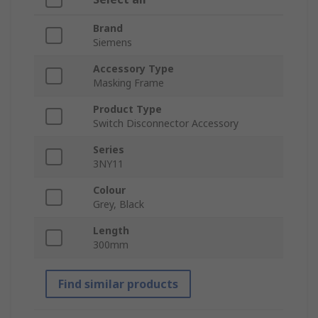
Brand
Siemens
Accessory Type
Masking Frame
Product Type
Switch Disconnector Accessory
Series
3NY11
Colour
Grey, Black
Length
300mm
Find similar products