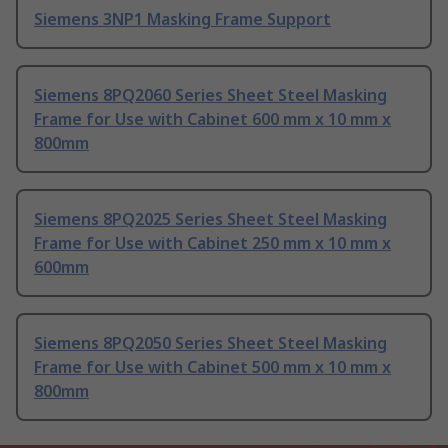
Siemens 3NP1 Masking Frame Support
Siemens 8PQ2060 Series Sheet Steel Masking
Frame for Use with Cabinet 600 mm x 10 mm x
800mm
Siemens 8PQ2025 Series Sheet Steel Masking
Frame for Use with Cabinet 250 mm x 10 mm x
600mm
Siemens 8PQ2050 Series Sheet Steel Masking
Frame for Use with Cabinet 500 mm x 10 mm x
800mm