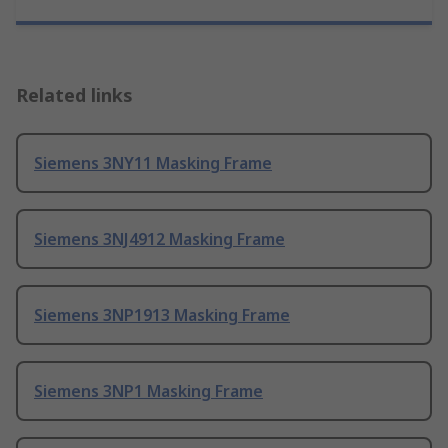
Related links
Siemens 3NY11 Masking Frame
Siemens 3NJ4912 Masking Frame
Siemens 3NP1913 Masking Frame
Siemens 3NP1 Masking Frame