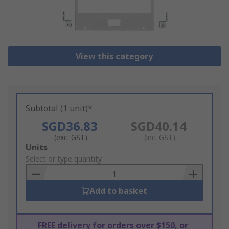
View this category
Subtotal (1 unit)*
SGD36.83
SGD40.14
(exc. GST)
(inc. GST)
Add
Units
to
Select or type quantity
Basket
Add to basket
FREE delivery for orders over $150, or