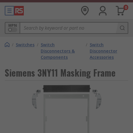
0
MPN
/
Switches
/
Switch
/
Switch
Disconnectors &
Disconnector
Components
Accessories
Siemens 3NY11 Masking Frame