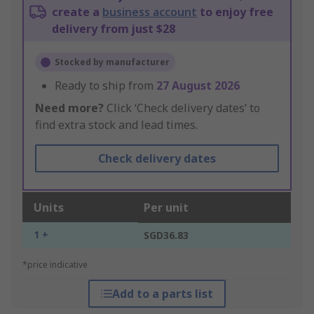
create a
business account
to enjoy free
delivery from just $28
Stocked by manufacturer
Ready to ship from
27 August 2026
Need more?
Click ‘Check delivery dates’ to
find extra stock and lead times.
Check delivery dates
Units
Per unit
1 +
SGD36.83
*price indicative
Add to a parts list