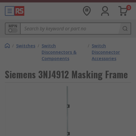
0
MPN
/
Switches
/
Switch
/
Switch
Disconnectors &
Disconnector
Components
Accessories
Siemens 3NJ4912 Masking Frame