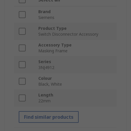
Brand
Siemens
Product Type
Switch Disconnector Accessory
Accessory Type
Masking Frame
Series
3NJ4912
Colour
Black, White
Length
22mm
Find similar products