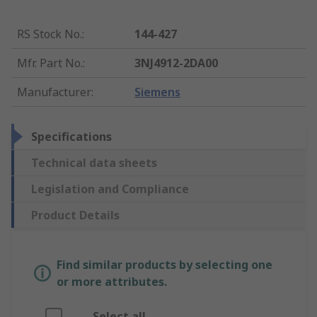
RS Stock No.
:
144-427
Mfr. Part No.
:
3NJ4912-2DA00
Manufacturer
:
Siemens
Specifications
Technical data sheets
Legislation and Compliance
Product Details
Find similar products by selecting one
or more attributes.
Select all