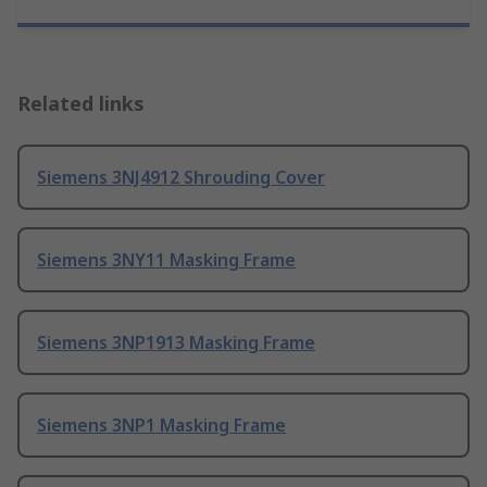
Related links
Siemens 3NJ4912 Shrouding Cover
Siemens 3NY11 Masking Frame
Siemens 3NP1913 Masking Frame
Siemens 3NP1 Masking Frame