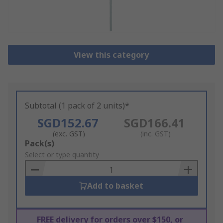
View this category
Subtotal (1 pack of 2 units)*
SGD152.67
SGD166.41
(exc. GST)
(inc. GST)
Add
Pack(s)
to
Select or type quantity
Basket
Add to basket
FREE delivery for orders over $150, or