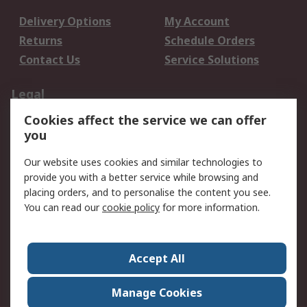
Delivery Options
My Account
Returns
Schedule Orders
Contact Us
Service Solutions
Legal
Cookies affect the service we can offer
Data Protection
Email Security
you
Privacy Policy
Website Terms
Terms and Conditions
Our website uses cookies and similar technologies to
of Sale
provide you with a better service while browsing and
placing orders, and to personalise the content you see.
You can read our
cookie policy
for more information.
About RS
About RS
Careers
Corporate Group
Press Centre
Accept All
World Wide
Manage Cookies