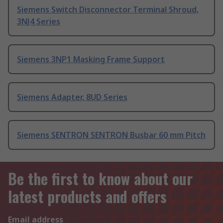
Siemens Switch Disconnector Terminal Shroud,
3NJ4 Series
Siemens 3NP1 Masking Frame Support
Siemens Adapter, 8UD Series
Siemens SENTRON SENTRON Busbar 60 mm Pitch
Be the first to know about our
latest products and offers
Email address