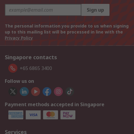
Sign up
The personal information you provide to us when signing
up to this mailing list will be processed in line with the
Privacy Policy
Singapore contacts
+65 6865 3400
Follow us on
Payment methods accepted in Singapore
Services