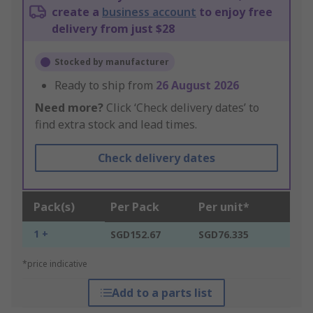
create a
business account
to enjoy free
delivery from just $28
Stocked by manufacturer
Ready to ship from
26 August 2026
Need more?
Click ‘Check delivery dates’ to
find extra stock and lead times.
Check delivery dates
Pack(s)
Per Pack
Per unit*
1 +
SGD152.67
SGD76.335
*price indicative
Add to a parts list