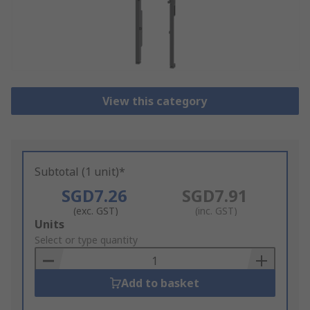
View this category
Subtotal (1 unit)*
SGD7.26
SGD7.91
(exc. GST)
(inc. GST)
Add
Units
to
Select or type quantity
Basket
Add to basket