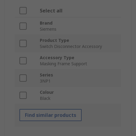
Select all
Brand
Siemens
Product Type
Switch Disconnector Accessory
Accessory Type
Masking Frame Support
Series
3NP1
Colour
Black
Find similar products