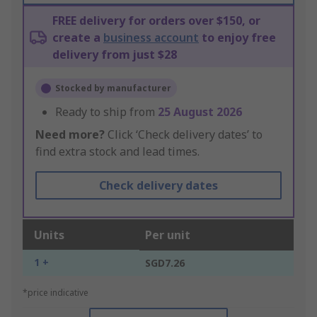
FREE delivery for orders over $150, or
create a
business account
to enjoy free
delivery from just $28
Stocked by manufacturer
Ready to ship from
25 August 2026
Need more?
Click ‘Check delivery dates’ to
find extra stock and lead times.
Check delivery dates
Units
Per unit
1 +
SGD7.26
*price indicative