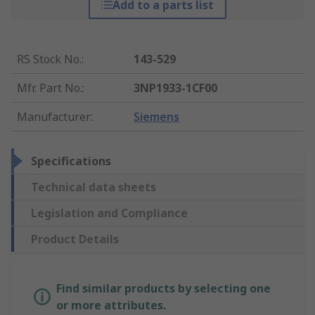
Add to a parts list
RS Stock No.
:
143-529
Mfr. Part No.
:
3NP1933-1CF00
Manufacturer
:
Siemens
Specifications
Technical data sheets
Legislation and Compliance
Product Details
Find similar products by selecting one
or more attributes.