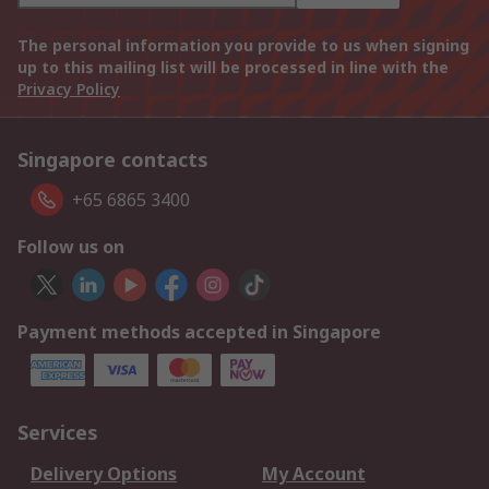
The personal information you provide to us when signing
up to this mailing list will be processed in line with the
Privacy Policy
Singapore contacts
+65 6865 3400
Follow us on
Payment methods accepted in Singapore
Services
Delivery Options
My Account