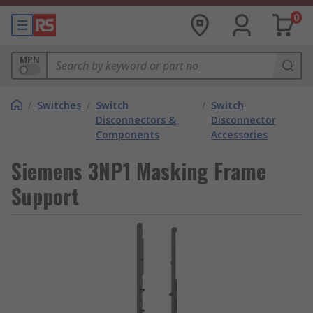
0
MPN
/
Switches
/
Switch
/
Switch
Disconnectors &
Disconnector
Components
Accessories
Siemens 3NP1 Masking Frame
Support