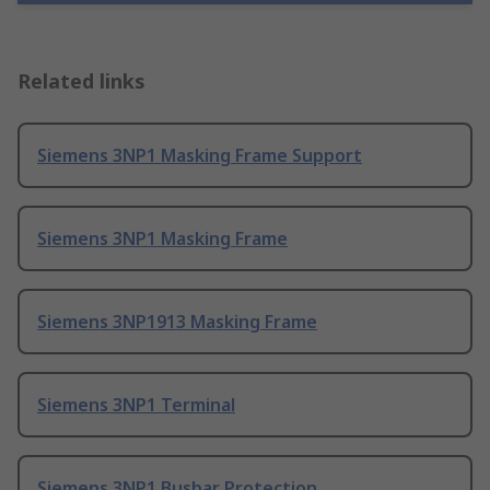
Related links
Siemens 3NP1 Masking Frame Support
Siemens 3NP1 Masking Frame
Siemens 3NP1913 Masking Frame
Siemens 3NP1 Terminal
Siemens 3NP1 Busbar Protection