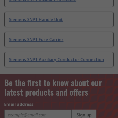
Siemens 3NP1 Handle Unit
Siemens 3NP1 Fuse Carrier
Siemens 3NP1 Auxiliary Conductor Connection
Be the first to know about our
latest products and offers
Email address
Sign up