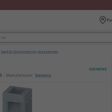
Pa
Switch Disconnector Accessories
3
Manufacturer
:
Siemens