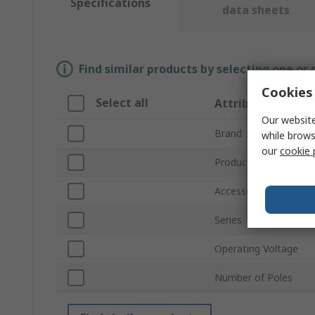
Specifications
data sheets
Find similar products by selecting one or
Cookies 
Select all
Attribute
Our website
Brand
while brows
our
cookie 
Product Type
Accessory Type
Series
Operating Voltage
Number of Poles