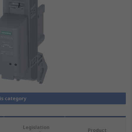
is category
Legislation
Product