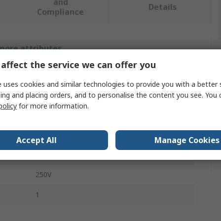
and
Details
Compliance
 more attributes.
affect the service we can offer you
Value
 uses cookies and similar technologies to provide you with a better 
Siemens
ing and placing orders, and to personalise the content you see. You 
policy
for more information.
Switch Disconnector Accessory
Fuse Carrier
Accept All
Manage Cookies
3NP1
250V
1