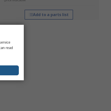
*price indicative
Add to a parts list
service
can read