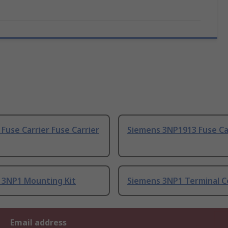
Fuse Carrier Fuse Carrier
Siemens 3NP1913 Fuse Ca
 3NP1 Mounting Kit
Siemens 3NP1 Terminal C
Email address