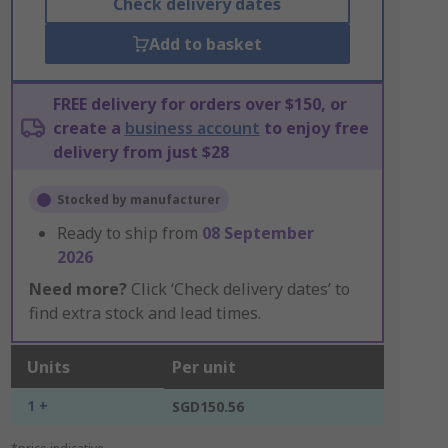
Check delivery dates
Add to basket
FREE delivery for orders over $150, or
create a
business account
to enjoy free
delivery from just $28
Stocked by manufacturer
Ready to ship from
08 September
2026
Need more?
Click ‘Check delivery dates’ to
find extra stock and lead times.
Units
Per unit
1 +
SGD150.56