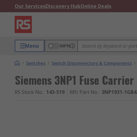
Our Services
Discovery Hub
Online Deals
Menu
MPN
/
Switches
/
Switch Disconnectors & Components
/
Siemens 3NP1 Fuse Carrier
RS Stock No.
:
143-519
Mfr. Part No.
:
3NP1931-1GB4