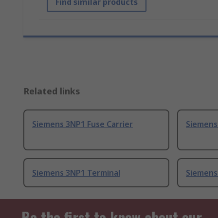
Find similar products
Related links
Siemens 3NP1 Fuse Carrier
Siemens 
Siemens 3NP1 Terminal
Siemens
Be the first to know about our