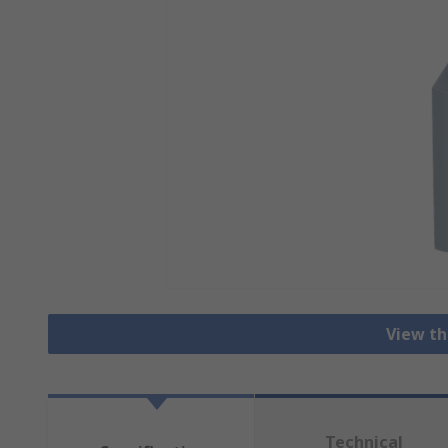
View th
Technical