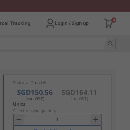
0
rcel Tracking
Login / Sign up
Subtotal (1 unit)*
SGD150.56
SGD164.11
(exc. GST)
(inc. GST)
Add
Units
to
Select or type quantity
Basket