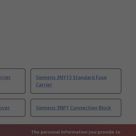
rrier
Siemens 3NY13 Standard Fuse
Carrier
over
Siemens 3NP1 Connection Block
The personal information you provide to