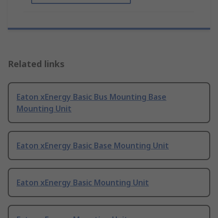
Related links
Eaton xEnergy Basic Bus Mounting Base
Mounting Unit
Eaton xEnergy Basic Base Mounting Unit
Eaton xEnergy Basic Mounting Unit