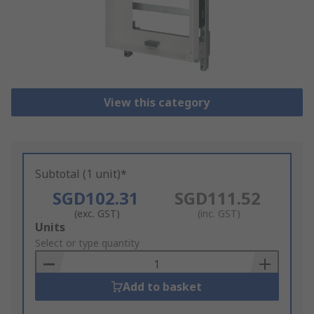
View this category
Subtotal (1 unit)*
SGD102.31
SGD111.52
(exc. GST)
(inc. GST)
Add
Units
to
Select or type quantity
Basket
Add to basket