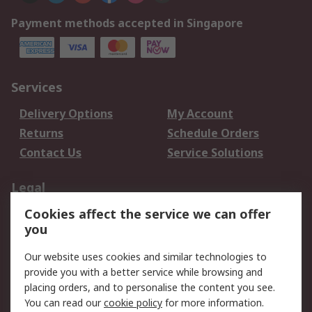
Payment methods accepted in Singapore
Services
Delivery Options
My Account
Returns
Schedule Orders
Contact Us
Service Solutions
Legal
Cookies affect the service we can offer
Data Protection
Email Security
you
Privacy Policy
Website Terms
Terms and Conditions
Our website uses cookies and similar technologies to
of Sale
provide you with a better service while browsing and
placing orders, and to personalise the content you see.
You can read our
cookie policy
for more information.
About RS