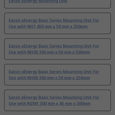
Eaton xEnergy Mounting Unit
Eaton xEnergy Basic Series Mounting Unit for
Use with NH1 450 mm x 50 mm x 250mm
Eaton xEnergy Basic Series Mounting Unit for
Use with NH00 300 mm x 50 mm x 500mm
Eaton xEnergy Basic Series Mounting Unit for
Use with NH00 300 mm x 50 mm x 250mm
Eaton xEnergy Basic Series Mounting Unit for
Use with NZM1 300 mm x 45 mm x 300mm