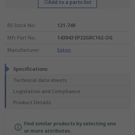
Add to a parts list
RS Stock No.
:
121-749
Mfr. Part No.
:
143943 EP22GRC162-OG
Manufacturer
:
Eaton
Specifications
Technical data sheets
Legislation and Compliance
Product Details
Find similar products by selecting one
or more attributes.