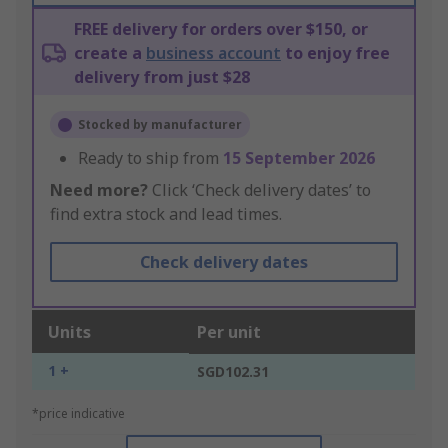
FREE delivery for orders over $150, or
create a
business account
to enjoy free
delivery from just $28
Stocked by manufacturer
Ready to ship from
15 September 2026
Need more?
Click ‘Check delivery dates’ to
find extra stock and lead times.
Check delivery dates
Units
Per unit
1 +
SGD102.31
*price indicative