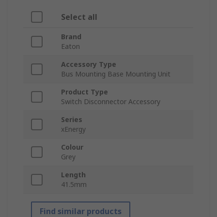
Select all
Brand
Eaton
Accessory Type
Bus Mounting Base Mounting Unit
Product Type
Switch Disconnector Accessory
Series
xEnergy
Colour
Grey
Length
41.5mm
Find similar products