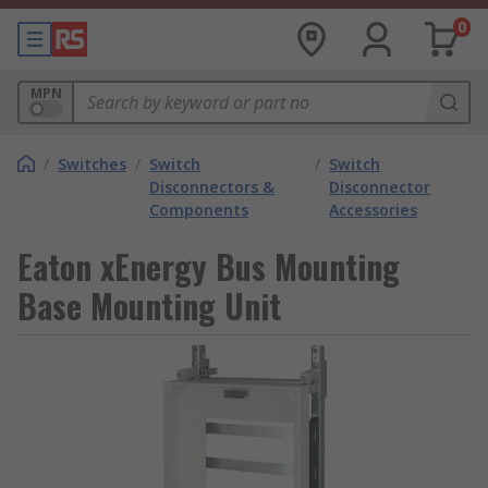
0
MPN
/
Switches
/
Switch
/
Switch
Disconnectors &
Disconnector
Components
Accessories
Eaton xEnergy Bus Mounting
Base Mounting Unit