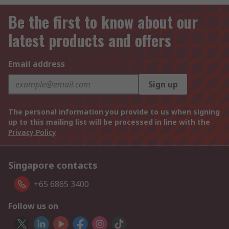
Be the first to know about our
latest products and offers
Email address
Sign up
The personal information you provide to us when signing
up to this mailing list will be processed in line with the
Privacy Policy
Singapore contacts
+65 6865 3400
Follow us on