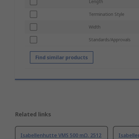
Length
Termination Style
Width
Standards/Approvals
Find similar products
Related links
Isabellenhutte VMS 500 mΩ, 2512
Isabell