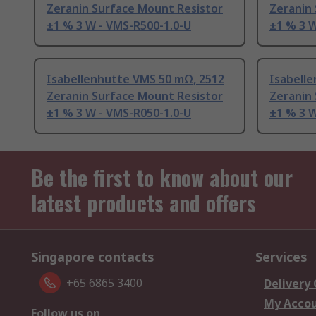
Zeranin Surface Mount Resistor
Zeranin
±1 % 3 W - VMS-R500-1.0-U
±1 % 3 W
Isabellenhutte VMS 50 mΩ, 2512
Isabell
Zeranin Surface Mount Resistor
Zeranin
±1 % 3 W - VMS-R050-1.0-U
±1 % 3 W
Be the first to know about our
latest products and offers
Singapore contacts
Services
+65 6865 3400
Delivery
My Acco
Follow us on