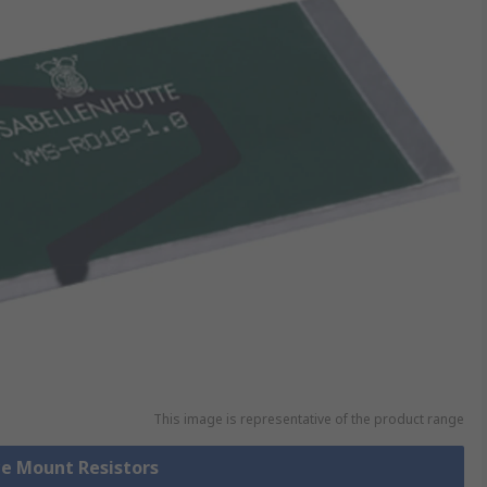
This image is representative of the product range
ce Mount Resistors