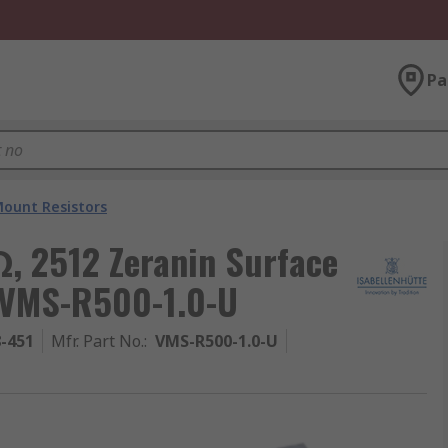
Pa
Mount Resistors
, 2512 Zeranin Surface
 VMS-R500-1.0-U
8-451
Mfr. Part No.
:
VMS-R500-1.0-U