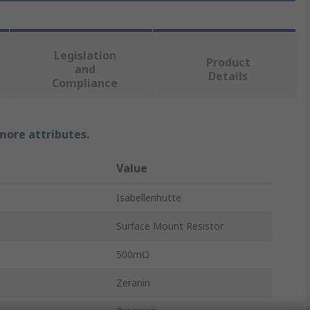
Legislation
Product
and
Details
Compliance
 more attributes.
Value
Isabellenhutte
Surface Mount Resistor
500mΩ
Zeranin