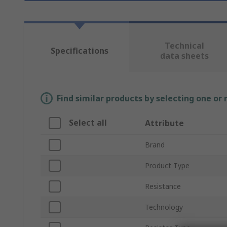
Technical
Specifications
data sheets
Find similar products by selecting one or
Select all
Attribute
Brand
Product Type
Resistance
Technology