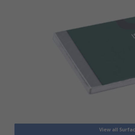
View all Surfa