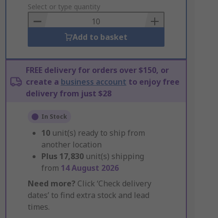
to
Select or type quantity
Basket
Add to basket
FREE delivery for orders over $150, or
create a
business account
to enjoy free
delivery from just $28
In Stock
10
unit(s) ready to ship from
another location
Plus
17,830
unit(s) shipping
from
14 August 2026
Need more?
Click ‘Check delivery
dates’ to find extra stock and lead
times.