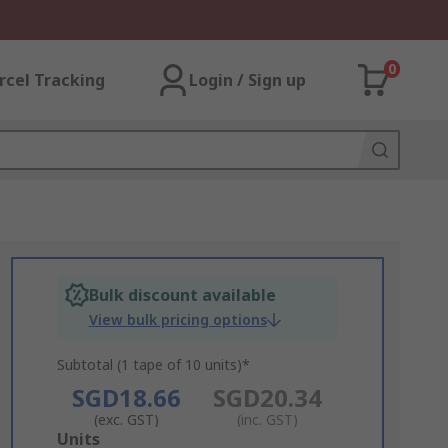
0
rcel Tracking
Login / Sign up
Bulk discount available
View bulk pricing options
Subtotal (1 tape of 10 units)*
SGD18.66
SGD20.34
(exc. GST)
(inc. GST)
Add
Units