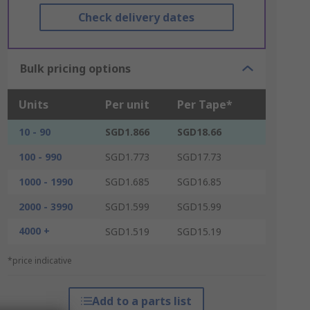
Check delivery dates
Bulk pricing options
Units
Per unit
Per Tape*
10 - 90
SGD1.866
SGD18.66
100 - 990
SGD1.773
SGD17.73
1000 - 1990
SGD1.685
SGD16.85
2000 - 3990
SGD1.599
SGD15.99
4000 +
SGD1.519
SGD15.19
*price indicative
Add to a parts list