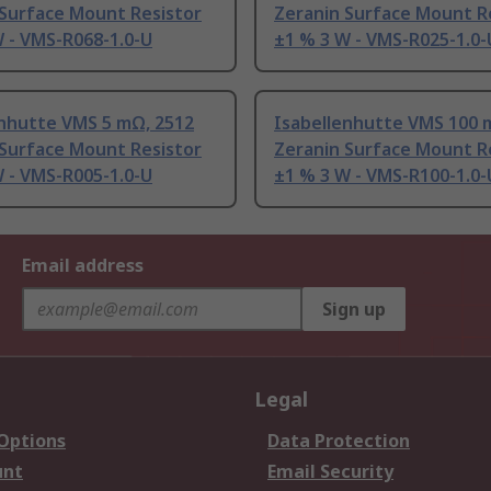
 Surface Mount Resistor
Zeranin Surface Mount R
 - VMS-R068-1.0-U
±1 % 3 W - VMS-R025-1.0-
enhutte VMS 5 mΩ, 2512
Isabellenhutte VMS 100 
 Surface Mount Resistor
Zeranin Surface Mount R
 - VMS-R005-1.0-U
±1 % 3 W - VMS-R100-1.0-
Email address
Sign up
Legal
 Options
Data Protection
unt
Email Security