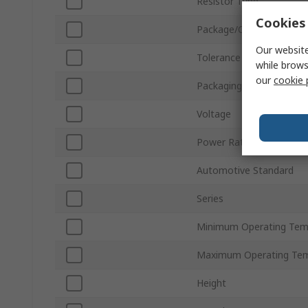
Resistor Type
Cookies 
Package/Case
Our website
Tolerance
while brows
our
cookie 
Packaging
Voltage
Power Rating
Automotive Standard
Series
Minimum Operating Tem
Maximum Operating Tem
Height