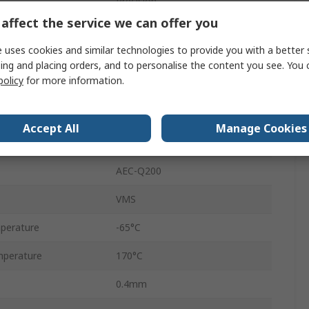
Precision
affect the service we can offer you
2512
 uses cookies and similar technologies to provide you with a better 
±1 %
ing and placing orders, and to personalise the content you see. You 
policy
for more information.
Tape & Reel
200V
Accept All
Manage Cookies
3W
AEC-Q200
VMS
perature
-65°C
perature
170°C
0.4mm