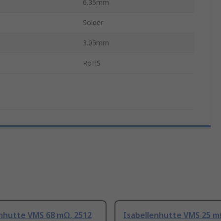
6.35mm
Solder
3.05mm
RoHS
enhutte VMS 68 mΩ, 2512
Isabellenhutte VMS 25 m