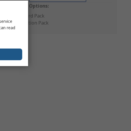
Packaging Options:
Standard Pack
service
Production Pack
can read