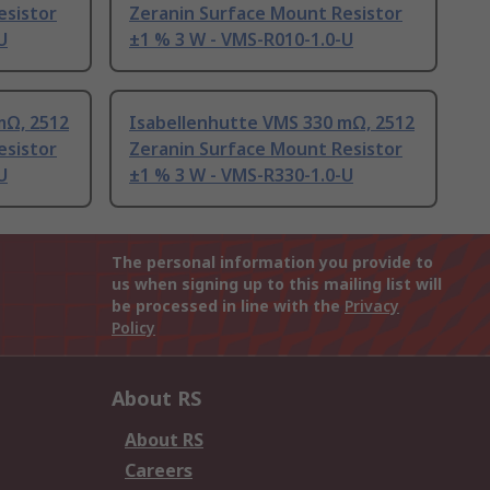
esistor
Zeranin Surface Mount Resistor
U
±1 % 3 W - VMS-R010-1.0-U
mΩ, 2512
Isabellenhutte VMS 330 mΩ, 2512
esistor
Zeranin Surface Mount Resistor
U
±1 % 3 W - VMS-R330-1.0-U
The personal information you provide to
us when signing up to this mailing list will
be processed in line with the
Privacy
Policy
About RS
About RS
Careers