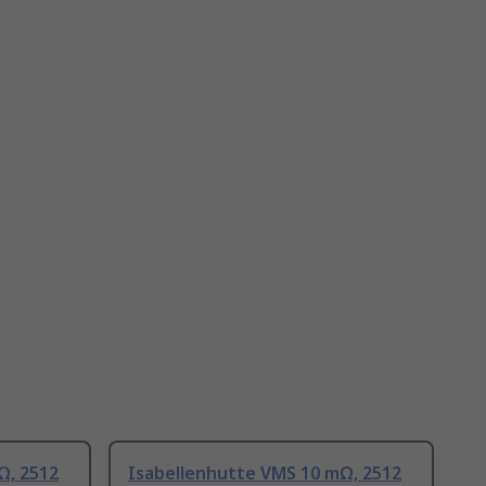
Ω, 2512
Isabellenhutte VMS 10 mΩ, 2512