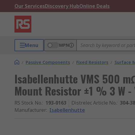
Our Services
Discovery Hub
Online Deals
Menu
MPN
/
Passive Components
/
Fixed Resistors
/
Surface 
Isabellenhutte VMS 500 mΩ
Mount Resistor ±1 % 3 W -
RS Stock No.
:
193-0163
Distrelec Article No.
:
304-3
Manufacturer
:
Isabellenhutte