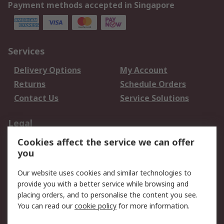
Payment methods accepted in Singapore
Services
Delivery Options
My Account
Returns
Schedule Orders
Contact Us
Service Solutions
Legal
Cookies affect the service we can offer
Data Protection
Email Security
you
Privacy Policy
Website Terms
Terms and Conditions
Our website uses cookies and similar technologies to
of Sale
provide you with a better service while browsing and
placing orders, and to personalise the content you see.
You can read our
cookie policy
for more information.
About RS