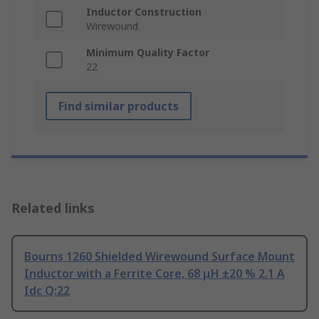
Inductor Construction
Wirewound
Minimum Quality Factor
22
Find similar products
Related links
Bourns 1260 Shielded Wirewound Surface Mount
Inductor with a Ferrite Core, 68 μH ±20 % 2.1 A
Idc Q:22