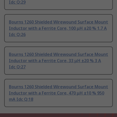
Idc Q:29
Bourns 1260 Shielded Wirewound Surface Mount
Inductor with a Ferrite Core, 100 μH ±20 % 1.7 A
Idc Q:26
Bourns 1260 Shielded Wirewound Surface Mount
Inductor with a Ferrite Core, 33 μH ±20 % 3 A
Idc Q:27
Bourns 1260 Shielded Wirewound Surface Mount
Inductor with a Ferrite Core, 470 μH ±10 % 950
mA Idc Q:18