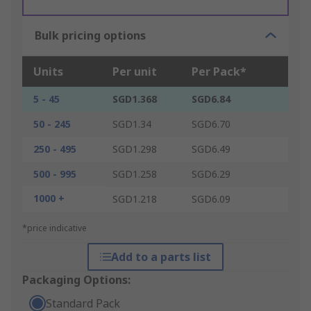
Bulk pricing options
Units
Per unit
Per Pack*
5 - 45
SGD1.368
SGD6.84
50 - 245
SGD1.34
SGD6.70
250 - 495
SGD1.298
SGD6.49
500 - 995
SGD1.258
SGD6.29
1000 +
SGD1.218
SGD6.09
*price indicative
Add to a parts list
Packaging Options:
Standard Pack