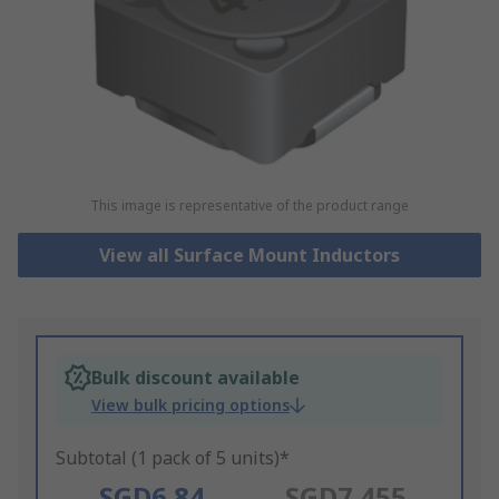
This image is representative of the product range
View all Surface Mount Inductors
Bulk discount available
View bulk pricing options
Subtotal (1 pack of 5 units)*
SGD6.84
SGD7.455