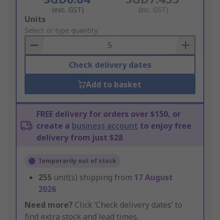
(exc. GST)
(inc. GST)
Add
Units
to
Select or type quantity
Basket
Check delivery dates
Add to basket
FREE delivery for orders over $150, or
create a
business account
to enjoy free
delivery from just $28
Temporarily out of stock
255
unit(s) shipping from
17 August
2026
Need more?
Click ‘Check delivery dates’ to
find extra stock and lead times.