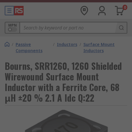
0
MPN
/
Passive
/
Inductors
/
Surface Mount
Components
Inductors
Bourns, SRR1260, 1260 Shielded
Wirewound Surface Mount
Inductor with a Ferrite Core, 68
μH ±20 % 2.1 A Idc Q:22