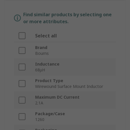
Find similar products by selecting one
or more attributes.
Select all
Brand
Bourns
Inductance
68μH
Product Type
Wirewound Surface Mount Inductor
Maximum DC Current
2.1A
Package/Case
1260