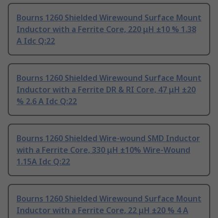
Bourns 1260 Shielded Wirewound Surface Mount
Inductor with a Ferrite Core, 220 μH ±10 % 1.38
A Idc Q:22
Bourns 1260 Shielded Wirewound Surface Mount
Inductor with a Ferrite DR & RI Core, 47 μH ±20
% 2.6 A Idc Q:22
Bourns 1260 Shielded Wire-wound SMD Inductor
with a Ferrite Core, 330 μH ±10% Wire-Wound
1.15A Idc Q:22
Bourns 1260 Shielded Wirewound Surface Mount
Inductor with a Ferrite Core, 22 μH ±20 % 4 A