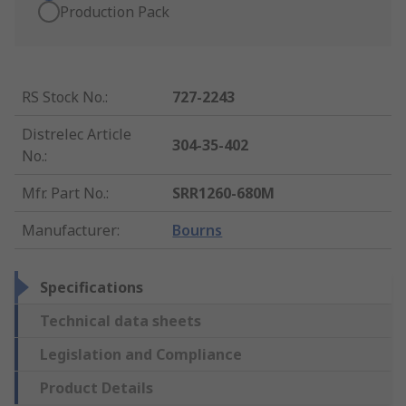
Production Pack
RS Stock No.
:
727-2243
Distrelec Article
304-35-402
No.
:
Mfr. Part No.
:
SRR1260-680M
Manufacturer
:
Bourns
Specifications
Technical data sheets
Legislation and Compliance
Product Details