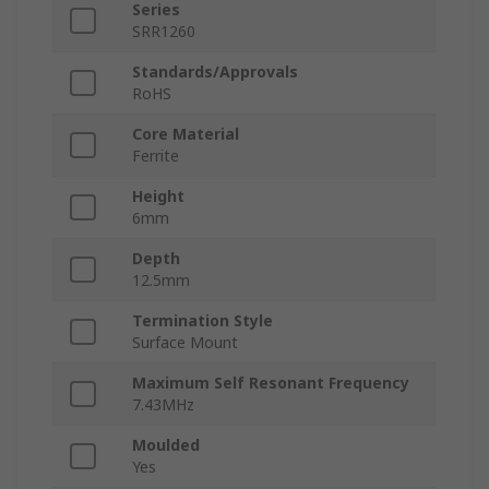
Series
SRR1260
Standards/Approvals
RoHS
Core Material
Ferrite
Height
6mm
Depth
12.5mm
Termination Style
Surface Mount
Maximum Self Resonant Frequency
7.43MHz
Moulded
Yes