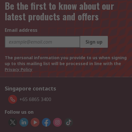
Be the first to know about our
latest products and offers
Email address
Sign up
The personal information you provide to us when signing
up to this mailing list will be processed in line with the
Privacy Policy
Singapore contacts
+65 6865 3400
Follow us on