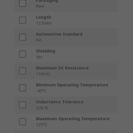
Packaging
Reel
Length
12.5mm
Automotive Standard
No
Shielding
Yes
Maximum DC Resistance
110mΩ
Minimum Operating Temperature
-40°C
Inductance Tolerance
±20 %
Maximum Operating Temperature
125°C