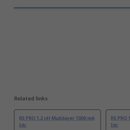
Related links
RS PRO 1.2 nH Multilayer 1000 mA
RS PRO 1
Idc
Idc