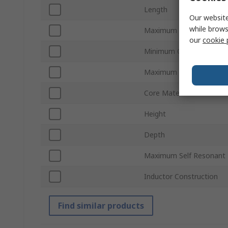
Length
Our website
while brows
Maximum DC Resistance
our
cookie 
Minimum Operating Tem
Maximum Operating Tem
Core Material
Height
Depth
Maximum Self Resonant 
Inductor Construction
Find similar products