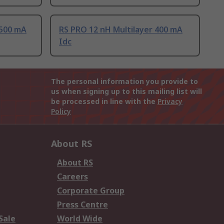
 500 mA
RS PRO 12 nH Multilayer 400 mA
Idc
The personal information you provide to
us when signing up to this mailing list will
be processed in line with the
Privacy
Policy
About RS
About RS
Careers
Corporate Group
Press Centre
Sale
World Wide