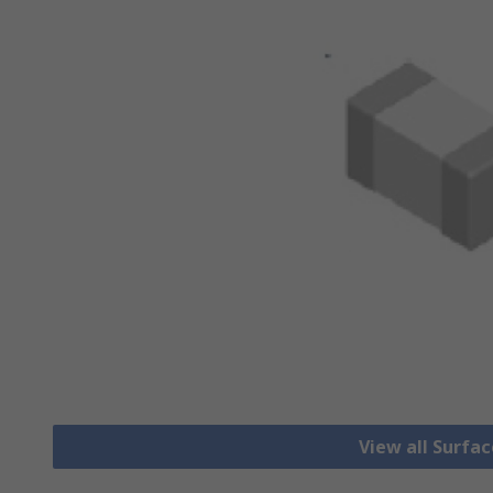
View all Surfa