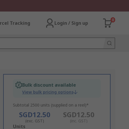
0
rcel Tracking
Login / Sign up
Bulk discount available
View bulk pricing options
Subtotal 2500 units (supplied on a reel)*
SGD12.50
SGD12.50
(exc. GST)
(inc. GST)
Add
Units