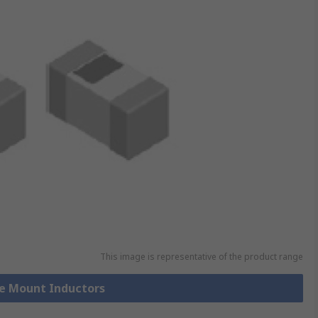
This image is representative of the product range
ce Mount Inductors