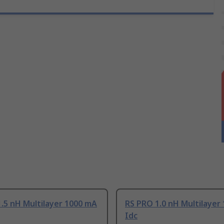
.5 nH Multilayer 1000 mA
RS PRO 1.0 nH Multilayer
Idc