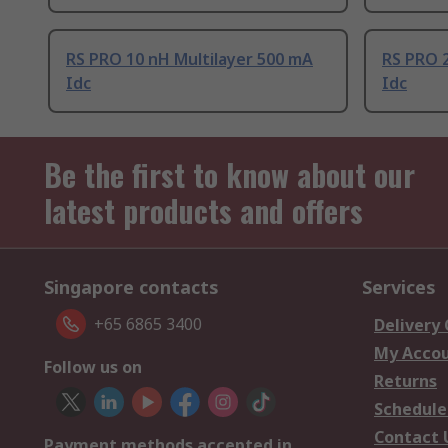
RS PRO 10 nH Multilayer 500 mA
RS PRO 2
Idc
Idc
Be the first to know about our
latest products and offers
Singapore contacts
Services
+65 6865 3400
Delivery
My Acco
Follow us on
Returns
Schedule
Contact 
Payment methods accepted in