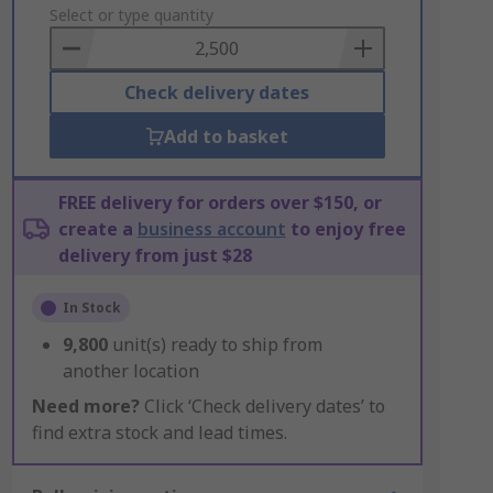
to
Select or type quantity
Basket
Check delivery dates
Add to basket
FREE delivery for orders over $150, or
create a
business account
to enjoy free
delivery from just $28
In Stock
9,800
unit(s) ready to ship from
another location
Need more?
Click ‘Check delivery dates’ to
find extra stock and lead times.