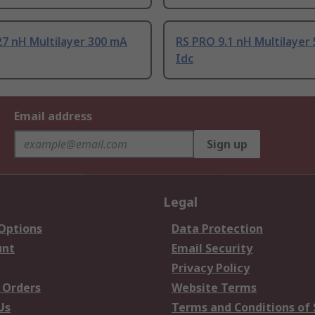
7 nH Multilayer 300 mA
RS PRO 9.1 nH Multilayer
Idc
Email address
Sign up
Legal
 Options
Data Protection
unt
Email Security
Privacy Policy
 Orders
Website Terms
Us
Terms and Conditions of 