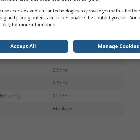
1mm
 uses cookies and similar technologies to provide you with a better 
ing and placing orders, and to personalise the content you see. You 
0.07Ω
policy
for more information.
perature
-55°C
perature
125°C
Accept All
Manage Cookies
Ceramic
0.5mm
0.5mm
Frequency
0.07GHz
Multilayer