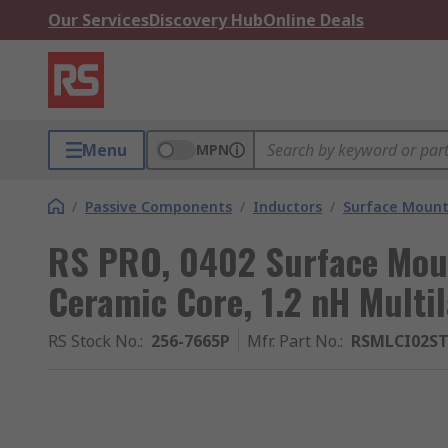
Our Services
Discovery Hub
Online Deals
Menu
MPN
/
Passive Components
/
Inductors
/
Surface Mount
RS PRO, 0402 Surface Moun
Ceramic Core, 1.2 nH Multi
RS Stock No.
:
256-7665P
Mfr. Part No.
:
RSMLCI02ST