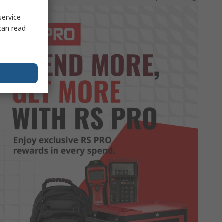
service
can read