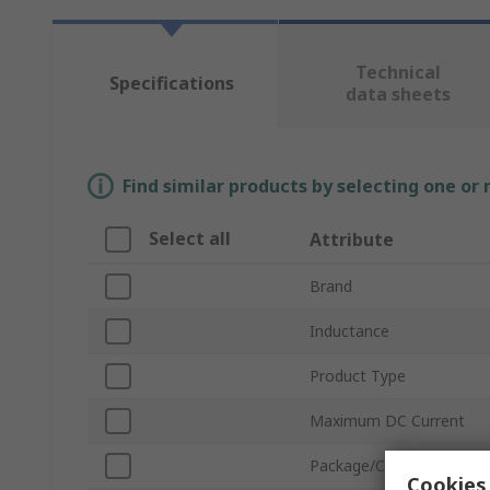
Technical
Specifications
data sheets
Find similar products by selecting one or
Select all
Attribute
Brand
Inductance
Product Type
Maximum DC Current
Package/Case
Cookies 