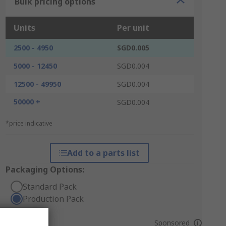
Bulk pricing options
Units
Per unit
2500 - 4950
SGD0.005
5000 - 12450
SGD0.004
12500 - 49950
SGD0.004
50000 +
SGD0.004
*price indicative
Add to a parts list
Packaging Options:
Standard Pack
Production Pack
Sponsored