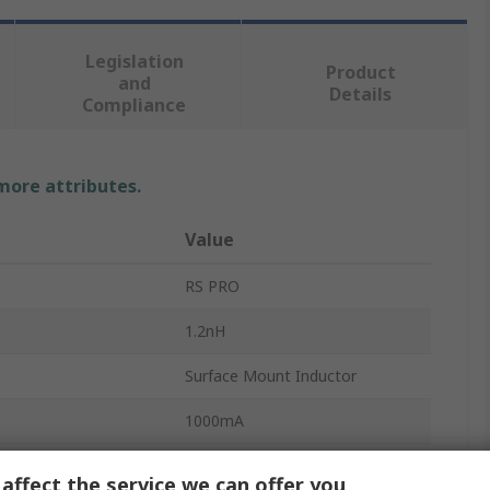
Legislation
Product
and
Details
Compliance
 more attributes.
Value
RS PRO
1.2nH
Surface Mount Inductor
1000mA
0402
affect the service we can offer you