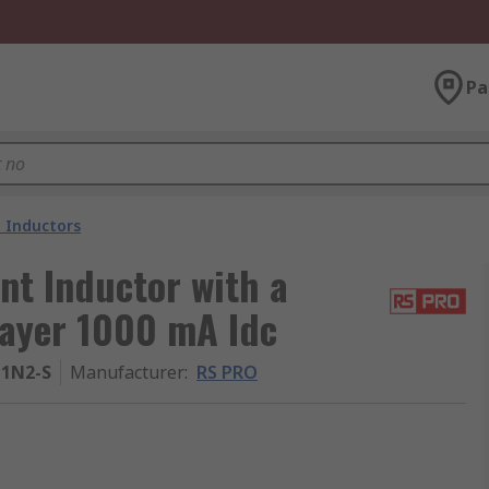
Pa
 Inductors
t Inductor with a
layer 1000 mA Idc
1N2-S
Manufacturer
:
RS PRO