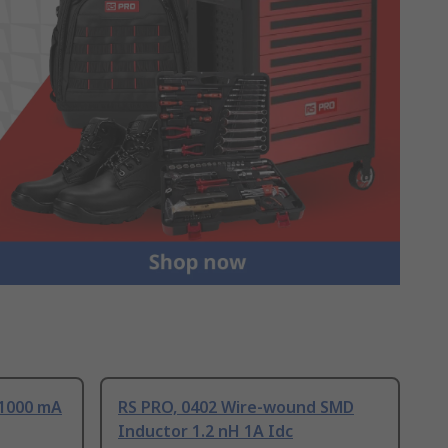
 1000 mA
RS PRO, 0402 Wire-wound SMD
Inductor 1.2 nH 1A Idc