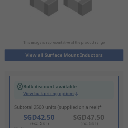
This image is representative of the product range
View all Surface Mount Inductors
Bulk discount available
View bulk pricing options
Subtotal 2500 units (supplied on a reel)*
SGD42.50
SGD47.50
(exc. GST)
(inc. GST)