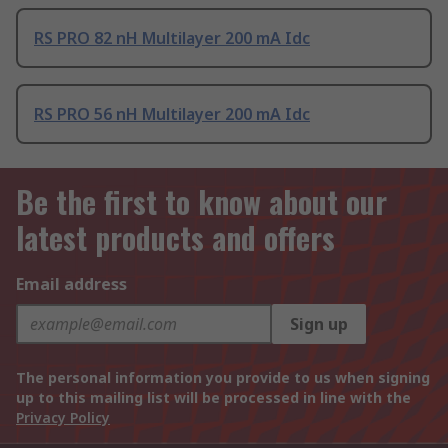
RS PRO 82 nH Multilayer 200 mA Idc
RS PRO 56 nH Multilayer 200 mA Idc
Be the first to know about our
latest products and offers
Email address
Sign up
The personal information you provide to us when signing
up to this mailing list will be processed in line with the
Privacy Policy