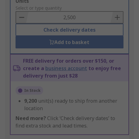
Add
Units
to
Select or type quantity
Basket
Check delivery dates
Add to basket
FREE delivery for orders over $150, or
create a
business account
to enjoy free
delivery from just $28
In Stock
9,200
unit(s) ready to ship from another
location
Need more?
Click ‘Check delivery dates’ to
find extra stock and lead times.