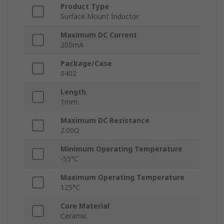
Product Type
Surface Mount Inductor
Maximum DC Current
200mA
Package/Case
0402
Length
1mm
Maximum DC Resistance
2.00Ω
Minimum Operating Temperature
-55°C
Maximum Operating Temperature
125°C
Core Material
Ceramic