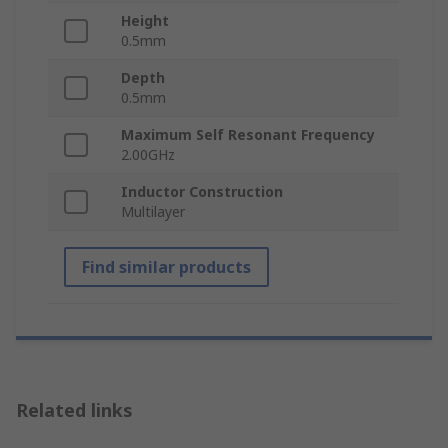
Height
0.5mm
Depth
0.5mm
Maximum Self Resonant Frequency
2.00GHz
Inductor Construction
Multilayer
Find similar products
Related links