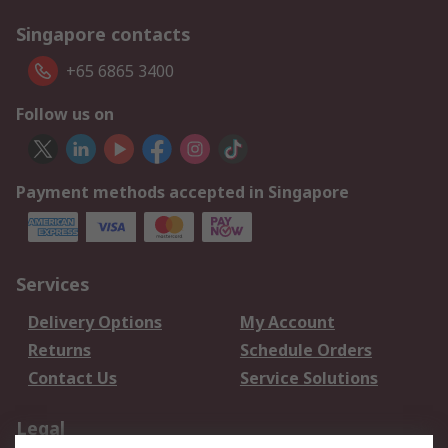
Singapore contacts
+65 6865 3400
Follow us on
Payment methods accepted in Singapore
Services
Delivery Options
My Account
Returns
Schedule Orders
Contact Us
Service Solutions
Legal