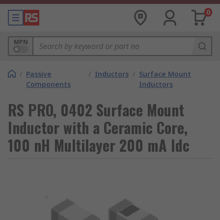
0
MPN
/
Passive
/
Inductors
/
Surface Mount
Components
Inductors
RS PRO, 0402 Surface Mount
Inductor with a Ceramic Core,
100 nH Multilayer 200 mA Idc