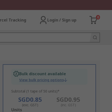
0
rcel Tracking
Login / Sign up
Bulk discount available
View bulk pricing options
Subtotal (1 tape of 50 units)*
SGD0.85
SGD0.95
(exc. GST)
(inc. GST)
Add
Units