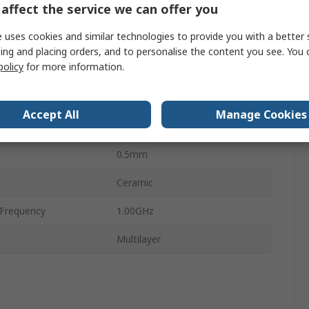
affect the service we can offer you
1mm
 uses cookies and similar technologies to provide you with a better 
1.00Ω
ing and placing orders, and to personalise the content you see. You 
policy
for more information.
perature
-55°C
perature
125°C
Accept All
Manage Cookies
0.5mm
0.5mm
Ceramic
Frequency
1.00GHz
Multilayer