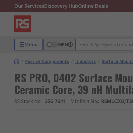
Our Services
Discovery Hub
Online Deals
Menu
MPN
/
Passive Components
/
Inductors
/
Surface Mount
RS PRO, 0402 Surface Moun
Ceramic Core, 39 nH Multi
RS Stock No.
:
256-7641
Mfr. Part No.
:
RSMLCI02JT3