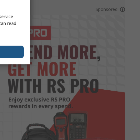
Sponsored
service
can read