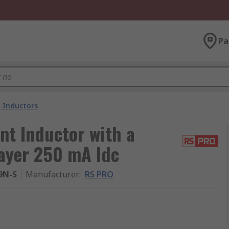
Pa
 Inductors
t Inductor with a
layer 250 mA Idc
9N-S
Manufacturer
:
RS PRO