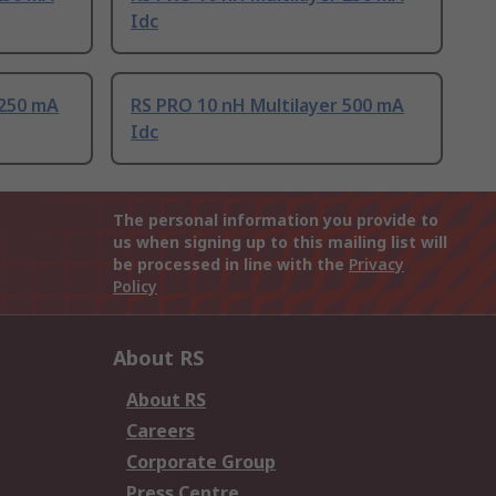
Idc
 250 mA
RS PRO 10 nH Multilayer 500 mA
Idc
The personal information you provide to
us when signing up to this mailing list will
be processed in line with the
Privacy
Policy
About RS
About RS
Careers
Corporate Group
Press Centre