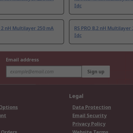
Idc
2 nH Multilayer 250 mA
RS PRO 8.2 nH Multilayer
Idc
Email address
Sign up
Legal
 Options
Data Protection
unt
Email Security
Privacy Policy
 Orders
Website Terms