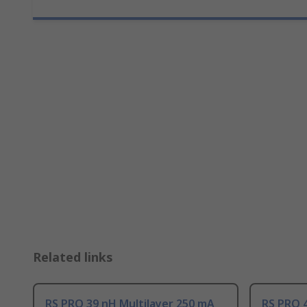
Related links
RS PRO 39 nH Multilayer 250 mA
RS PRO 4