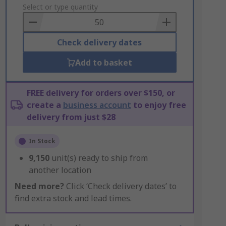
to
Select or type quantity
Basket
Check delivery dates
Add to basket
FREE delivery for orders over $150, or
create a
business account
to enjoy free
delivery from just $28
In Stock
9,150
unit(s) ready to ship from
another location
Need more?
Click ‘Check delivery dates’ to
find extra stock and lead times.