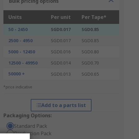
Bulk pricing options
Units
Per unit
Per Tape*
50 - 2450
SGD0.017
SGD0.85
2500 - 4950
SGD0.017
SGD0.85
5000 - 12450
SGD0.016
SGD0.80
12500 - 49950
SGD0.014
SGD0.70
50000 +
SGD0.013
SGD0.65
*price indicative
Add to a parts list
Packaging Options:
Standard Pack
Production Pack