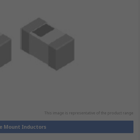
This image is representative of the product range
ce Mount Inductors