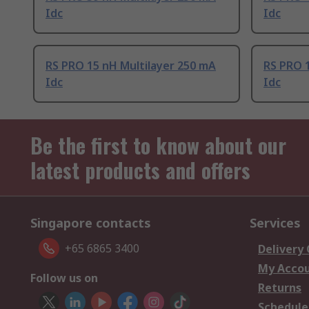
Idc
Idc
RS PRO 15 nH Multilayer 250 mA
RS PRO 1
Idc
Idc
Be the first to know about our
latest products and offers
Singapore contacts
Services
+65 6865 3400
Delivery
My Acco
Follow us on
Returns
Schedule