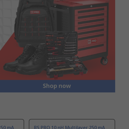
250 mA
RS PRO 10 nH Multilayer 250 mA