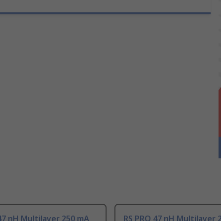
7 nH Multilayer 250 mA
RS PRO 47 nH Multilayer 