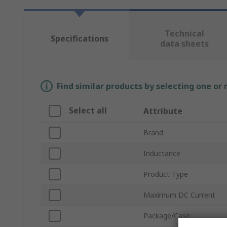
Technical
Specifications
data sheets
Find similar products by selecting one or
Select all
Attribute
Brand
Inductance
Product Type
Maximum DC Current
Package/Case