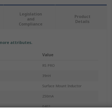
Legislation
Product
and
Details
Compliance
 more attributes.
Value
RS PRO
39nH
Surface Mount Inductor
250mA
0402