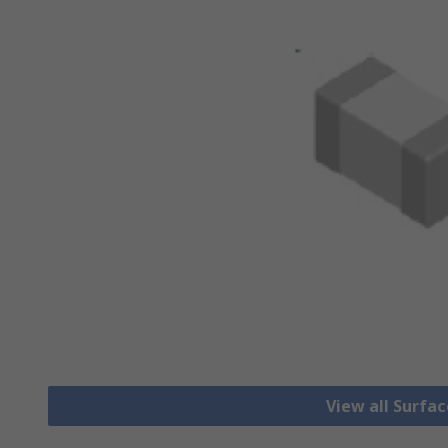
View all Surfa