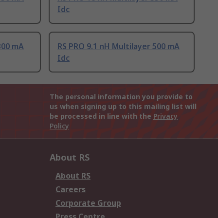
Idc
300 mA
RS PRO 9.1 nH Multilayer 500 mA
Idc
The personal information you provide to
us when signing up to this mailing list will
be processed in line with the
Privacy
Policy
About RS
About RS
Careers
Corporate Group
Press Centre