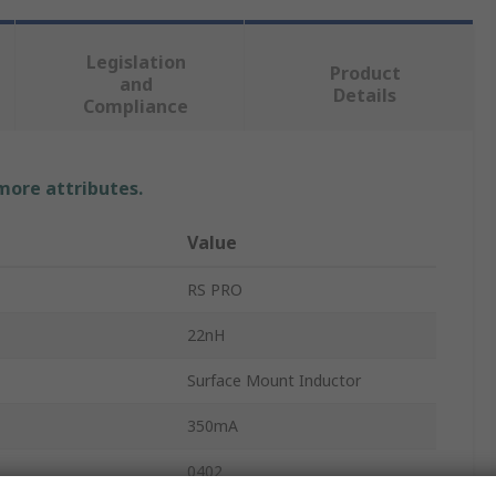
Legislation
Product
and
Details
Compliance
 more attributes.
Value
RS PRO
22nH
Surface Mount Inductor
350mA
0402