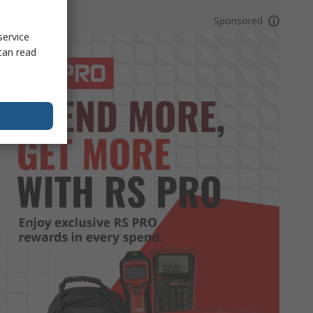
Sponsored
service
can read