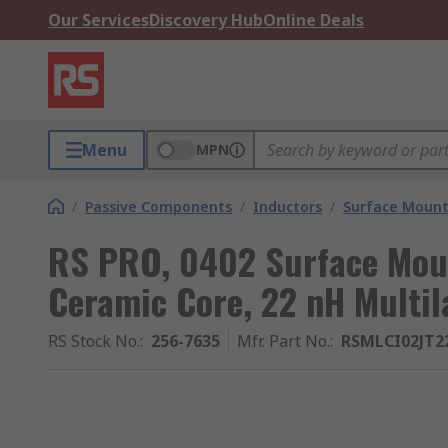
Our Services
Discovery Hub
Online Deals
Menu
MPN
/
Passive Components
/
Inductors
/
Surface Mount
RS PRO, 0402 Surface Moun
Ceramic Core, 22 nH Multi
RS Stock No.
:
256-7635
Mfr. Part No.
:
RSMLCI02JT2