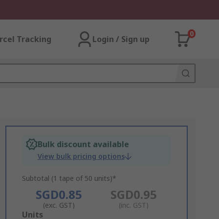
0
rcel Tracking
Login / Sign up
Bulk discount available
View bulk pricing options
Subtotal (1 tape of 50 units)*
SGD0.85
SGD0.95
(exc. GST)
(inc. GST)
Add
Units