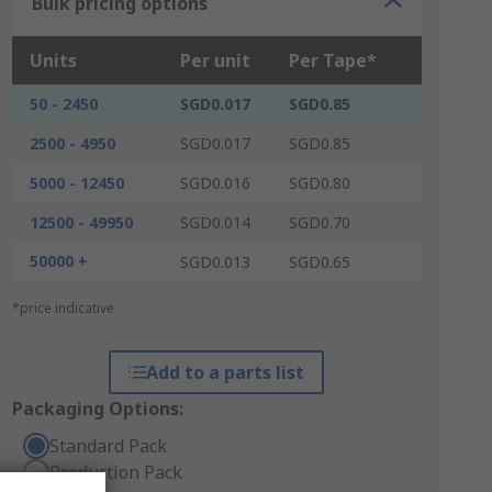
Bulk pricing options
Units
Per unit
Per Tape*
50 - 2450
SGD0.017
SGD0.85
2500 - 4950
SGD0.017
SGD0.85
5000 - 12450
SGD0.016
SGD0.80
12500 - 49950
SGD0.014
SGD0.70
50000 +
SGD0.013
SGD0.65
*price indicative
Add to a parts list
Packaging Options:
Standard Pack
Production Pack