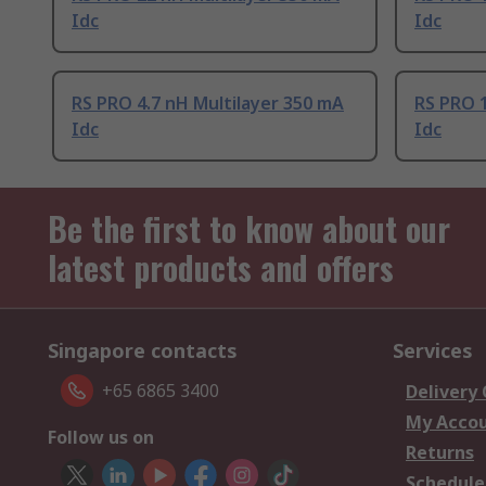
Idc
Idc
RS PRO 4.7 nH Multilayer 350 mA
RS PRO 1
Idc
Idc
Be the first to know about our
latest products and offers
Singapore contacts
Services
+65 6865 3400
Delivery
My Acco
Follow us on
Returns
Schedule