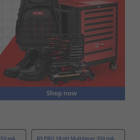
350 mA
RS PRO 18 nH Multilayer 350 mA