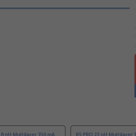
8 nH Multilayer 350 mA
RS PRO 22 nH Multilayer 