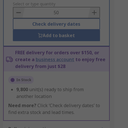
to
Select or type quantity
Basket
Check delivery dates
Add to basket
FREE delivery for orders over $150, or
create a
business account
to enjoy free
delivery from just $28
In Stock
9,800
unit(s) ready to ship from
another location
Need more?
Click ‘Check delivery dates’ to
find extra stock and lead times.