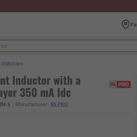
Pa
 Inductors
t Inductor with a
layer 350 mA Idc
2N-S
Manufacturer
:
RS PRO