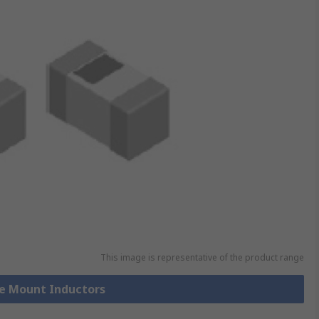
This image is representative of the product range
ce Mount Inductors