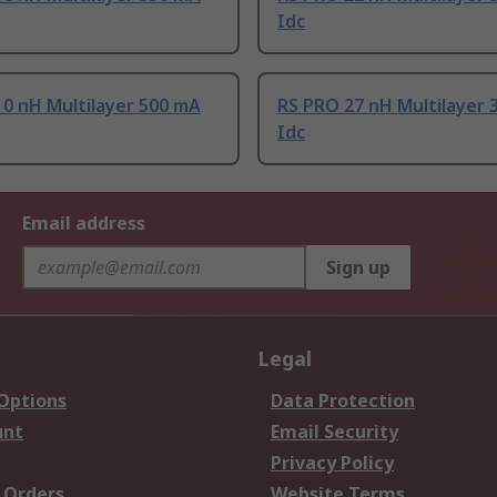
Idc
0 nH Multilayer 500 mA
RS PRO 27 nH Multilayer 
Idc
Email address
Sign up
Legal
 Options
Data Protection
unt
Email Security
Privacy Policy
 Orders
Website Terms