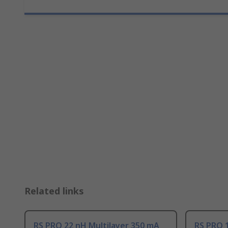
Related links
RS PRO 22 nH Multilayer 350 mA
RS PRO 1