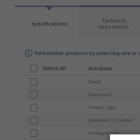
Technical
Specifications
data sheets
Find similar products by selecting one or
Select all
Attribute
Brand
Inductance
Product Type
Maximum DC Current
Package/Case