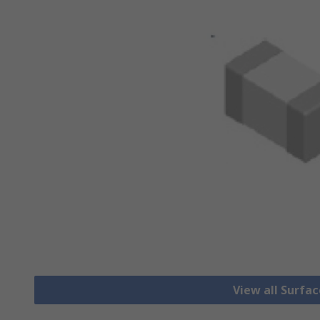
View all Surfa