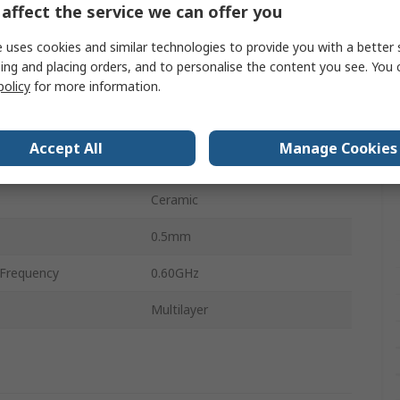
affect the service we can offer you
1mm
 uses cookies and similar technologies to provide you with a better 
perature
-55°C
ing and placing orders, and to personalise the content you see. You 
policy
for more information.
0.60Ω
perature
125°C
Accept All
Manage Cookies
0.5mm
Ceramic
0.5mm
Frequency
0.60GHz
Multilayer